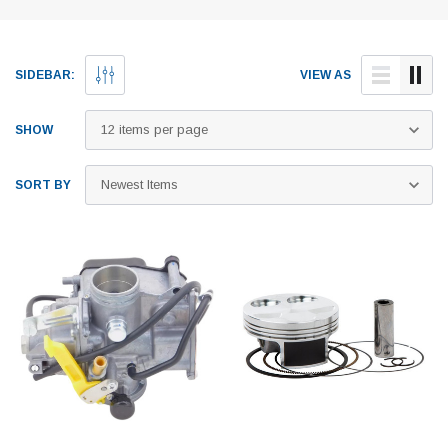
SIDEBAR:
VIEW AS
SHOW
SORT BY