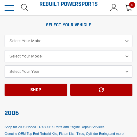
REBUILT POWERSPORTS
0
SELECT YOUR VEHICLE
SHOP
2006
Shop for 2006 Honda TRX300EX Parts and Engine Repair Services.
Genuine OEM Top End Rebuild Kits, Piston Kits, Tires, Cylinder Boring and more!