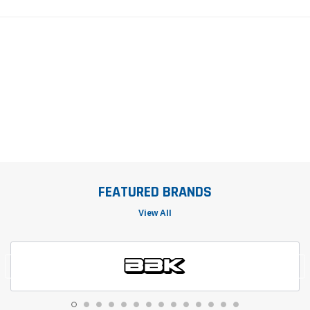
FEATURED BRANDS
View All