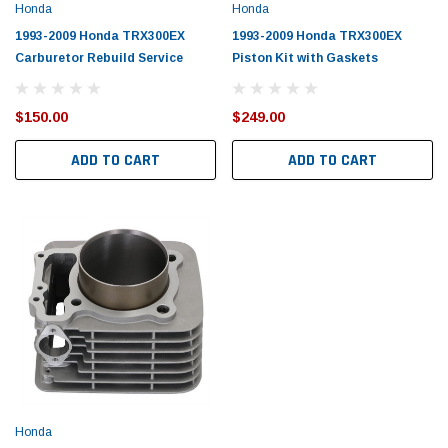
Honda
Honda
1993-2009 Honda TRX300EX
1993-2009 Honda TRX300EX
Carburetor Rebuild Service
Piston Kit with Gaskets
$150.00
$249.00
ADD TO CART
ADD TO CART
Honda