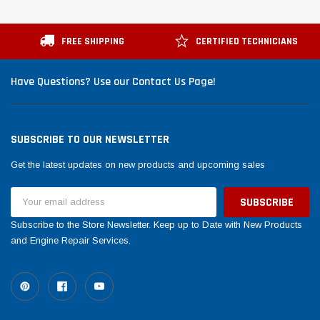
FREE SHIPPING
CERTIFIED TECHNICIANS
Have Questions? Use our Contact Us Page!
SUBSCRIBE TO OUR NEWSLETTER
Get the latest updates on new products and upcoming sales
Email
Address
Subscribe to the Store Newsletter. Keep up to Date with New Products
and Engine Repair Services.