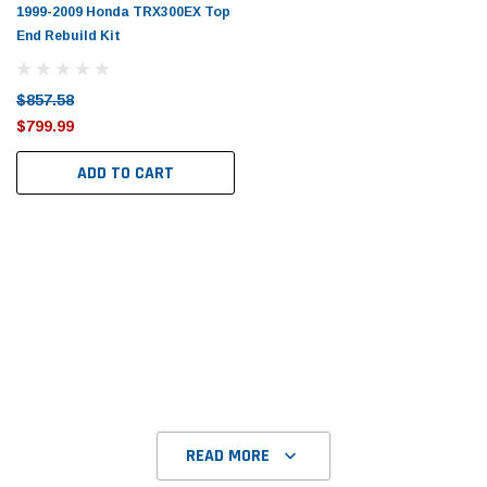
Tomorrow®
Daventry Meers®
1999-2009 Honda TRX300EX Top
End Rebuild Kit
uada
(Sample) Imperdiet nterdum pharetra
(Sample) Tempus es lo
vestibulum pretium boe
cosmo sapiendos
(6)
(2)
$857.58
$789.00
$889.00
$799.99
SHOP NOW
SHOP 
ADD TO CART
READ MORE