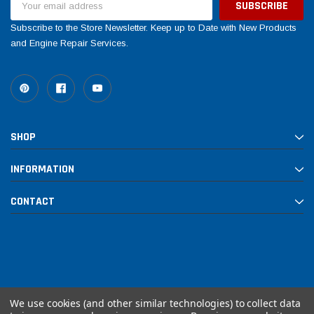
Address
Subscribe to the Store Newsletter. Keep up to Date with New Products
and Engine Repair Services.
SHOP
INFORMATION
CONTACT
We use cookies (and other similar technologies) to collect data
© 2026 Rebuilt PowerSports