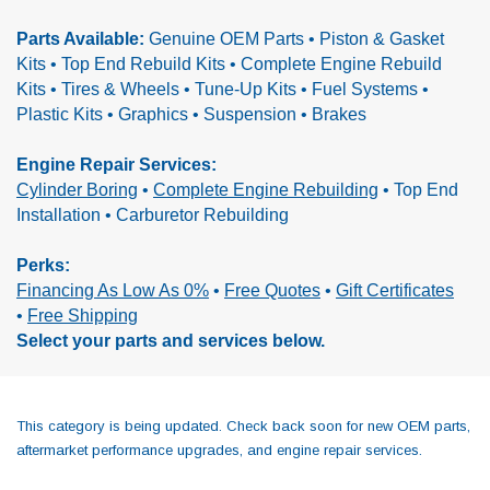
Parts Available:
Genuine OEM Parts • Piston & Gasket
Kits • Top End Rebuild Kits • Complete Engine Rebuild
Kits •
Tires & Wheels • Tune-Up Kits • Fuel Systems •
Plastic Kits • Graphics • Suspension • Brakes
Engine Repair Services:
Cylinder Boring
•
Complete Engine Rebuilding
•
Top End
Installation • Carburetor Rebuilding
Perks:
Financing As Low As 0%
•
Free Quotes
•
Gift Certificates
•
Free Shipping
Select your parts and services below.
This category is being updated. Check back soon for new OEM parts,
aftermarket performance upgrades, and engine repair services.