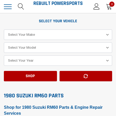
REBUILT POWERSPORTS
0
SELECT YOUR VEHICLE
SHOP
1980 SUZUKI RM60 PARTS
Shop for 1980 Suzuki RM60 Parts & Engine Repair
Services