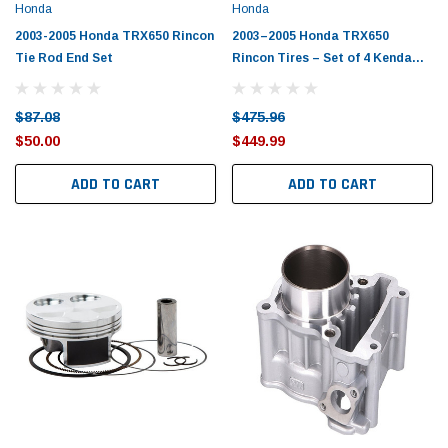
Honda
Honda
2003-2005 Honda TRX650 Rincon
2003–2005 Honda TRX650
Tie Rod End Set
Rincon Tires – Set of 4 Kenda
BearClaw
$87.08
$475.96
$50.00
$449.99
ADD TO CART
ADD TO CART