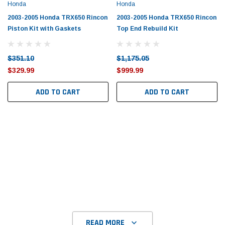
Tomorrow®
Daventry Meers®
Honda
Honda
uada
(Sample) Imperdiet nterdum pharetra
(Sample) Tempus es lo
2003-2005 Honda TRX650 Rincon
2003-2005 Honda TRX650 Rincon
vestibulum pretium boe
cosmo sapiendos
Piston Kit with Gaskets
Top End Rebuild Kit
(6)
(2)
$789.00
$889.00
$351.10
$1,175.05
$329.99
$999.99
SHOP NOW
SHOP 
ADD TO CART
ADD TO CART
READ MORE