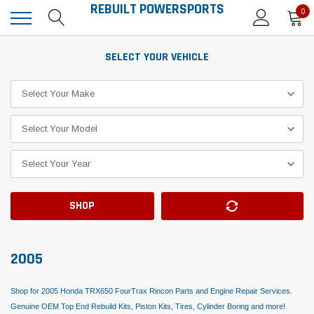
REBUILT POWERSPORTS
0
SELECT YOUR VEHICLE
SHOP
2005
Shop for 2005 Honda TRX650 FourTrax Rincon Parts and Engine Repair Services.
Genuine OEM Top End Rebuild Kits, Piston Kits, Tires, Cylinder Boring and more!