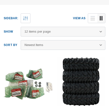
SIDEBAR:
VIEW AS
SHOW
SORT BY