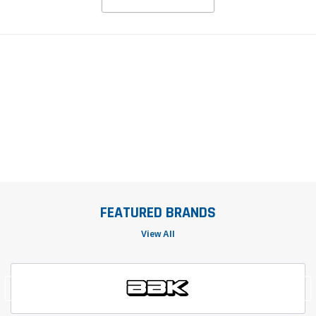
FEATURED BRANDS
View All