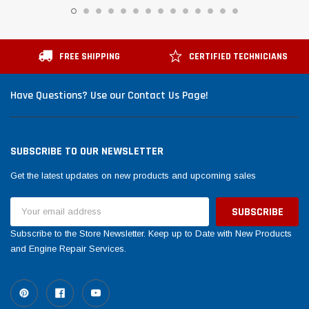
FREE SHIPPING
CERTIFIED TECHNICIANS
Have Questions? Use our Contact Us Page!
SUBSCRIBE TO OUR NEWSLETTER
Get the latest updates on new products and upcoming sales
Email
Address
Subscribe to the Store Newsletter. Keep up to Date with New Products
and Engine Repair Services.