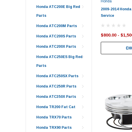
Honda
Honda ATC200E Big Red
2009-2014 Honda
Service
Parts
Honda ATC200M Parts
$800.00 - $1,50
Honda ATC200S Parts
Honda ATC200X Parts
CH
Honda ATC250ES Big Red
Parts
Honda ATC250SX Parts
Honda ATC250R Parts
Honda ATC350X Parts
Honda TR200 Fat Cat
Honda TRX70 Parts
Honda TRX90 Parts