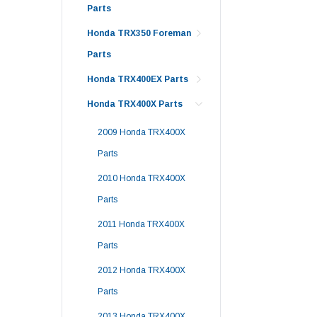
Parts
Honda TRX350 Foreman
Parts
Honda TRX400EX Parts
Honda TRX400X Parts
2009 Honda TRX400X
Parts
2010 Honda TRX400X
Parts
2011 Honda TRX400X
Parts
2012 Honda TRX400X
Parts
2013 Honda TRX400X