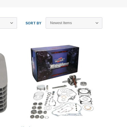
SORT BY