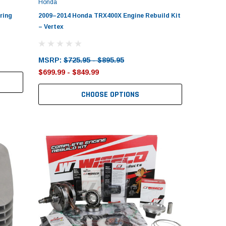
Honda
ring
2009–2014 Honda TRX400X Engine Rebuild Kit
– Vertex
MSRP:
$725.95 - $895.95
$699.99 - $849.99
CHOOSE OPTIONS