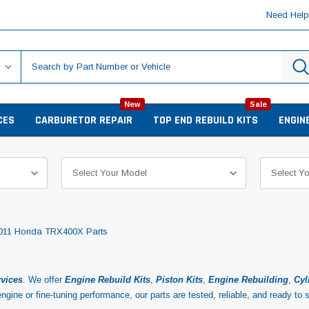
Need Hel
New
Sale
CES
CARBURETOR REPAIR
TOP END REBUILD KITS
ENGIN
011 Honda TRX400X Parts
rvices
. We offer
Engine
Rebuild Kits
,
Piston Kits
,
Engine Rebuilding
,
Cyl
ngine or fine-tuning performance, our parts are tested, reliable, and ready to 