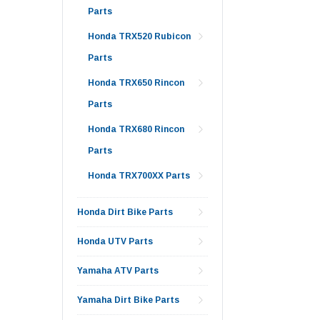
Parts
Honda TRX520 Rubicon
Parts
Honda TRX650 Rincon
Parts
Honda TRX680 Rincon
Parts
Honda TRX700XX Parts
Honda Dirt Bike Parts
Honda UTV Parts
Yamaha ATV Parts
Yamaha Dirt Bike Parts