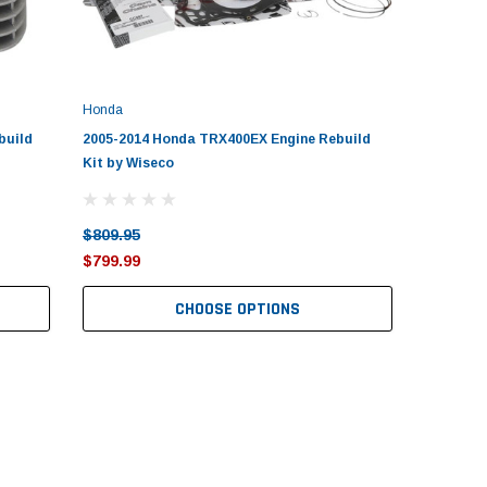
Honda
build
2005-2014 Honda TRX400EX Engine Rebuild
Kit by Wiseco
$809.95
$799.99
CHOOSE OPTIONS