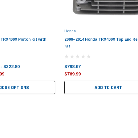
Honda
TRX400X Piston Kit with
2009–2014 Honda TRX400X Top End Re
Kit
 - $322.80
$798.67
99
$769.99
OOSE OPTIONS
ADD TO CART