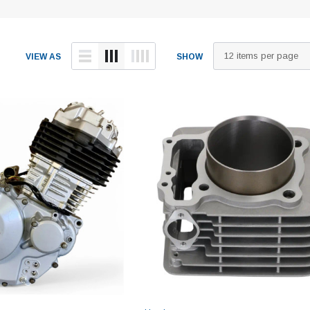
VIEW AS
SHOW