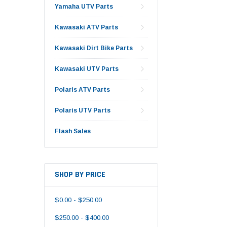
Yamaha UTV Parts
Kawasaki ATV Parts
Kawasaki Dirt Bike Parts
Kawasaki UTV Parts
Polaris ATV Parts
Polaris UTV Parts
Flash Sales
SHOP BY PRICE
$0.00 - $250.00
$250.00 - $400.00