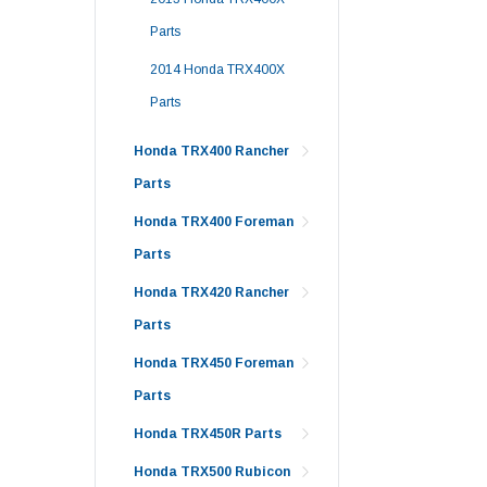
Parts
2014 Honda TRX400X
Parts
Honda TRX400 Rancher
Parts
Honda TRX400 Foreman
Parts
Honda TRX420 Rancher
Parts
Honda TRX450 Foreman
Parts
Honda TRX450R Parts
Honda TRX500 Rubicon