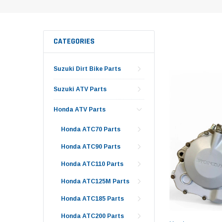
CATEGORIES
Suzuki Dirt Bike Parts
Suzuki ATV Parts
Honda ATV Parts
Honda ATC70 Parts
Honda ATC90 Parts
Honda ATC110 Parts
Honda ATC125M Parts
Honda ATC185 Parts
Honda ATC200 Parts