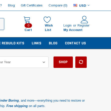
Compare (
)
p?
Blog
Gift Certificates
0
USD
Wish
Login
or
Register
0
Cart
List
My Account
E REBUILD KITS
LINKS
BLOG
CONTACT US
SHOP
inder Boring
, and more—everything you need to restore or
ship.
Free shipping
on all parts.