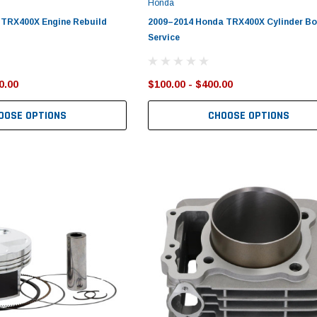
Honda
 TRX400X Engine Rebuild
2009–2014 Honda TRX400X Cylinder Bo
Service
0.00
$100.00 - $400.00
OOSE OPTIONS
CHOOSE OPTIONS