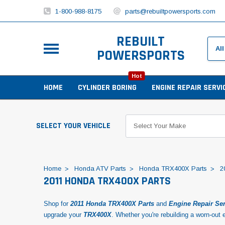
1-800-988-8175
parts@rebuiltpowersports.com
REBUILT
POWERSPORTS
Hot
HOME
CYLINDER BORING
ENGINE REPAIR SERVI
SELECT YOUR VEHICLE
Home
Honda ATV Parts
Honda TRX400X Parts
2
2011 HONDA TRX400X PARTS
Shop for
2011 Honda TRX400X Parts
and
Engine Repair Se
upgrade your
TRX400X
. Whether you're rebuilding a worn-out e