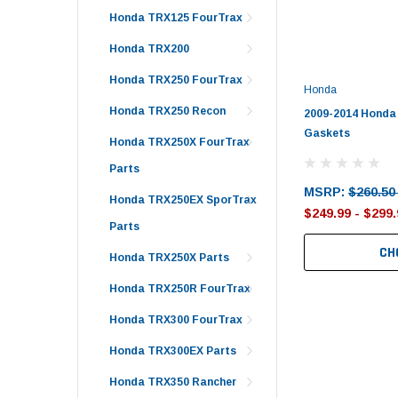
Honda TRX125 FourTrax
Honda TRX200
Honda TRX250 FourTrax
Honda
Honda TRX250 Recon
2009-2014 Honda 
Gaskets
Honda TRX250X FourTrax
Parts
MSRP:
$260.50
Honda TRX250EX SporTrax
$249.99 - $299.
Parts
CH
Honda TRX250X Parts
Honda TRX250R FourTrax
Honda TRX300 FourTrax
Honda TRX300EX Parts
Honda TRX350 Rancher