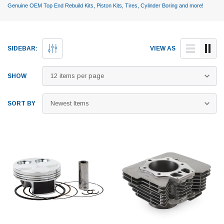
Genuine OEM Top End Rebuild Kits, Piston Kits, Tires, Cylinder Boring and more!
SIDEBAR:
VIEW AS
SHOW
SORT BY