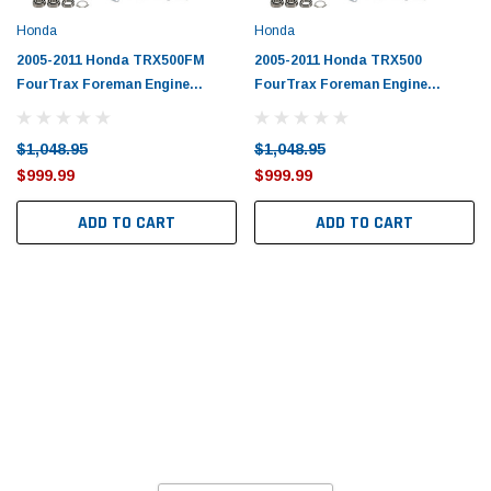
Honda
Honda
2005-2011 Honda TRX500FM
2005-2011 Honda TRX500
FourTrax Foreman Engine
FourTrax Foreman Engine
Rebuild Kit by Vertex
Rebuild Kit by Vertex
$1,048.95
$1,048.95
$999.99
$999.99
ADD TO CART
ADD TO CART