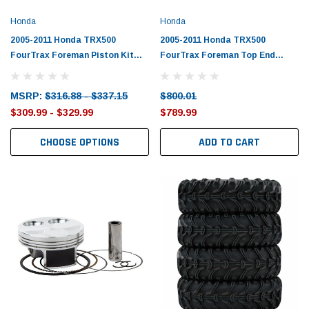
Honda
Honda
2005-2011 Honda TRX500
2005-2011 Honda TRX500
FourTrax Foreman Piston Kit
FourTrax Foreman Top End
with Gaskets
Rebuild Kit
MSRP:
$316.88 - $337.15
$800.01
$309.99 - $329.99
$789.99
CHOOSE OPTIONS
ADD TO CART