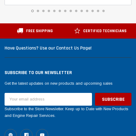
FREE SHIPPING
CERTIFIED TECHNICIANS
Have Questions? Use our Contact Us Page!
SUBSCRIBE TO OUR NEWSLETTER
Get the latest updates on new products and upcoming sales
Email
Address
Subscribe to the Store Newsletter. Keep up to Date with New Products
and Engine Repair Services.