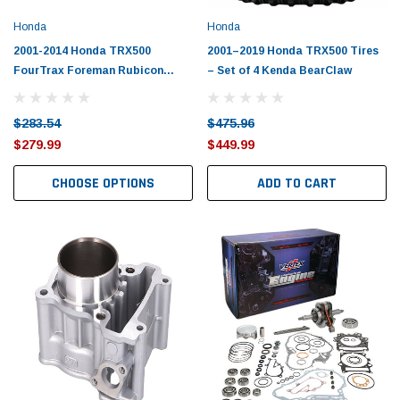
Tomorrow®
Daventry Meers®
Honda
Honda
uada
(Sample) Imperdiet nterdum pharetra
(Sample) Tempus es lo
vestibulum pretium boe
cosmo sapiendos
2001-2014 Honda TRX500
2001–2019 Honda TRX500 Tires
FourTrax Foreman Rubicon
– Set of 4 Kenda BearClaw
(6)
(2)
Piston Kit with Gaskets
$789.00
$889.00
$283.54
$475.96
SHOP NOW
SHOP 
$279.99
$449.99
CHOOSE OPTIONS
ADD TO CART