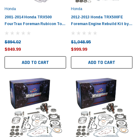
Honda
Honda
2001-2014 Honda TRX500
2012-2013 Honda TRX500FE
FourTrax Foreman Rubicon Top
Foreman Engine Rebuild Kit by
End Rebuild Kit
Vertex
$894.02
$1,048.95
$849.99
$999.99
ADD TO CART
ADD TO CART