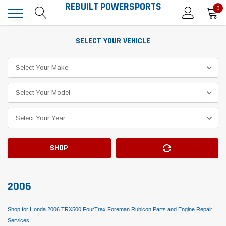
REBUILT POWERSPORTS
0
SELECT YOUR VEHICLE
SHOP
2006
Shop for Honda 2006 TRX500 FourTrax Foreman Rubicon Parts and Engine Repair
Services