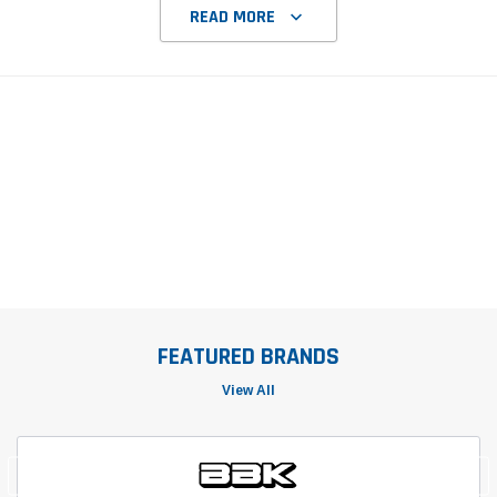
READ MORE
FEATURED BRANDS
View All