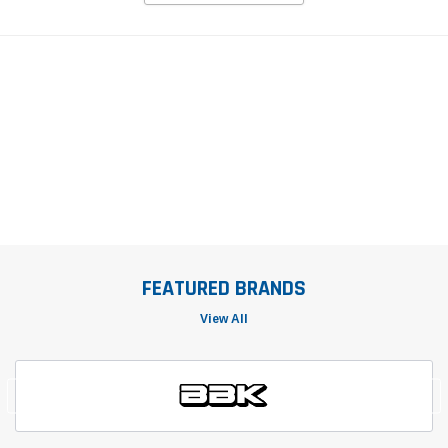
FEATURED BRANDS
View All