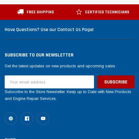
Tomorrow®
Daventry Meers®
esuada
(Sample) Imperdiet nterdum pharetra
(Sample) Tempus es 
FREE SHIPPING
CERTIFIED TECHNICIANS
vestibulum pretium boe
cosmo sapiendos
(6)
(2)
Have Questions? Use our Contact Us Page!
$789.00
$889.00
SHOP NOW
SHO
SUBSCRIBE TO OUR NEWSLETTER
Get the latest updates on new products and upcoming sales
Email
Address
Subscribe to the Store Newsletter. Keep up to Date with New Products
and Engine Repair Services.