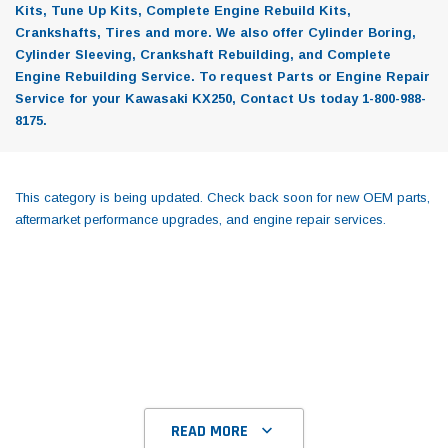
Kits, Tune Up Kits, Complete Engine Rebuild Kits,
Crankshafts, Tires and more. We also offer Cylinder Boring,
Cylinder Sleeving, Crankshaft Rebuilding, and Complete
Engine Rebuilding Service. To request Parts or Engine Repair
Service for your Kawasaki KX250, Contact Us today 1-800-988-
8175.
This category is being updated. Check back soon for new OEM parts,
aftermarket performance upgrades, and engine repair services.
READ MORE