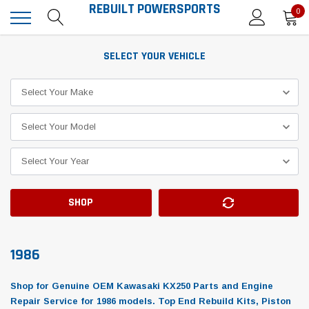
REBUILT POWERSPORTS
0
SELECT YOUR VEHICLE
SHOP
1986
Shop for Genuine OEM Kawasaki KX250 Parts and Engine
Repair Service for 1986 models. Top End Rebuild Kits, Piston