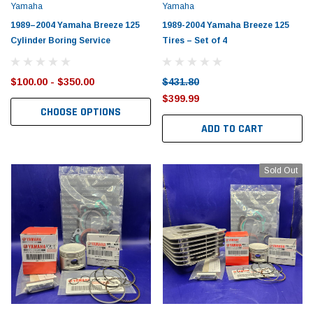
Yamaha
Yamaha
1989–2004 Yamaha Breeze 125
1989-2004 Yamaha Breeze 125
Cylinder Boring Service
Tires – Set of 4
$100.00 - $350.00
$431.80
$399.99
CHOOSE OPTIONS
ADD TO CART
Sold Out