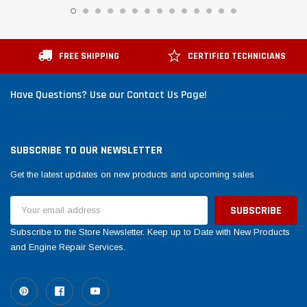
FREE SHIPPING
CERTIFIED TECHNICIANS
Have Questions? Use our Contact Us Page!
SUBSCRIBE TO OUR NEWSLETTER
Get the latest updates on new products and upcoming sales
Email
Address
Subscribe to the Store Newsletter. Keep up to Date with New Products
and Engine Repair Services.