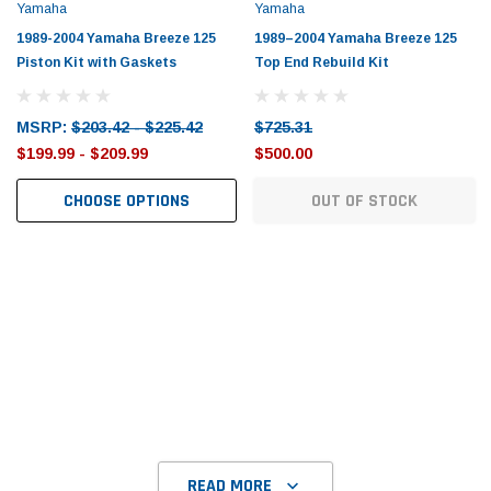
Tomorrow®
Daventry Meers®
Yamaha
Yamaha
uada
(Sample) Imperdiet nterdum pharetra
(Sample) Tempus es lo
1989-2004 Yamaha Breeze 125
1989–2004 Yamaha Breeze 125
vestibulum pretium boe
cosmo sapiendos
Piston Kit with Gaskets
Top End Rebuild Kit
(6)
(2)
$789.00
$889.00
MSRP:
$203.42 - $225.42
$725.31
$199.99 - $209.99
$500.00
SHOP NOW
SHOP 
CHOOSE OPTIONS
OUT OF STOCK
READ MORE