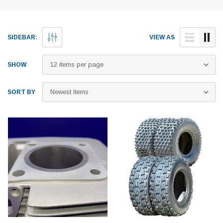
SIDEBAR:
VIEW AS
SHOW
SORT BY