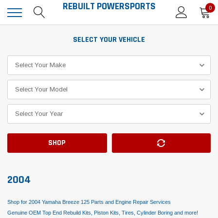
REBUILT POWERSPORTS
0
SELECT YOUR VEHICLE
SHOP
2004
Shop for 2004 Yamaha Breeze 125 Parts and Engine Repair Services
Genuine OEM Top End Rebuild Kits, Piston Kits, Tires, Cylinder Boring and more!