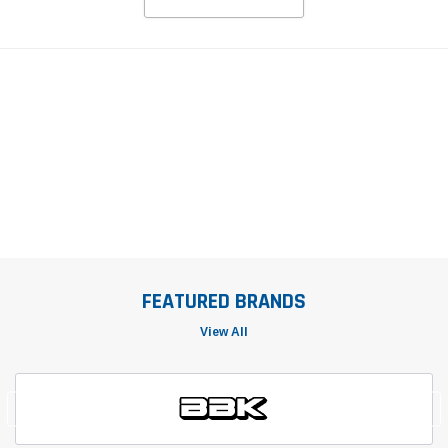
FEATURED BRANDS
View All