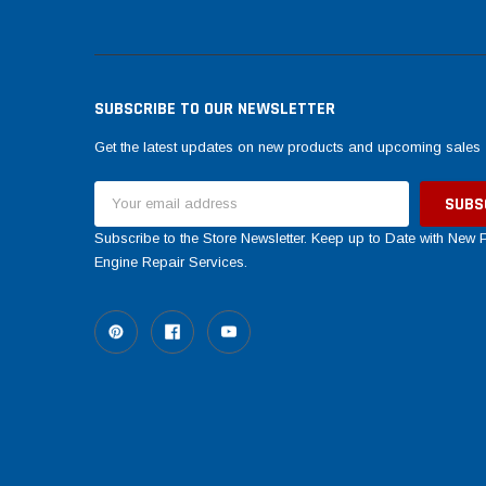
SUBSCRIBE TO OUR NEWSLETTER
Get the latest updates on new products and upcoming sales
Email
Address
Subscribe to the Store Newsletter. Keep up to Date with New
Engine Repair Services.