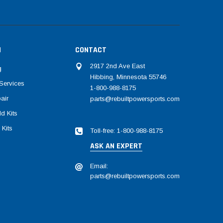
N
CONTACT
2917 2nd Ave East
g
Hibbing, Minnesota 55746
Services
1-800-988-8175
air
parts@rebuiltpowersports.com
d Kits
 Kits
Toll-free: 1-800-988-8175
ASK AN EXPERT
Email:
parts@rebuiltpowersports.com