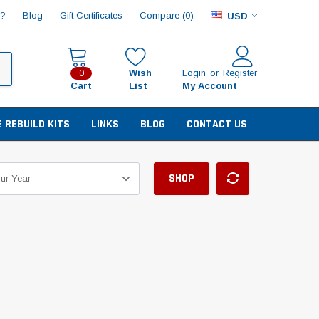
Compare (
)
p?
Blog
Gift Certificates
0
USD
Wish
Login
or
Register
0
Cart
List
My Account
E REBUILD KITS
LINKS
BLOG
CONTACT US
SHOP