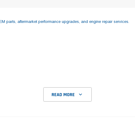
M parts, aftermarket performance upgrades, and engine repair services.
READ MORE