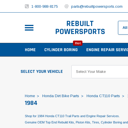
1-800-988-8175
parts@rebuiltpowersports.com
REBUILT
POWERSPORTS
Hot
HOME
CYLINDER BORING
ENGINE REPAIR SERVI
SELECT YOUR VEHICLE
Home
Honda Dirt Bike Parts
Honda CT110 Parts
1984
Shop for 1984 Honda CT110 Trail Parts and Engine Repair Services.
Genuine OEM Top End Rebuild Kits, Piston Kits, Tires, Cylinder Boring an