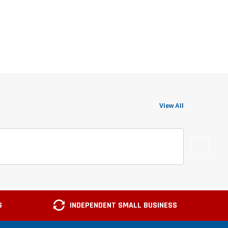
View All
G
INDEPENDENT SMALL BUSINESS