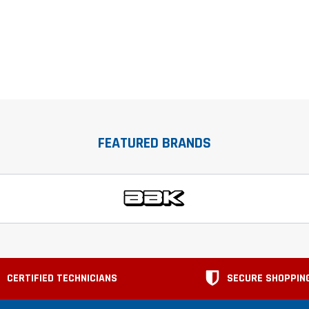
FEATURED BRANDS
CERTIFIED TECHNICIANS
SECURE SHOPPIN