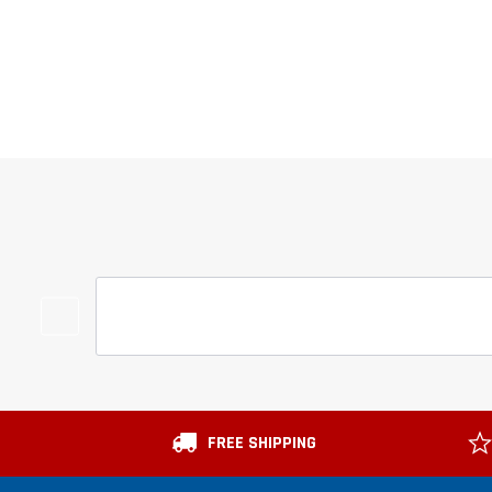
FREE SHIPPING