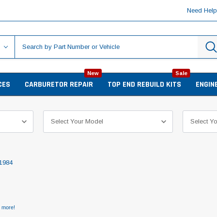
Need Hel
New
Sale
CES
CARBURETOR REPAIR
TOP END REBUILD KITS
ENGIN
1984
d more!