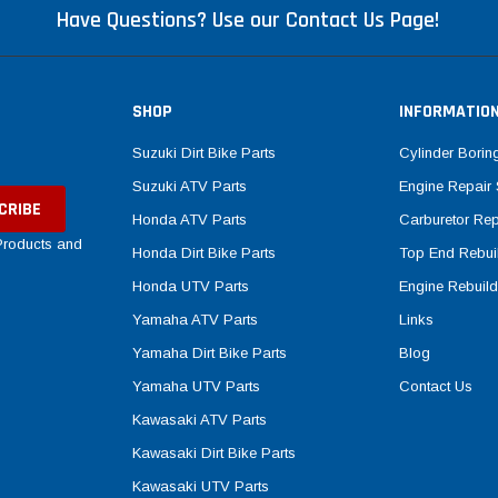
Have Questions? Use our Contact Us Page!
SHOP
INFORMATIO
Suzuki Dirt Bike Parts
Cylinder Borin
Suzuki ATV Parts
Engine Repair 
Honda ATV Parts
Carburetor Rep
 Products and
Honda Dirt Bike Parts
Top End Rebuil
Honda UTV Parts
Engine Rebuild
Yamaha ATV Parts
Links
Yamaha Dirt Bike Parts
Blog
Yamaha UTV Parts
Contact Us
Kawasaki ATV Parts
Kawasaki Dirt Bike Parts
Kawasaki UTV Parts