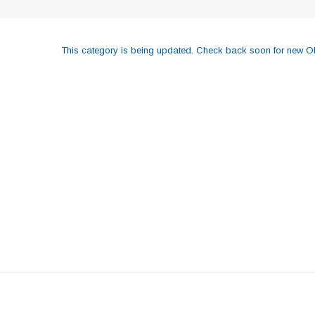
This category is being updated. Check back soon for new OE