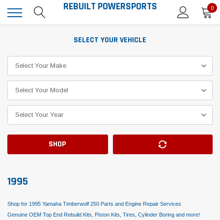
REBUILT POWERSPORTS
0
SELECT YOUR VEHICLE
SHOP
1995
Shop for 1995 Yamaha Timberwolf 250 Parts and Engine Repair Services
Genuine OEM Top End Rebuild Kits, Piston Kits, Tires, Cylinder Boring and more!