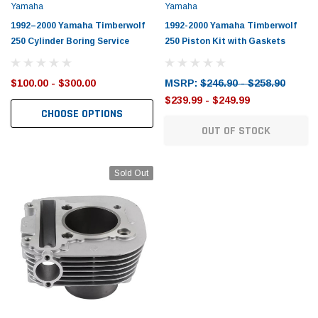
Yamaha
Yamaha
1992–2000 Yamaha Timberwolf
1992-2000 Yamaha Timberwolf
250 Cylinder Boring Service
250 Piston Kit with Gaskets
$100.00 - $300.00
MSRP:
$246.90 - $258.90
$239.99 - $249.99
CHOOSE OPTIONS
OUT OF STOCK
Sold Out