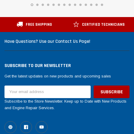
FREE SHIPPING
CERTIFIED TECHNICIANS
Have Questions? Use our Contact Us Page!
SUBSCRIBE TO OUR NEWSLETTER
Get the latest updates on new products and upcoming sales
Email
Address
Subscribe to the Store Newsletter. Keep up to Date with New Products
and Engine Repair Services.