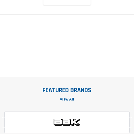
FEATURED BRANDS
View All