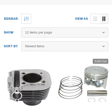
SIDEBAR:
VIEW AS
SHOW
SORT BY
Sold Out