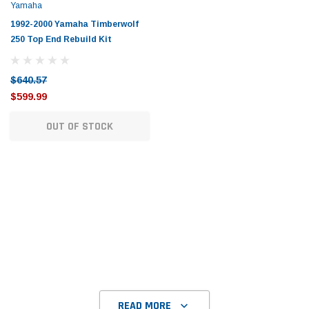
Tomorrow®
Daventry Meers®
Yamaha
uada
(Sample) Imperdiet nterdum pharetra
(Sample) Tempus es lo
1992-2000 Yamaha Timberwolf
vestibulum pretium boe
cosmo sapiendos
250 Top End Rebuild Kit
(6)
(2)
$789.00
$889.00
$640.57
$599.99
SHOP NOW
SHOP 
OUT OF STOCK
READ MORE