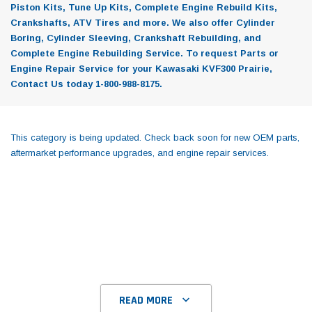
Piston Kits, Tune Up Kits, Complete Engine Rebuild Kits,
Crankshafts, ATV Tires and more. We also offer Cylinder
Boring, Cylinder Sleeving, Crankshaft Rebuilding, and
Complete Engine Rebuilding Service. To request Parts or
Engine Repair Service for your Kawasaki KVF300 Prairie,
Contact Us today 1-800-988-8175.
This category is being updated. Check back soon for new OEM parts,
aftermarket performance upgrades, and engine repair services.
READ MORE