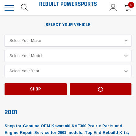
REBUILT POWERSPORTS
0
SELECT YOUR VEHICLE
SHOP
2001
Shop for Genuine OEM Kawasaki KVF300 Prairie Parts and
Engine Repair Service for 2001 models. Top End Rebuild Kits,