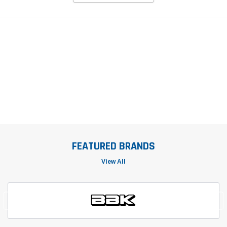
FEATURED BRANDS
View All