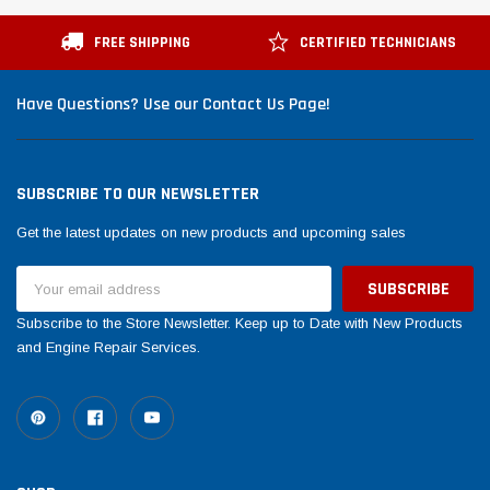
Tomorrow®
Daventry Mee
tegery lesuada
(Sample) Imperdiet nterdum pharetra
(Sample) Tem
FREE SHIPPING
CERTIFIED TECHNICIANS
vestibulum pretium boe
cosmo sapie
(6)
(
Have Questions? Use our Contact Us Page!
$789.00
$889.00
OW
SHOP NOW
SUBSCRIBE TO OUR NEWSLETTER
Get the latest updates on new products and upcoming sales
Email
Address
Subscribe to the Store Newsletter. Keep up to Date with New Products
and Engine Repair Services.