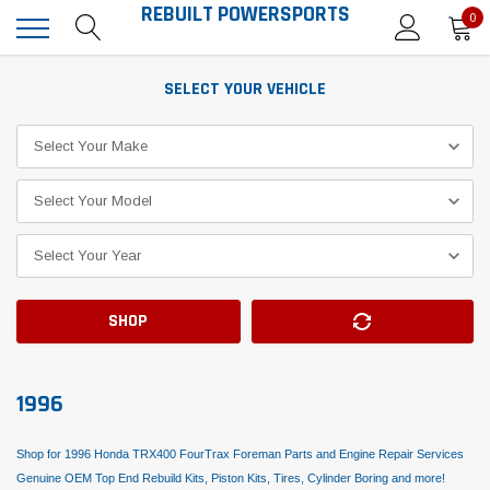
REBUILT POWERSPORTS
0
SELECT YOUR VEHICLE
SHOP
1996
Shop for 1996 Honda TRX400 FourTrax Foreman Parts and Engine Repair Services
Genuine OEM Top End Rebuild Kits, Piston Kits, Tires, Cylinder Boring and more!