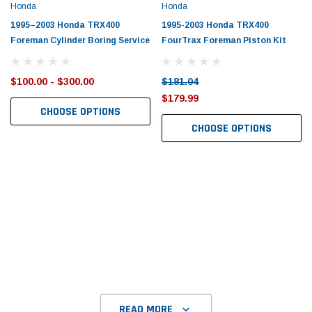
Honda
Honda
1995–2003 Honda TRX400
1995-2003 Honda TRX400
Foreman Cylinder Boring Service
FourTrax Foreman Piston Kit
$100.00 - $300.00
$181.04
$179.99
CHOOSE OPTIONS
CHOOSE OPTIONS
READ MORE