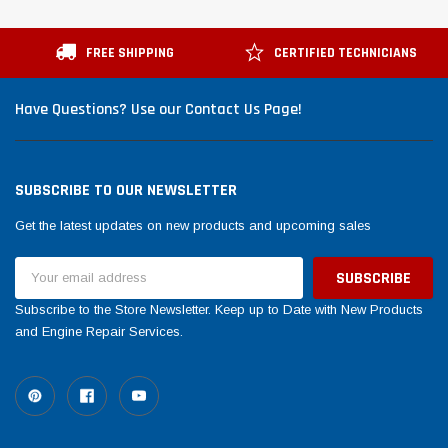
FREE SHIPPING
CERTIFIED TECHNICIANS
Have Questions? Use our Contact Us Page!
SUBSCRIBE TO OUR NEWSLETTER
Get the latest updates on new products and upcoming sales
Email
Address
Subscribe to the Store Newsletter. Keep up to Date with New Products
and Engine Repair Services.