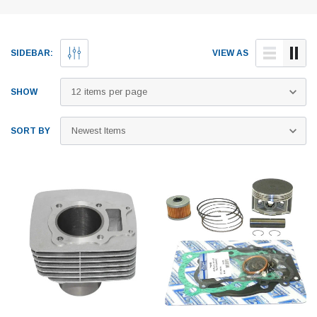
SIDEBAR:
VIEW AS
SHOW
SORT BY