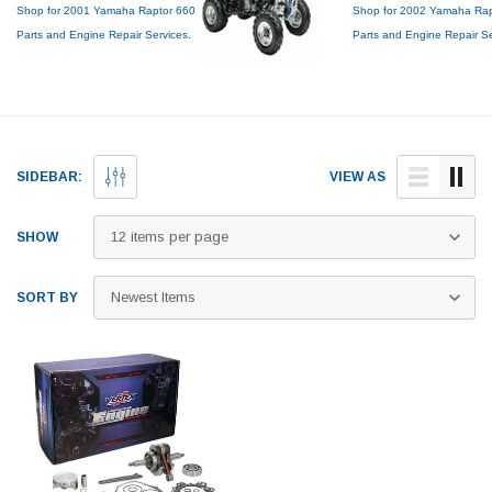
Shop for 2001 Yamaha Raptor 660
Shop for 2002 Yamaha Rap
Parts and Engine Repair Services.
Parts and Engine Repair S
Genuine OEM Top End Rebuild
Genuine OEM Top End Reb
Kits, Piston Kits, Tires, Cylinder
Kits, Piston Kits, Tires, Cyli
Boring and more!
Boring and more!
SIDEBAR:
VIEW AS
SHOW
SORT BY