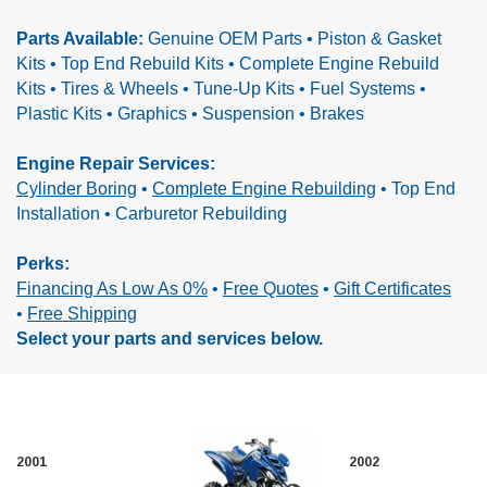
Parts Available:
Genuine OEM Parts • Piston & Gasket
Kits • Top End Rebuild Kits • Complete Engine Rebuild
Kits •
Tires & Wheels • Tune-Up Kits • Fuel Systems •
Plastic Kits • Graphics • Suspension • Brakes
Engine Repair Services:
Cylinder Boring
•
Complete Engine Rebuilding
•
Top End
Installation • Carburetor Rebuilding
Perks:
Financing As Low As 0%
•
Free Quotes
•
Gift Certificates
•
Free Shipping
Select your parts and services below.
2001
2002