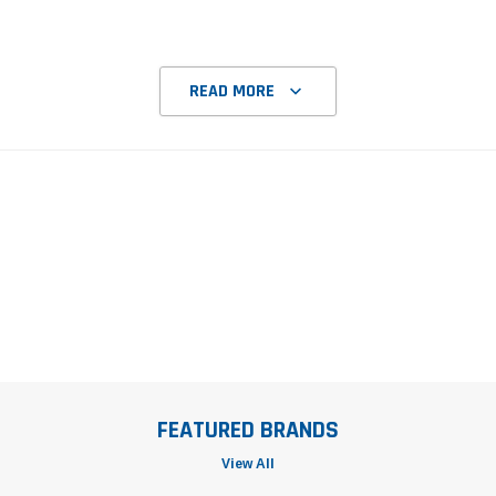
READ MORE
FEATURED BRANDS
View All