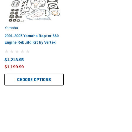
Tomorrow®
Daventry Meers®
uada
(Sample) Imperdiet nterdum pharetra
(Sample) Tempus es lo
vestibulum pretium boe
cosmo sapiendos
(6)
(2)
Yamaha
$789.00
$889.00
2001-2005 Yamaha Raptor 660
Engine Rebuild Kit by Vertex
SHOP NOW
SHOP 
$1,218.95
$1,199.99
CHOOSE OPTIONS