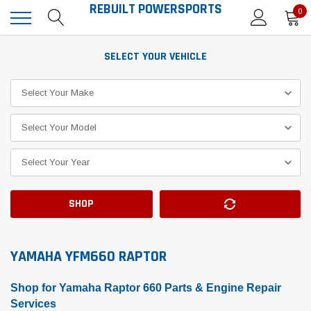
REBUILT POWERSPORTS
0
SELECT YOUR VEHICLE
SHOP
YAMAHA YFM660 RAPTOR
Shop for Yamaha Raptor 660 Parts & Engine Repair
Services