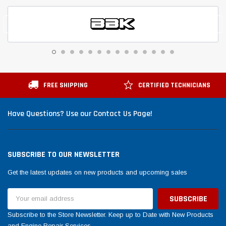
FREE SHIPPING
CERTIFIED TECHNICIANS
Have Questions? Use our Contact Us Page!
SUBSCRIBE TO OUR NEWSLETTER
Get the latest updates on new products and upcoming sales
Email
Address
Subscribe to the Store Newsletter. Keep up to Date with New Products
and Engine Repair Services.