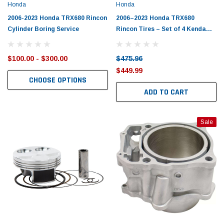
Honda
Honda
2006-2023 Honda TRX680 Rincon
2006–2023 Honda TRX680
Cylinder Boring Service
Rincon Tires – Set of 4 Kenda
BearClaw
$100.00 - $300.00
$475.96
$449.99
CHOOSE OPTIONS
ADD TO CART
Sale