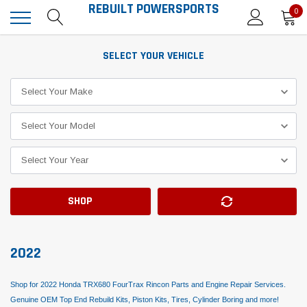
REBUILT POWERSPORTS
0
SELECT YOUR VEHICLE
SHOP
2022
Shop for 2022 Honda TRX680 FourTrax Rincon Parts and Engine Repair Services.
Genuine OEM Top End Rebuild Kits, Piston Kits, Tires, Cylinder Boring and more!