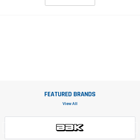
FEATURED BRANDS
View All