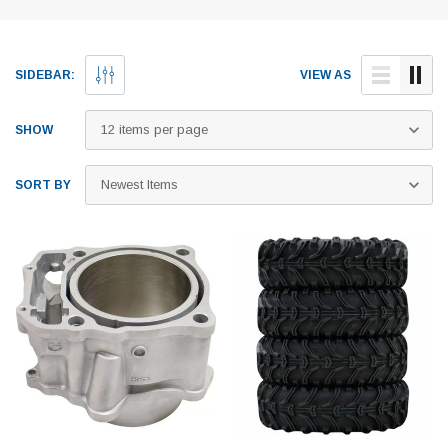
SIDEBAR:
VIEW AS
SHOW
SORT BY