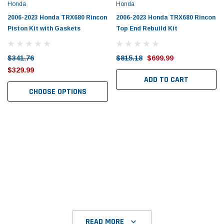
Tomorrow®
Daventry Meers®
Honda
Honda
uada
(Sample) Imperdiet nterdum pharetra
(Sample) Tempus es lo
2006-2023 Honda TRX680 Rincon
2006-2023 Honda TRX680 Rincon
vestibulum pretium boe
cosmo sapiendos
Piston Kit with Gaskets
Top End Rebuild Kit
(6)
(2)
$789.00
$889.00
$341.76
$815.18
$699.99
$329.99
SHOP NOW
SHOP 
ADD TO CART
CHOOSE OPTIONS
READ MORE