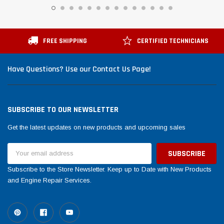
FREE SHIPPING
CERTIFIED TECHNICIANS
Have Questions? Use our Contact Us Page!
SUBSCRIBE TO OUR NEWSLETTER
Get the latest updates on new products and upcoming sales
Email
Address
Subscribe to the Store Newsletter. Keep up to Date with New Products
and Engine Repair Services.