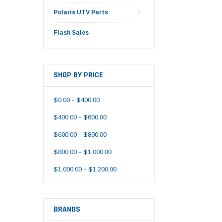
Polaris UTV Parts
Flash Sales
SHOP BY PRICE
$0.00 - $400.00
$400.00 - $600.00
$600.00 - $800.00
$800.00 - $1,000.00
$1,000.00 - $1,200.00
BRANDS