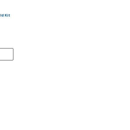
ld Kit