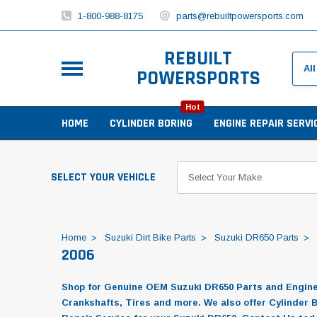
1-800-988-8175
parts@rebuiltpowersports.com
REBUILT
POWERSPORTS
Hot
HOME
CYLINDER BORING
ENGINE REPAIR SERVI
SELECT YOUR VEHICLE
Home
Suzuki Dirt Bike Parts
Suzuki DR650 Parts
2006
Shop for Genuine OEM Suzuki DR650 Parts and Engine R
Crankshafts, Tires and more. We also offer Cylinder 