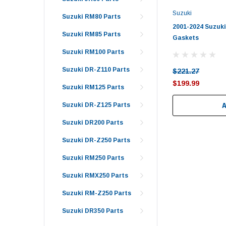
Suzuki
Suzuki RM80 Parts
2001-2024 Suzuki
Suzuki RM85 Parts
Gaskets
Suzuki RM100 Parts
Suzuki DR-Z110 Parts
$221.27
$199.99
Suzuki RM125 Parts
Suzuki DR-Z125 Parts
Suzuki DR200 Parts
Suzuki DR-Z250 Parts
Suzuki RM250 Parts
Suzuki RMX250 Parts
Suzuki RM-Z250 Parts
Suzuki DR350 Parts