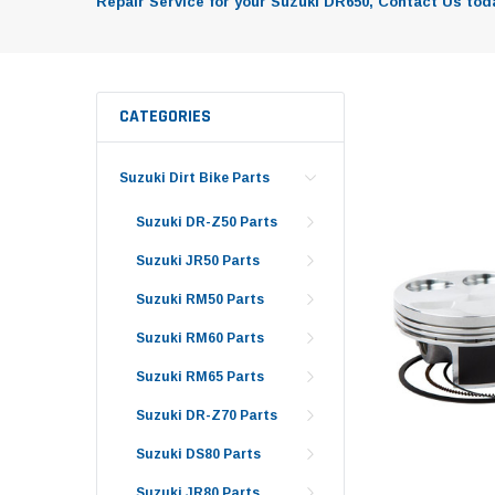
Repair Service for your Suzuki DR650, Contact Us toda
CATEGORIES
Suzuki Dirt Bike Parts
Suzuki DR-Z50 Parts
Suzuki JR50 Parts
Suzuki RM50 Parts
Suzuki RM60 Parts
Suzuki RM65 Parts
Suzuki DR-Z70 Parts
Suzuki DS80 Parts
Suzuki JR80 Parts