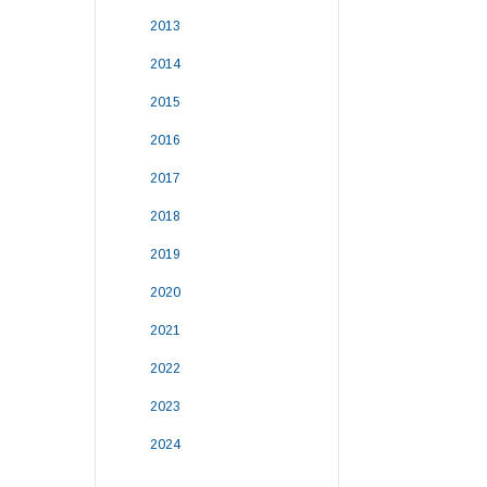
2013
2014
2015
2016
2017
2018
2019
2020
2021
2022
2023
2024