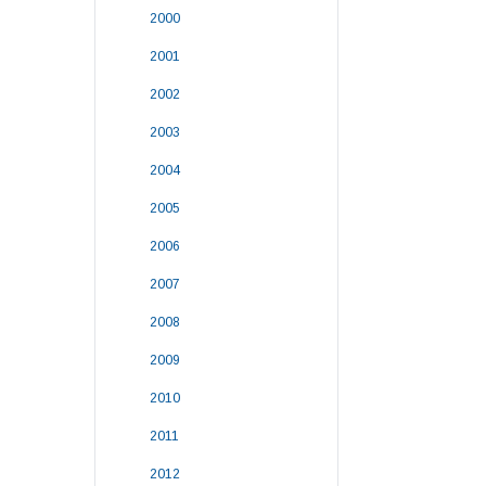
2000
2001
2002
2003
2004
2005
2006
2007
2008
2009
2010
2011
2012