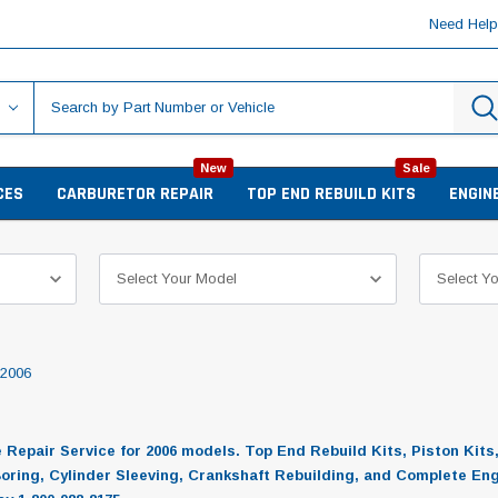
Need Hel
New
Sale
CES
CARBURETOR REPAIR
TOP END REBUILD KITS
ENGIN
2006
epair Service for 2006 models. Top End Rebuild Kits, Piston Kits
Boring, Cylinder Sleeving, Crankshaft Rebuilding, and Complete En