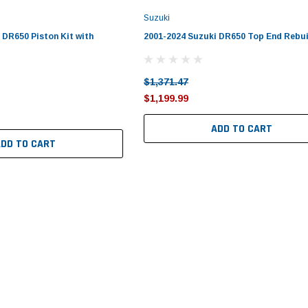
Suzuki
 DR650 Piston Kit with
2001-2024 Suzuki DR650 Top End Rebui
$1,371.47
$1,199.99
ADD TO CART
ADD TO CART