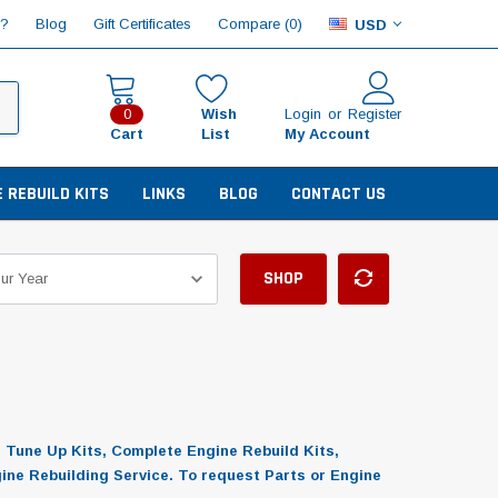
Compare (
)
p?
Blog
Gift Certificates
0
USD
Wish
Login
or
Register
0
Cart
List
My Account
E REBUILD KITS
LINKS
BLOG
CONTACT US
SHOP
, Tune Up Kits, Complete Engine Rebuild Kits,
gine Rebuilding Service. To request Parts or Engine