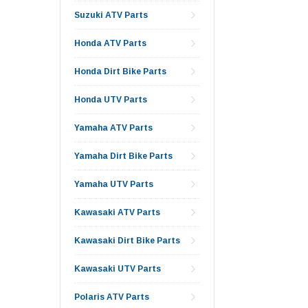
Suzuki ATV Parts
Honda ATV Parts
Honda Dirt Bike Parts
Honda UTV Parts
Yamaha ATV Parts
Yamaha Dirt Bike Parts
Yamaha UTV Parts
Kawasaki ATV Parts
Kawasaki Dirt Bike Parts
Kawasaki UTV Parts
Polaris ATV Parts