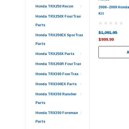
Honda TRX250 Recon
2008–2009 Honda
Kit
Honda TRX250X FourTrax
Parts
$1,091.95
Honda TRX250EX SporTrax
$999.99
Parts
Honda TRX250X Parts
Honda TRX250R FourTrax
Honda TRX300 FourTrax
Honda TRX300EX Parts
Honda TRX350 Rancher
Parts
Honda TRX350 Foreman
Parts