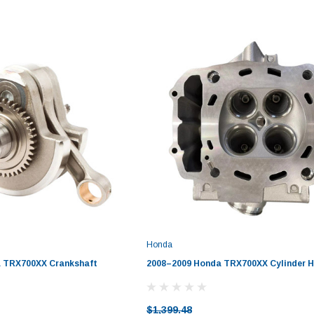
Honda
 TRX700XX Crankshaft
2008–2009 Honda TRX700XX Cylinder H
$1,399.48