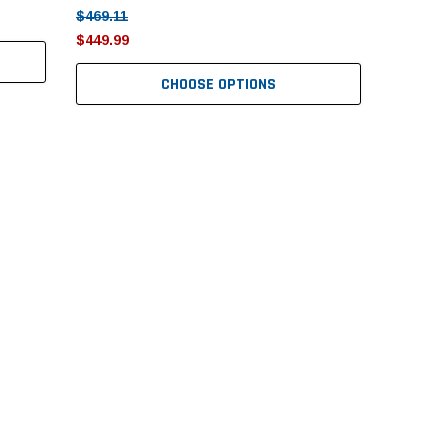
$469.11
$449.99
CHOOSE OPTIONS