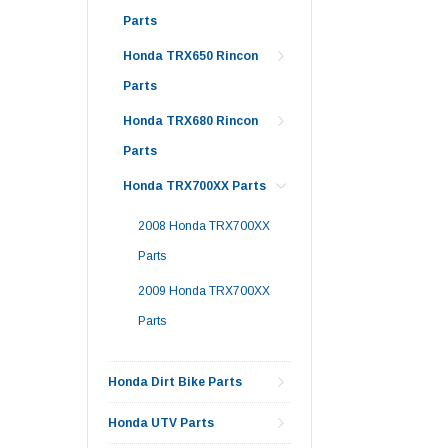
Parts
Honda TRX650 Rincon
Parts
Honda TRX680 Rincon
Parts
Honda TRX700XX Parts
2008 Honda TRX700XX
Parts
2009 Honda TRX700XX
Parts
Honda Dirt Bike Parts
Honda UTV Parts