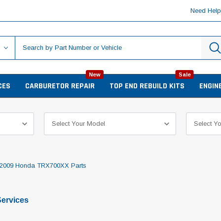
Need Hel
New
Sale
CES
CARBURETOR REPAIR
TOP END REBUILD KITS
ENGIN
2009 Honda TRX700XX Parts
ervices