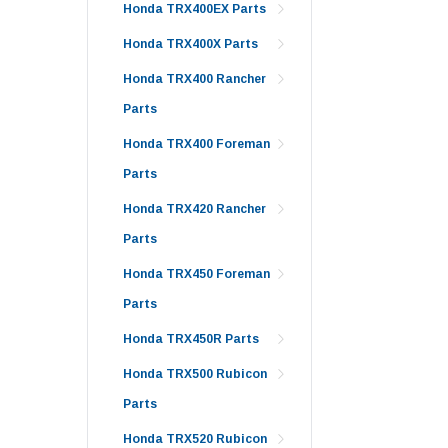
Honda TRX400EX Parts
Honda TRX400X Parts
Honda TRX400 Rancher
Parts
Honda TRX400 Foreman
Parts
Honda TRX420 Rancher
Parts
Honda TRX450 Foreman
Parts
Honda TRX450R Parts
Honda TRX500 Rubicon
Parts
Honda TRX520 Rubicon