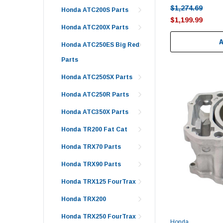
$1,274.69
Honda ATC200S Parts
$1,199.99
Honda ATC200X Parts
Honda ATC250ES Big Red
Parts
Honda ATC250SX Parts
Honda ATC250R Parts
Honda ATC350X Parts
Honda TR200 Fat Cat
Honda TRX70 Parts
Honda TRX90 Parts
Honda TRX125 FourTrax
Honda TRX200
Honda TRX250 FourTrax
Honda