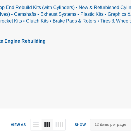
op End Rebuild Kits (with Cylinders) • New & Refurbished Cylin
alves) • Camshafts
• Exhaust Systems • Plastic Kits • Graphics
ocket Kits • Clutch Kits • Brake Pads & Rotors • Tires & Whee
e Engine Rebuilding
.
VIEW AS
SHOW