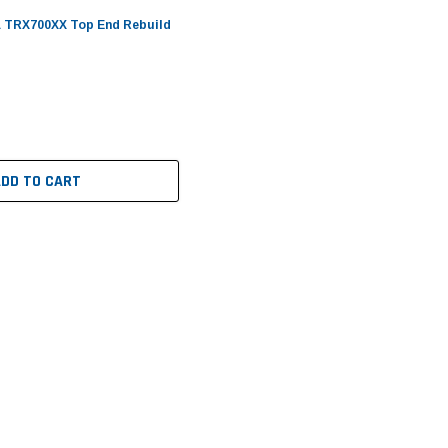
 TRX700XX Top End Rebuild
ADD TO CART