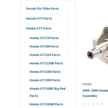
Suzuki Dirt Bike Parts
Suzuki ATV Parts
Honda ATV Parts
Honda ATC70 Parts
Honda ATC90 Parts
Honda ATC110 Parts
Honda ATC125M Parts
Honda ATC185 Parts
Honda ATC200 Parts
Honda
Honda ATC200E Big Red
2008–2009 Honda
Assembly
Parts
Honda ATC200M Parts