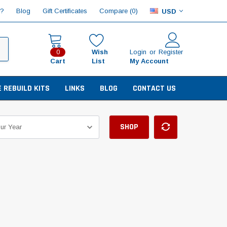
Compare (
)
p?
Blog
Gift Certificates
0
USD
Wish
Login
or
Register
0
Cart
List
My Account
E REBUILD KITS
LINKS
BLOG
CONTACT US
SHOP