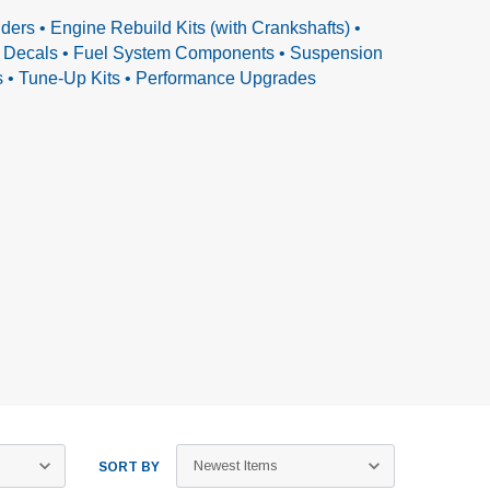
ders • Engine Rebuild Kits (with Crankshafts) •
 & Decals • Fuel System Components • Suspension
ls • Tune-Up Kits • Performance Upgrades
SORT BY