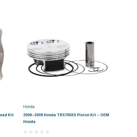
Honda
ead Kit
2008–2009 Honda TRX700XX Piston Kit – OEM
Honda