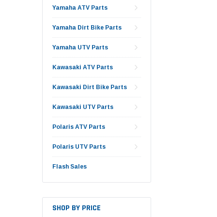
Yamaha ATV Parts
Yamaha Dirt Bike Parts
Yamaha UTV Parts
Kawasaki ATV Parts
Kawasaki Dirt Bike Parts
Kawasaki UTV Parts
Polaris ATV Parts
Polaris UTV Parts
Flash Sales
SHOP BY PRICE