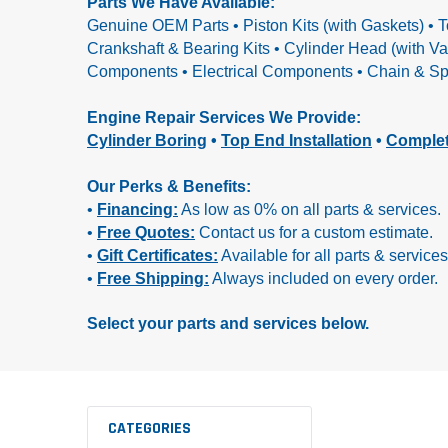
Parts We Have Available:
Genuine OEM Parts • Piston Kits (with Gaskets) • T
Crankshaft & Bearing Kits • Cylinder Head (with V
Components • Electrical Components • Chain & Spr
Engine Repair Services We Provide:
Cylinder Boring
•
Top End Installation
•
Complet
Our Perks & Benefits:
•
Financing:
As low as 0% on all parts & services.
•
Free Quotes:
Contact us for a custom estimate.
•
Gift Certificates:
Available for all parts & services
•
Free Shipping:
Always included on every order.
Select your parts and services below.
CATEGORIES