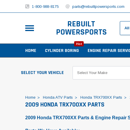
1-800-988-8175
parts@rebuiltpowersports.com
REBUILT
POWERSPORTS
Hot
HOME
CYLINDER BORING
ENGINE REPAIR SERVI
SELECT YOUR VEHICLE
Home
Honda ATV Parts
Honda TRX700XX Parts
2009 HONDA TRX700XX PARTS
2009 Honda TRX700XX Parts & Engine Repair S