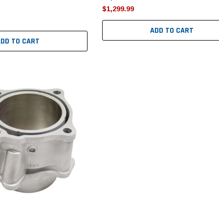
$1,299.99
ADD TO CART
ADD TO CART