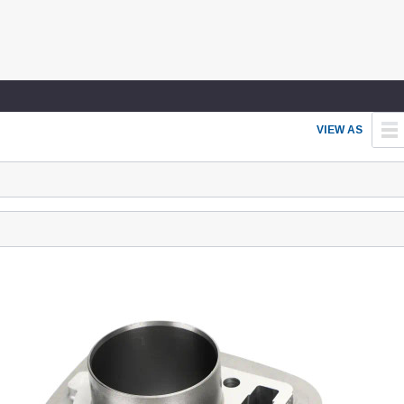
VIEW AS