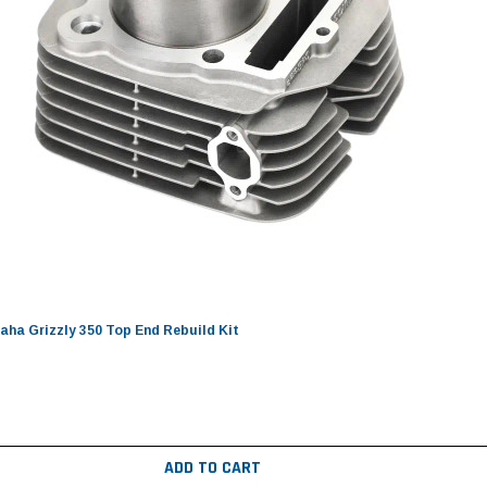
ha Grizzly 350 Top End Rebuild Kit
ADD TO CART