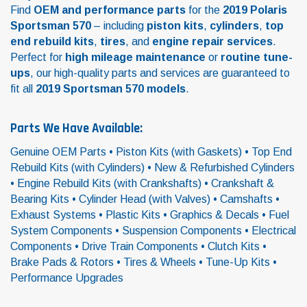
Find
OEM and performance parts
for the
2019 Polaris
Sportsman 570
– including
piston kits
,
cylinders
,
top
end rebuild kits
,
tires
, and
engine repair services
.
Perfect for
high mileage maintenance
or
routine tune-
ups
, our high-quality parts and services are guaranteed to
fit all
2019 Sportsman 570 models
.
Parts We Have Available:
Genuine OEM Parts • Piston Kits (with Gaskets) • Top End
Rebuild Kits (with Cylinders) • New & Refurbished Cylinders
• Engine Rebuild Kits (with Crankshafts) • Crankshaft &
Bearing Kits • Cylinder Head (with Valves) • Camshafts •
Exhaust Systems • Plastic Kits • Graphics & Decals • Fuel
System Components • Suspension Components • Electrical
Components • Drive Train Components • Clutch Kits •
Brake Pads & Rotors • Tires & Wheels • Tune-Up Kits •
Performance Upgrades