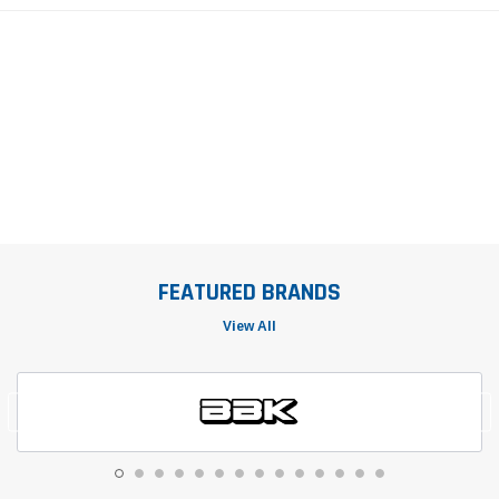
FEATURED BRANDS
View All