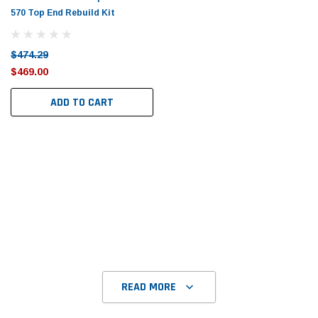
570 Top End Rebuild Kit
$474.29
$469.00
ADD TO CART
READ MORE