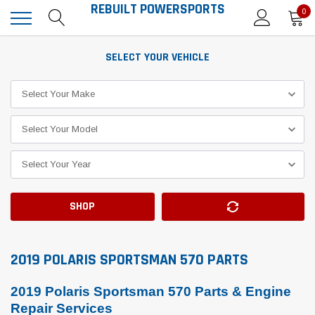
REBUILT POWERSPORTS
0
SELECT YOUR VEHICLE
SHOP
2019 POLARIS SPORTSMAN 570 PARTS
2019 Polaris Sportsman 570 Parts & Engine
Repair Services