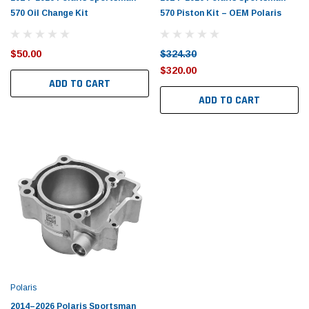
570 Oil Change Kit
570 Piston Kit – OEM Polaris
$50.00
$324.30
$320.00
ADD TO CART
ADD TO CART
Polaris
2014–2026 Polaris Sportsman