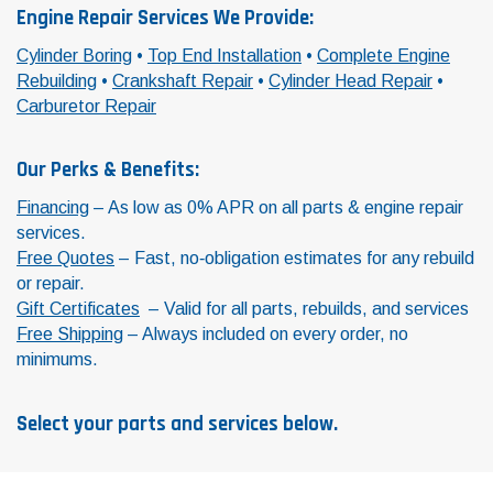
Engine Repair Services We Provide:
Cylinder Boring
•
Top End Installation
•
Complete Engine
Rebuilding
•
Crankshaft Repair
•
Cylinder Head Repair
•
Carburetor Repair
Our Perks & Benefits:
Financing
– As low as 0% APR on all parts & engine repair
services.
Free Quotes
– Fast, no‑obligation estimates for any rebuild
or repair.
Gift Certificates
– Valid for all parts, rebuilds, and services
Free Shipping
– Always included on every order, no
minimums.
Select your parts and services below.