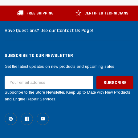
FREE SHIPPING
CERTIFIED TECHNICIANS
Have Questions? Use our Contact Us Page!
SUBSCRIBE TO OUR NEWSLETTER
Get the latest updates on new products and upcoming sales
Email
Address
Subscribe to the Store Newsletter. Keep up to Date with New Products
and Engine Repair Services.