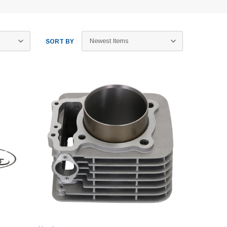
SORT BY