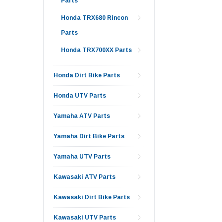
Parts
Honda TRX680 Rincon
Parts
Honda TRX700XX Parts
Honda Dirt Bike Parts
Honda UTV Parts
Yamaha ATV Parts
Yamaha Dirt Bike Parts
Yamaha UTV Parts
Kawasaki ATV Parts
Kawasaki Dirt Bike Parts
Kawasaki UTV Parts