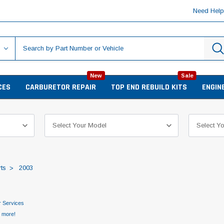
Need Hel
New
Sale
CES
CARBURETOR REPAIR
TOP END REBUILD KITS
ENGIN
ts
2003
 Services
d more!