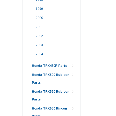
1999
2000
2001
2002
2003
2004
Honda TRX450R Parts
Honda TRX500 Rubicon
Parts
Honda TRX520 Rubicon
Parts
Honda TRX650 Rincon