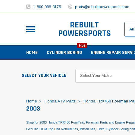
1-800-988-8175
parts@rebuiltpowersports.com
REBUILT
POWERSPORTS
Hot
HOME
CYLINDER BORING
ENGINE REPAIR SERVI
SELECT YOUR VEHICLE
Home
Honda ATV Parts
Honda TRX450 Foreman Par
2003
Shop for 2003 Honda TRX450 FourTrax Foreman Parts and Engine Repair
Genuine OEM Top End Rebuild Kits, Piston Kits, Tires, Cylinder Boring an