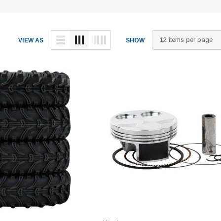
VIEW AS
SHOW