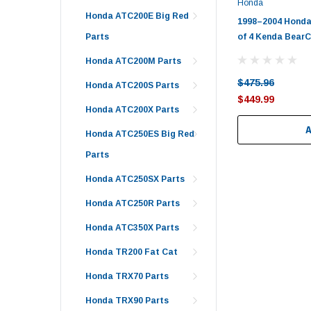
Honda
Honda ATC200E Big Red
1998–2004 Honda
of 4 Kenda Bear
Parts
Honda ATC200M Parts
$475.96
Honda ATC200S Parts
$449.99
Honda ATC200X Parts
Honda ATC250ES Big Red
Parts
Honda ATC250SX Parts
Honda ATC250R Parts
Honda ATC350X Parts
Honda TR200 Fat Cat
Honda TRX70 Parts
Honda TRX90 Parts