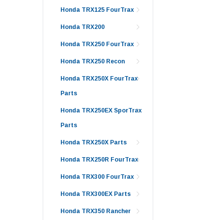
Honda TRX125 FourTrax
Honda TRX200
Honda TRX250 FourTrax
Honda TRX250 Recon
Honda TRX250X FourTrax
Parts
Honda TRX250EX SporTrax
Parts
Honda TRX250X Parts
Honda TRX250R FourTrax
Honda TRX300 FourTrax
Honda TRX300EX Parts
Honda TRX350 Rancher