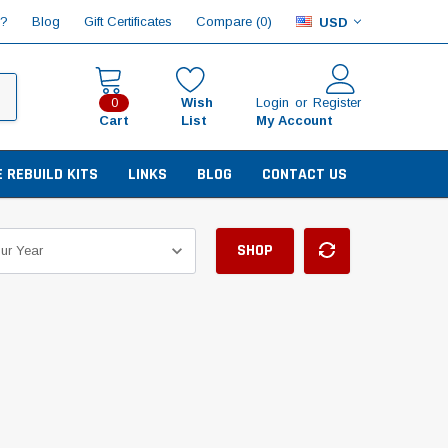
Compare (
)
p?
Blog
Gift Certificates
0
USD
Wish
Login
or
Register
0
Cart
List
My Account
E REBUILD KITS
LINKS
BLOG
CONTACT US
SHOP