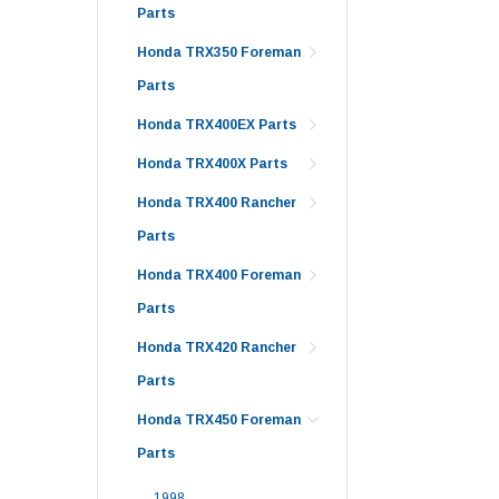
Parts
Honda TRX350 Foreman
Parts
Honda TRX400EX Parts
Honda TRX400X Parts
Honda TRX400 Rancher
Parts
Honda TRX400 Foreman
Parts
Honda TRX420 Rancher
Parts
Honda TRX450 Foreman
Parts
1998