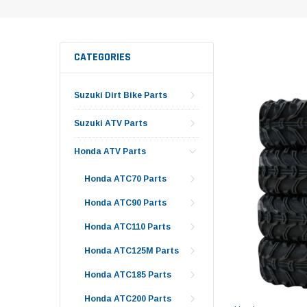
CATEGORIES
Suzuki Dirt Bike Parts
Suzuki ATV Parts
Honda ATV Parts
Honda ATC70 Parts
Honda ATC90 Parts
Honda ATC110 Parts
Honda ATC125M Parts
Honda ATC185 Parts
Honda ATC200 Parts