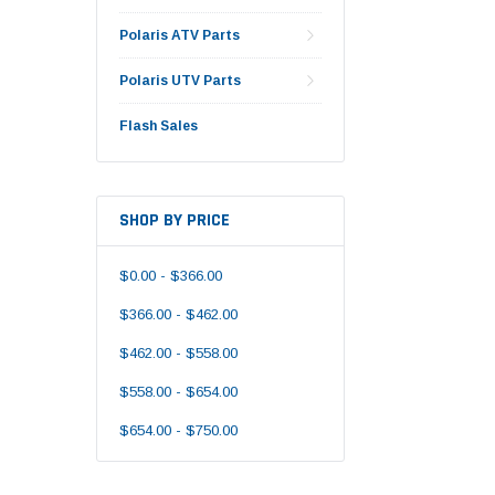
Polaris ATV Parts
Polaris UTV Parts
Flash Sales
SHOP BY PRICE
$0.00 - $366.00
$366.00 - $462.00
$462.00 - $558.00
$558.00 - $654.00
$654.00 - $750.00