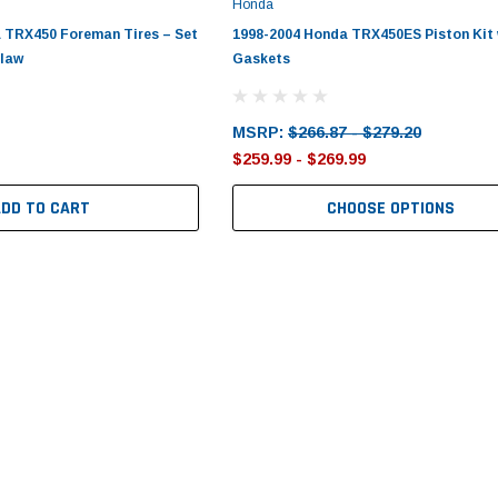
Honda
 TRX450 Foreman Tires – Set
1998-2004 Honda TRX450ES Piston Kit 
Claw
Gaskets
MSRP:
$266.87 - $279.20
$259.99 - $269.99
ADD TO CART
CHOOSE OPTIONS