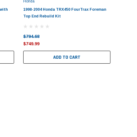
Honda
with
1998-2004 Honda TRX450 FourTrax Foreman
Top End Rebuild Kit
$794.68
$749.99
ADD TO CART