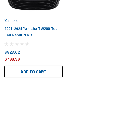
Tomorrow®
Daventry Meers®
uada
(Sample) Imperdiet nterdum pharetra
(Sample) Tempus es lo
vestibulum pretium boe
cosmo sapiendos
Yamaha
(6)
(2)
2001-2024 Yamaha TW200 Top
$789.00
$889.00
End Rebuild Kit
SHOP NOW
SHOP 
$823.02
$799.99
ADD TO CART