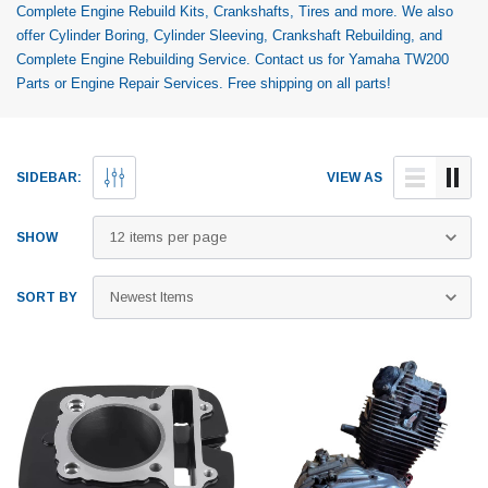
Complete Engine Rebuild Kits, Crankshafts, Tires and more. We also
offer Cylinder Boring, Cylinder Sleeving, Crankshaft Rebuilding, and
Complete Engine Rebuilding Service. Contact us for Yamaha TW200
Parts or Engine Repair Services. Free shipping on all parts!
SIDEBAR:
VIEW AS
SHOW
SORT BY