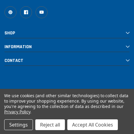
SHOP
INFORMATION
CONTACT
We use cookies (and other similar technologies) to collect data
to improve your shopping experience.
By using our website,
you're agreeing to the collection of data as described in our
© 2026 Rebuilt PowerSports
Privacy Policy
.
Settings
Reject all
Accept All Cookies