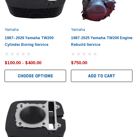
Yamaha
Yamaha
1987–2026 Yamaha TW200
1987-2025 Yamaha TW200 Engine
Cylinder Boring Service
Rebuild Service
$100.00 - $400.00
$750.00
CHOOSE OPTIONS
ADD TO CART