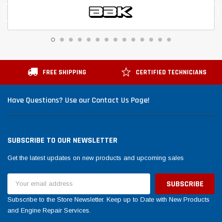
FREE SHIPPING
CERTIFIED TECHNICIANS
Have Questions? Use our Contact Us Page!
SUBSCRIBE TO OUR NEWSLETTER
Get the latest updates on new products and upcoming sales
Email
Address
Subscribe to the Store Newsletter. Keep up to Date with New Products
and Engine Repair Services.