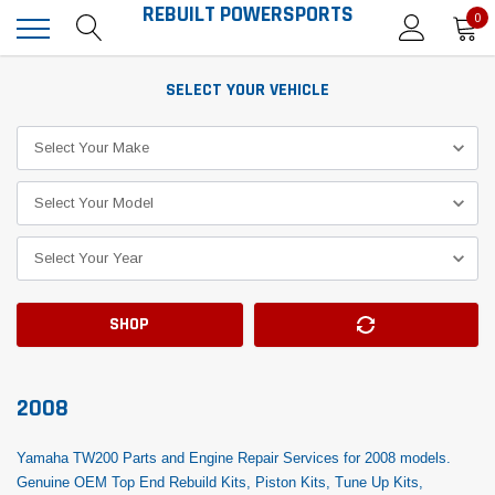
REBUILT POWERSPORTS
0
SELECT YOUR VEHICLE
SHOP
2008
Yamaha TW200 Parts and Engine Repair Services for 2008 models.
Genuine OEM Top End Rebuild Kits, Piston Kits, Tune Up Kits,