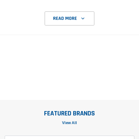
READ MORE
FEATURED BRANDS
View All