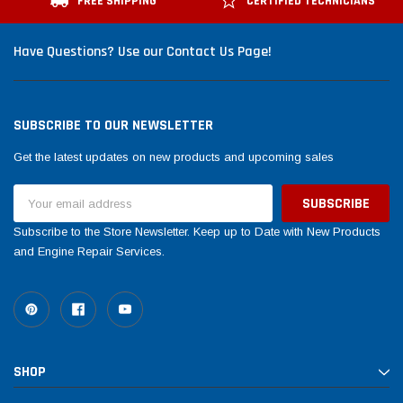
FREE SHIPPING
CERTIFIED TECHNICIANS
Have Questions? Use our Contact Us Page!
SUBSCRIBE TO OUR NEWSLETTER
Get the latest updates on new products and upcoming sales
Email
Address
Subscribe to the Store Newsletter. Keep up to Date with New Products
and Engine Repair Services.
SHOP