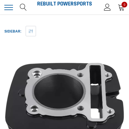
REBUILT POWERSPORTS
0
SIDEBAR: