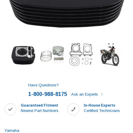
Have Questions?
1-800-988-8175
Ask an Experts
Guaranteed Fitment
In-House Experts
Newest Part Numbers
Certified Technicians
Yamaha