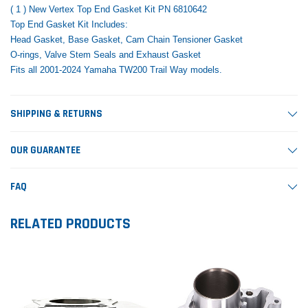
( 1 ) New Vertex Top End Gasket Kit PN 6810642
Top End Gasket Kit Includes:
Head Gasket, Base Gasket, Cam Chain Tensioner Gasket
O-rings, Valve Stem Seals and Exhaust Gasket
Fits all 2001-2024 Yamaha TW200 Trail Way models.
SHIPPING & RETURNS
OUR GUARANTEE
FAQ
RELATED PRODUCTS