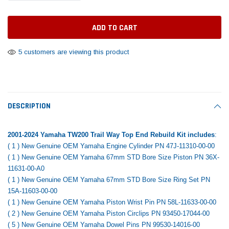
Tomorrow®
Daventry Meers®
Rebuild Kit
End Re
uada
(Sample) Imperdiet nterdum pharetra
(Sample) Tempus es lo
vestibulum pretium boe
cosmo sapiendos
$1,348.17
$742.
(6)
(2)
$1,299.99
5 customers are viewing this product
$789.00
$889.00
 CART
ADD TO CART
SHOP NOW
SHOP 
DESCRIPTION
2001-2024 Yamaha TW200 Trail Way Top End Rebuild Kit includes
:
( 1 ) New Genuine OEM Yamaha Engine Cylinder PN 47J-11310-00-00
( 1 ) New Genuine OEM Yamaha 67mm STD Bore Size Piston PN 36X-
11631-00-A0
( 1 ) New Genuine OEM Yamaha 67mm STD Bore Size Ring Set PN
15A-11603-00-00
( 1 ) New Genuine OEM Yamaha Piston Wrist Pin PN 58L-11633-00-00
( 2 ) New Genuine OEM Yamaha Piston Circlips PN 93450-17044-00
( 5 ) New Genuine OEM Yamaha Dowel Pins PN 99530-14016-00