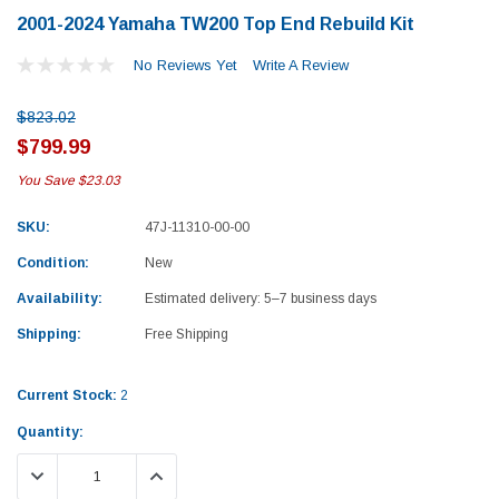
2001-2024 Yamaha TW200 Top End Rebuild Kit
No Reviews Yet
Write A Review
$823.02
$799.99
You Save
$23.03
SKU:
47J-11310-00-00
Condition:
New
Availability:
Estimated delivery: 5–7 business days
Shipping:
Free Shipping
Current Stock:
2
Quantity:
Yamaha
Honda
DECREASE QUANTITY:
INCREASE QUANTITY:
rtsman 450 Piston
2019-2025 Yamaha Grizzly 700 Top End
1987-