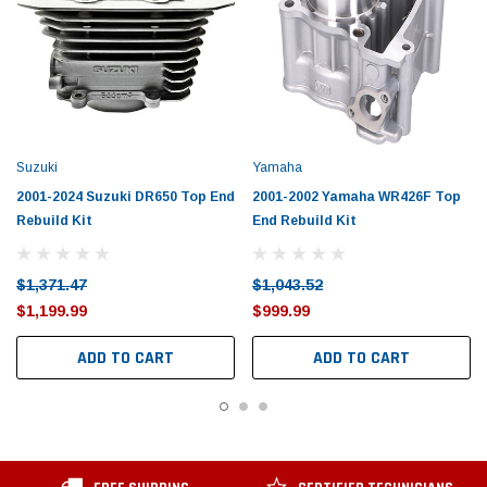
Suzuki
Yamaha
2001-2024 Suzuki DR650 Top End
2001-2002 Yamaha WR426F Top
Rebuild Kit
End Rebuild Kit
$1,371.47
$1,043.52
$1,199.99
$999.99
ADD TO CART
ADD TO CART