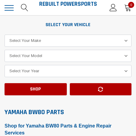
REBUILT POWERSPORTS
0
SELECT YOUR VEHICLE
SHOP
YAMAHA BW80 PARTS
Shop for Yamaha BW80 Parts & Engine Repair
Services