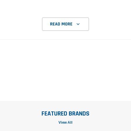
READ MORE
FEATURED BRANDS
View All