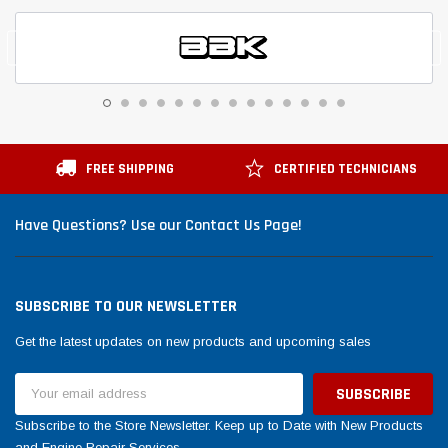
FREE SHIPPING
CERTIFIED TECHNICIANS
Have Questions? Use our Contact Us Page!
SUBSCRIBE TO OUR NEWSLETTER
Get the latest updates on new products and upcoming sales
Email
Address
Subscribe to the Store Newsletter. Keep up to Date with New Products
and Engine Repair Services.