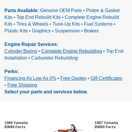
Parts Available:
Genuine OEM Parts • Piston & Gasket
Kits • Top End Rebuild Kits • Complete Engine Rebuild
Kits •
Tires & Wheels • Tune-Up Kits • Fuel Systems •
Plastic Kits • Graphics • Suspension • Brakes
Engine Repair Services:
Cylinder Boring
•
Complete Engine Rebuilding
•
Top End
Installation • Carburetor Rebuilding
Perks:
Financing As Low As 0%
•
Free Quotes
•
Gift Certificates
•
Free Shipping
Select your parts and services below.
1986 Yamaha
1987 Yamaha
BW80 Parts
BW80 Parts