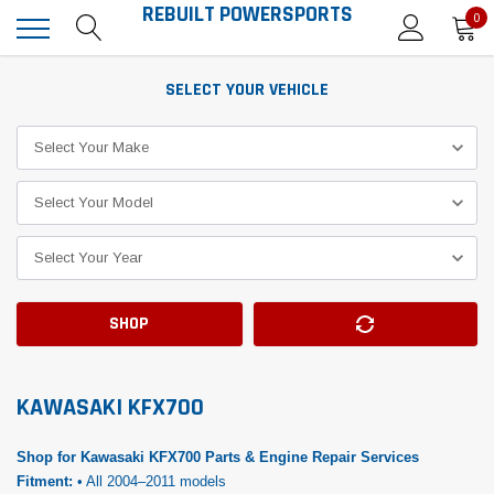
REBUILT POWERSPORTS
0
SELECT YOUR VEHICLE
SHOP
KAWASAKI KFX700
Shop for Kawasaki KFX700 Parts & Engine Repair Services
Fitment:
• All 2004–2011 models