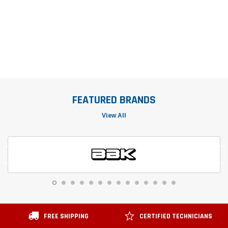
FEATURED BRANDS
View All
FREE SHIPPING
CERTIFIED TECHNICIANS