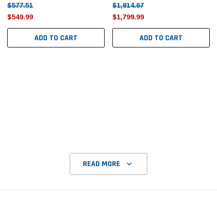
Tomorrow®
Daventry Meers®
$577.51
$1,814.67
$549.99
$1,799.99
uada
(Sample) Imperdiet nterdum pharetra
(Sample) Tempus es lo
vestibulum pretium boe
cosmo sapiendos
ADD TO CART
ADD TO CART
(6)
(2)
$789.00
$889.00
SHOP NOW
SHOP 
READ MORE