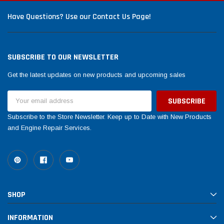
Have Questions? Use our Contact Us Page!
SUBSCRIBE TO OUR NEWSLETTER
Get the latest updates on new products and upcoming sales
Email
Address
Subscribe to the Store Newsletter. Keep up to Date with New Products
and Engine Repair Services.
SHOP
INFORMATION