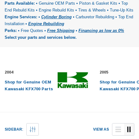
Parts Available:
• Genuine OEM Parts • Piston & Gasket Kits • Top
End Rebuild Kits • Engine Rebuild Kits • Tires & Wheels • Tune-Up Kits
Engine Services:
•
Cylinder Boring
• Carburetor Rebuilding • Top End
Installation •
Engine Rebuilding
Perks:
• Free Quotes •
Free Shipping
•
Financing as low as 0%
Select your parts and services below.
2004
2005
Shop for Genuine OEM
Shop for Genuine
Kawasaki KFX700 Parts
Kawasaki KFX700 P
and Engine Repair
and Engine Repair
Service for 2004 models.
Service for 2005 m
Top End Rebuild Kits,
Top End Rebuild Ki
Piston Kits, Tune Up
Piston Kits, Tune 
Kits, Complete Engine
Kits, Complete En
SIDEBAR:
VIEW AS
Rebuild Kits,
Rebuild Kits,
Crankshafts, ATV Tires
Crankshafts, ATV 