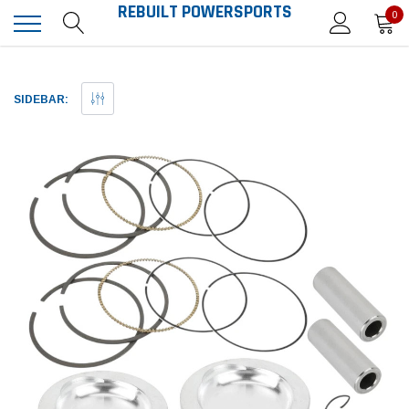
REBUILT POWERSPORTS
0
SIDEBAR: