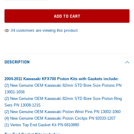
Daventry Meers®
End Rebuild Kit
Pisto
aretra
(Sample) Tempus es lortis ados tempus
cosmo sapiendos
$742.31
$400.00
$291.
(2)
$289.
34 customers are viewing this product
ADD TO CART
$889.00
 CART
SHOP NOW
DESCRIPTION
2004-2011 Kawasaki KFX700 Piston Kits with Gaskets include:
(2) New Genuine OEM Kawasaki 82mm STD Bore Size Pistons PN
13001-1658
(2) New Genuine OEM Kawasaki 82mm STD Bore Size Piston Ring
Sets PN 13008-1215
(2) New Genuine OEM Kawasaki Piston Wrist Pins PN 13002-1060
(4) New Genuine OEM Kawasaki Piston Circlips PN 92033-1207
(1) Vertex Top End Gasket Kit PN 6810880