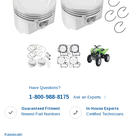
Have Questions?
1-800-988-8175
Ask an Experts
Guaranteed Fitment
In-House Experts
Newest Part Numbers
Certified Technicians
Kawasaki