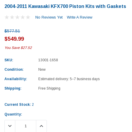
2004-2011 Kawasaki KFX700 Piston Kits with Gaskets
No Reviews Yet
Write A Review
$577.51
$549.99
You Save
$27.52
Sale
SKU:
13001-1658
Condition:
New
Availability:
Estimated delivery: 5–7 business days
Shipping:
Free Shipping
Current Stock:
2
Quantity:
Honda
Kawas
DECREASE QUANTITY:
INCREASE QUANTITY:
zly 700 Top End
1987-1988 Honda TRX125 FourTrax Top
2012–