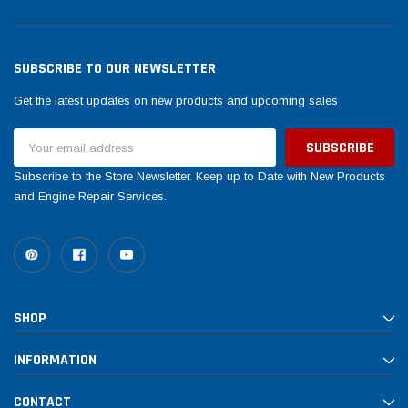
SUBSCRIBE TO OUR NEWSLETTER
Get the latest updates on new products and upcoming sales
Email
Address
Subscribe to the Store Newsletter. Keep up to Date with New Products
and Engine Repair Services.
SHOP
INFORMATION
CONTACT