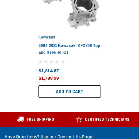
Kawasaki
2004-2011 Kawasaki KFX700 Top
End Rebuild Kit
$1,814.67
$1,799.99
ADD TO CART
FREE SHIPPING
CERTIFIED TECHNICIANS
Have Questions? Use our Contact Us Page!