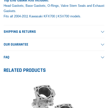
Top End Gasket Kits includes:
Head Gaskets, Base Gaskets, O-Rings, Valve Stem Seals and Exhaust
Gaskets.
Fits all 2004-2011 Kawasaki KFX700 | KSV700 models.
SHIPPING & RETURNS
OUR GUARANTEE
FAQ
RELATED PRODUCTS