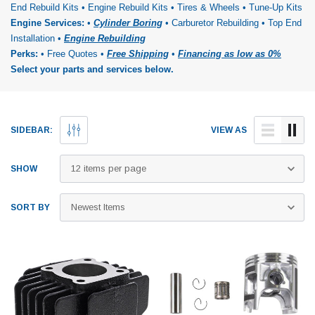
End Rebuild Kits • Engine Rebuild Kits • Tires & Wheels • Tune-Up Kits
Engine Services:
•
Cylinder Boring
• Carburetor Rebuilding • Top End
Installation •
Engine Rebuilding
Perks:
• Free Quotes •
Free Shipping
•
Financing as low as 0%
Select your parts and services below.
SIDEBAR:
VIEW AS
SHOW
SORT BY