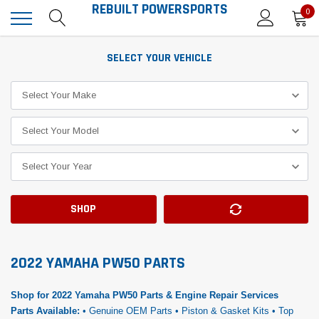
REBUILT POWERSPORTS
0
SELECT YOUR VEHICLE
SHOP
2022 YAMAHA PW50 PARTS
Shop for 2022 Yamaha PW50 Parts & Engine Repair Services
Parts Available:
• Genuine OEM Parts • Piston & Gasket Kits • Top