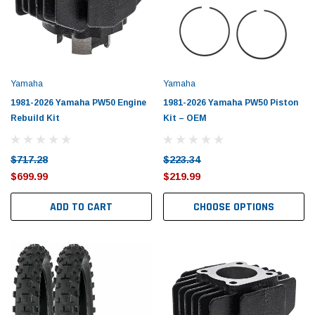
Yamaha
Yamaha
1981-2026 Yamaha PW50 Engine
1981-2026 Yamaha PW50 Piston
Rebuild Kit
Kit – OEM
$717.28
$223.34
$699.99
$219.99
ADD TO CART
CHOOSE OPTIONS