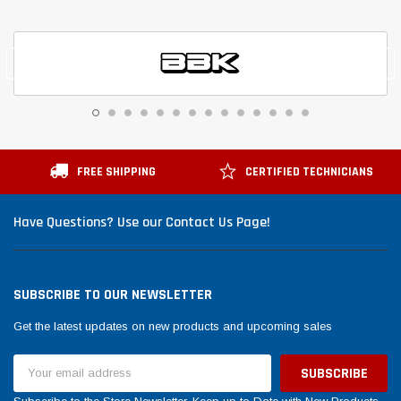
FREE SHIPPING
CERTIFIED TECHNICIANS
Have Questions? Use our Contact Us Page!
SUBSCRIBE TO OUR NEWSLETTER
Get the latest updates on new products and upcoming sales
Email
Address