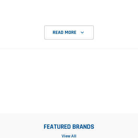
READ MORE
FEATURED BRANDS
View All