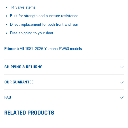
T4 valve stems
Built for strength and puncture resistance
Direct replacement for both front and rear
Free shipping to your door.
Fitment:
All 1981–2026 Yamaha PW50 models
SHIPPING & RETURNS
OUR GUARANTEE
FAQ
RELATED PRODUCTS