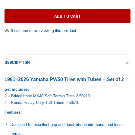
Tomorrow®
Daventry Meers®
Rebuild Kit
End Re
uada
(Sample) Imperdiet nterdum pharetra
(Sample) Tempus es lo
vestibulum pretium boe
cosmo sapiendos
$1,348.17
$742.
(6)
(2)
$1,299.99
5 customers are viewing this product
$789.00
$889.00
 CART
ADD TO CART
SHOP NOW
SHOP 
DESCRIPTION
1981–2026 Yamaha PW50 Tires with Tubes – Set of 2
Set includes:
2 – Bridgestone MX40 Soft Terrain Tires 2.50x10
2 – Kenda Heavy Duty Tuff Tubes 2.50x10
Features:
Designed for excellent grip and durability on dirt, sand, and loose
terrain