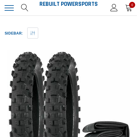
REBUILT POWERSPORTS
0
SIDEBAR: