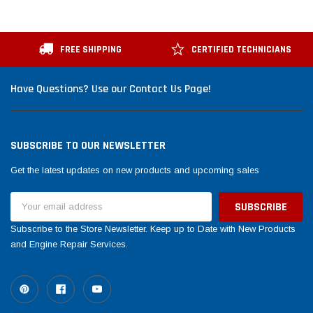
FREE SHIPPING
CERTIFIED TECHNICIANS
Have Questions? Use our Contact Us Page!
SUBSCRIBE TO OUR NEWSLETTER
Get the latest updates on new products and upcoming sales
Email
Address
Subscribe to the Store Newsletter. Keep up to Date with New Products
and Engine Repair Services.