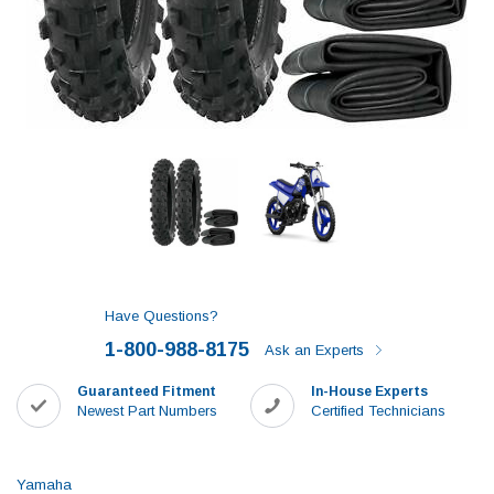
Have Questions?
1-800-988-8175
Ask an Experts
Guaranteed Fitment
In-House Experts
Newest Part Numbers
Certified Technicians
Yamaha