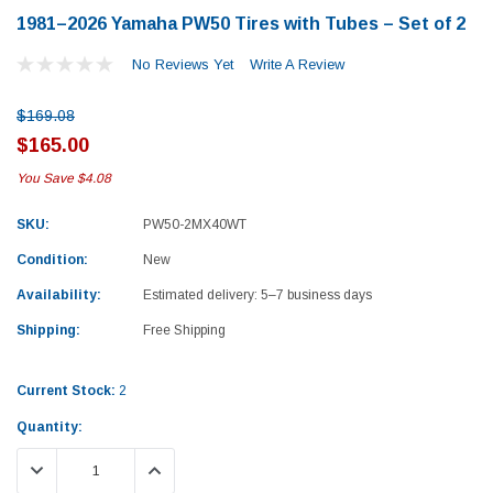
1981–2026 Yamaha PW50 Tires with Tubes – Set of 2
No Reviews Yet
Write A Review
$169.08
$165.00
You Save
$4.08
SKU:
PW50-2MX40WT
Condition:
New
Availability:
Estimated delivery: 5–7 business days
Shipping:
Free Shipping
Current Stock:
2
Quantity:
Yamaha
Honda
DECREASE QUANTITY:
INCREASE QUANTITY:
rtsman 450 Piston
2019-2025 Yamaha Grizzly 700 Top End
1987-