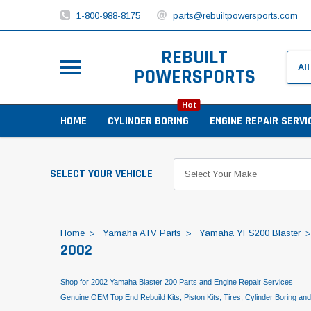
1-800-988-8175
parts@rebuiltpowersports.com
REBUILT
POWERSPORTS
Hot
HOME
CYLINDER BORING
ENGINE REPAIR SERVI
SELECT YOUR VEHICLE
Home
Yamaha ATV Parts
Yamaha YFS200 Blaster
2002
Shop for 2002 Yamaha Blaster 200 Parts and Engine Repair Services
Genuine OEM Top End Rebuild Kits, Piston Kits, Tires, Cylinder Boring an