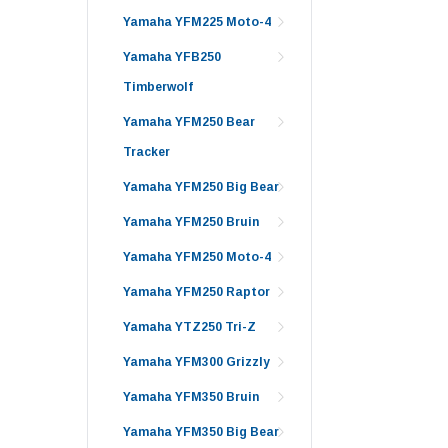
Yamaha YFM225 Moto-4
Yamaha YFB250
Timberwolf
Yamaha YFM250 Bear
Tracker
Yamaha YFM250 Big Bear
Yamaha YFM250 Bruin
Yamaha YFM250 Moto-4
Yamaha YFM250 Raptor
Yamaha YTZ250 Tri-Z
Yamaha YFM300 Grizzly
Yamaha YFM350 Bruin
Yamaha YFM350 Big Bear