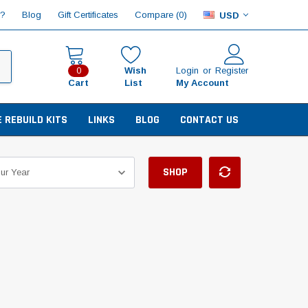
Compare (
)
p?
Blog
Gift Certificates
0
USD
Wish
Login
or
Register
0
Cart
List
My Account
E REBUILD KITS
LINKS
BLOG
CONTACT US
SHOP