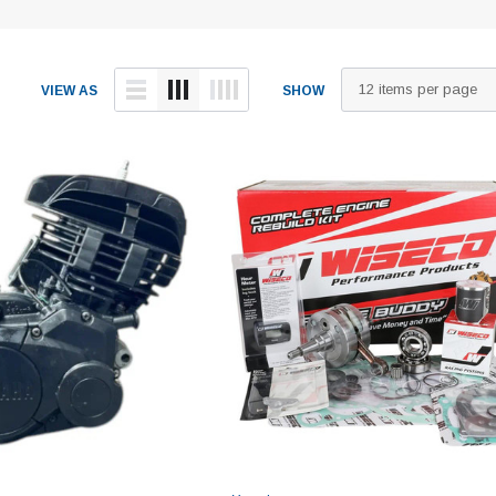
VIEW AS
SHOW