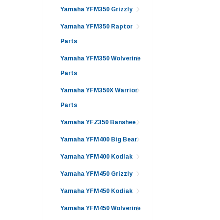
Yamaha YFM350 Grizzly
Yamaha YFM350 Raptor
Parts
Yamaha YFM350 Wolverine
Parts
Yamaha YFM350X Warrior
Parts
Yamaha YFZ350 Banshee
Yamaha YFM400 Big Bear
Yamaha YFM400 Kodiak
Yamaha YFM450 Grizzly
Yamaha YFM450 Kodiak
Yamaha YFM450 Wolverine