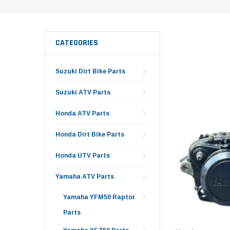
CATEGORIES
Suzuki Dirt Bike Parts
Suzuki ATV Parts
Honda ATV Parts
Honda Dirt Bike Parts
Honda UTV Parts
Yamaha ATV Parts
Yamaha YFM50 Raptor
Parts