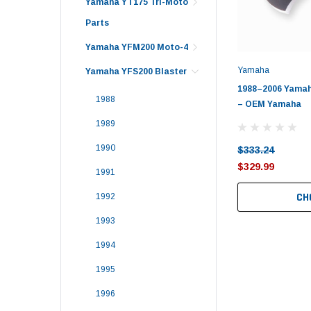
Yamaha YT175 Tri-Moto
Parts
Yamaha YFM200 Moto-4
Yamaha
Yamaha YFS200 Blaster
1988–2006 Yamaha
1988
– OEM Yamaha
1989
1990
$333.24
$329.99
1991
CH
1992
1993
1994
1995
1996