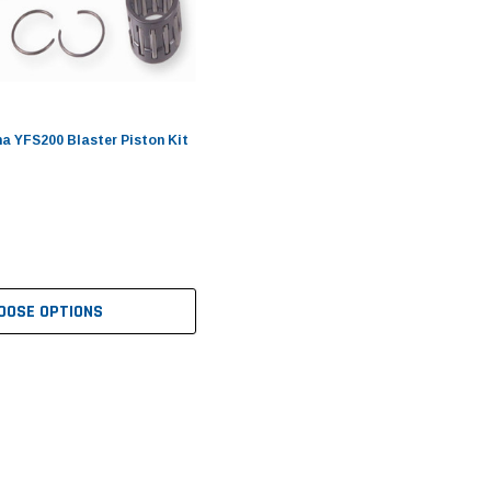
 YFS200 Blaster Piston Kit
OOSE OPTIONS