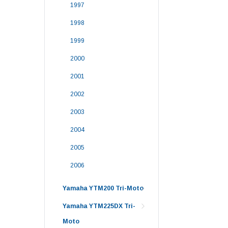
1997
1998
1999
2000
2001
2002
2003
2004
2005
2006
Yamaha YTM200 Tri-Moto
Yamaha YTM225DX Tri-
Moto