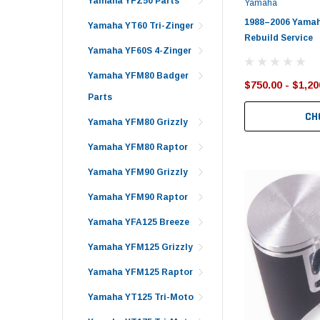
Yamaha YFZ50 Parts
Yamaha
1988–2006 Yamah
Yamaha YT60 Tri-Zinger
Rebuild Service
Yamaha YF60S 4-Zinger
Yamaha YFM80 Badger
$750.00 - $1,20
Parts
CH
Yamaha YFM80 Grizzly
Yamaha YFM80 Raptor
Yamaha YFM90 Grizzly
Yamaha YFM90 Raptor
Yamaha YFA125 Breeze
Yamaha YFM125 Grizzly
Yamaha YFM125 Raptor
Yamaha YT125 Tri-Moto