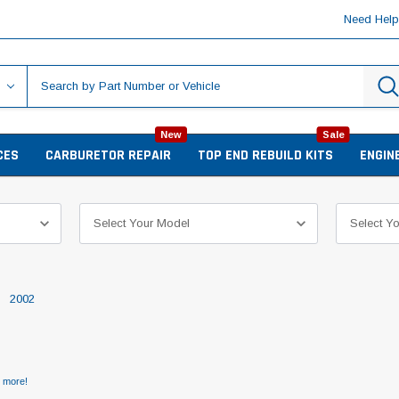
Need Hel
New
Sale
CES
CARBURETOR REPAIR
TOP END REBUILD KITS
ENGIN
2002
d more!