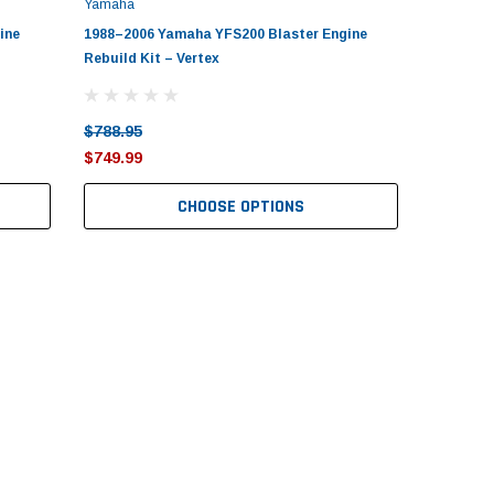
Yamaha
ine
1988–2006 Yamaha YFS200 Blaster Engine
Rebuild Kit – Vertex
$788.95
$749.99
CHOOSE OPTIONS