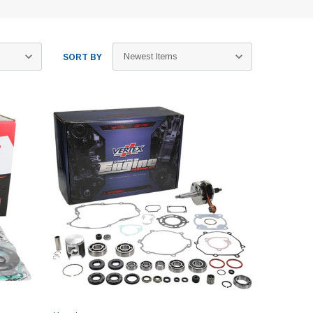
SORT BY