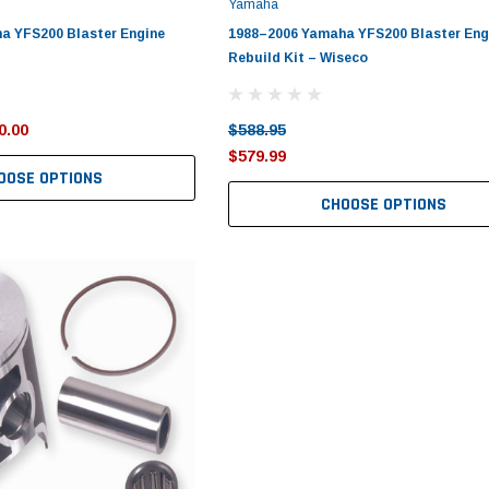
Yamaha
a YFS200 Blaster Engine
1988–2006 Yamaha YFS200 Blaster Eng
Rebuild Kit – Wiseco
0.00
$588.95
$579.99
OOSE OPTIONS
CHOOSE OPTIONS