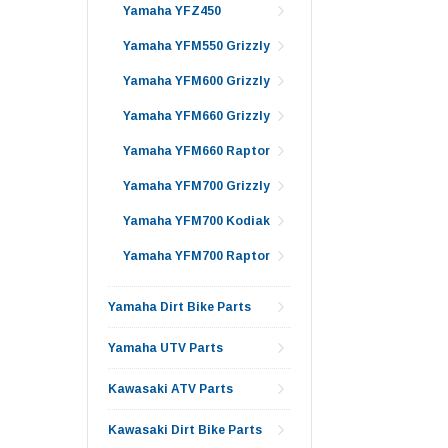
Yamaha YFZ450
Yamaha YFM550 Grizzly
Yamaha YFM600 Grizzly
Yamaha YFM660 Grizzly
Yamaha YFM660 Raptor
Yamaha YFM700 Grizzly
Yamaha YFM700 Kodiak
Yamaha YFM700 Raptor
Yamaha Dirt Bike Parts
Yamaha UTV Parts
Kawasaki ATV Parts
Kawasaki Dirt Bike Parts