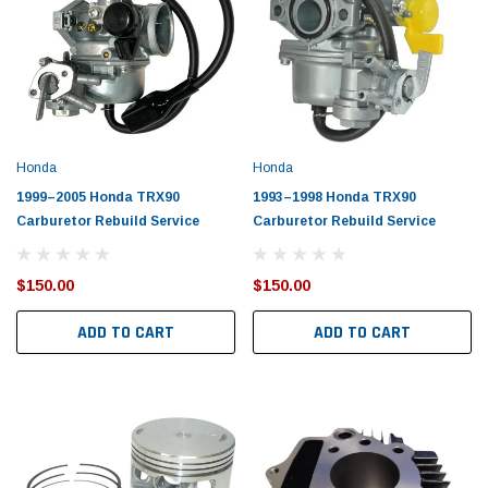
Honda
Honda
1999–2005 Honda TRX90
1993–1998 Honda TRX90
Carburetor Rebuild Service
Carburetor Rebuild Service
$150.00
$150.00
ADD TO CART
ADD TO CART