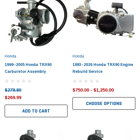
Honda
Honda
1999–2005 Honda TRX90
1993–2026 Honda TRX90 Engine
Carburetor Assembly
Rebuild Service
$278.80
$750.00 - $1,250.00
$269.99
CHOOSE OPTIONS
ADD TO CART