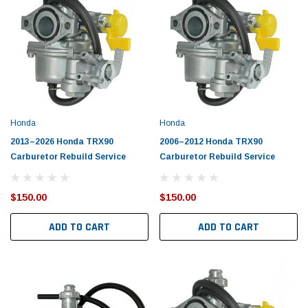
Honda
Honda
2013–2026 Honda TRX90
2006–2012 Honda TRX90
Carburetor Rebuild Service
Carburetor Rebuild Service
$150.00
$150.00
ADD TO CART
ADD TO CART