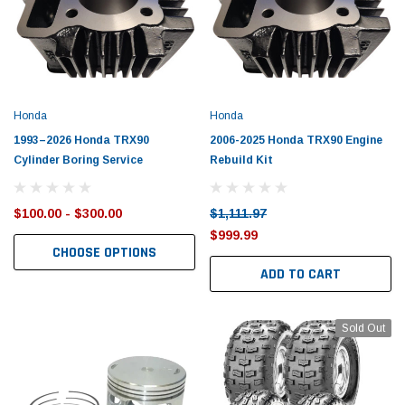
Honda
Honda
1993–2026 Honda TRX90
2006-2025 Honda TRX90 Engine
Cylinder Boring Service
Rebuild Kit
$100.00 - $300.00
$1,111.97
$999.99
CHOOSE OPTIONS
ADD TO CART
Sold Out