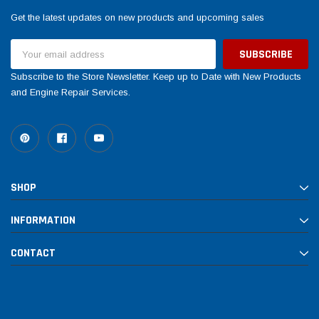
Get the latest updates on new products and upcoming sales
Email
Address
Subscribe to the Store Newsletter. Keep up to Date with New Products
and Engine Repair Services.
SHOP
INFORMATION
CONTACT