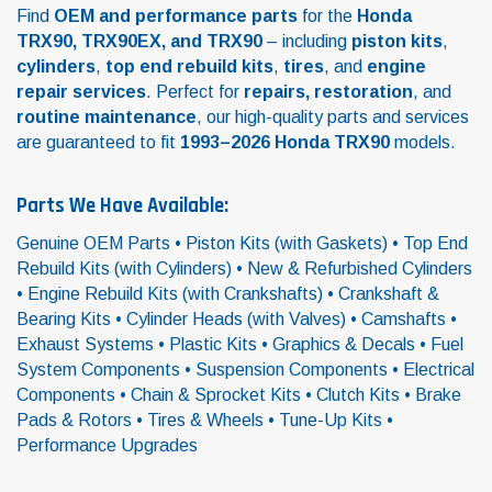
Find
OEM and performance parts
for the
Honda
TRX90, TRX90EX, and TRX90
– including
piston kits
,
cylinders
,
top end rebuild kits
,
tires
, and
engine
repair services
. Perfect for
repairs, restoration
, and
routine maintenance
, our high-quality parts and services
are guaranteed to fit
1993–2026 Honda TRX90
models.
Parts We Have Available:
Genuine OEM Parts • Piston Kits (with Gaskets) • Top End
Rebuild Kits (with Cylinders) • New & Refurbished Cylinders
• Engine Rebuild Kits (with Crankshafts) • Crankshaft &
Bearing Kits • Cylinder Heads (with Valves) • Camshafts •
Exhaust Systems • Plastic Kits • Graphics & Decals • Fuel
System Components • Suspension Components • Electrical
Components • Chain & Sprocket Kits • Clutch Kits • Brake
Pads & Rotors • Tires & Wheels • Tune-Up Kits •
Performance Upgrades