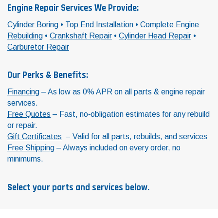
Engine Repair Services We Provide:
Cylinder Boring
•
Top End Installation
•
Complete Engine
Rebuilding
•
Crankshaft Repair
•
Cylinder Head Repair
•
Carburetor Repair
Our Perks & Benefits:
Financing
– As low as 0% APR on all parts & engine repair
services.
Free Quotes
– Fast, no‑obligation estimates for any rebuild
or repair.
Gift Certificates
– Valid for all parts, rebuilds, and services
Free Shipping
– Always included on every order, no
minimums.
Select your parts and services below.