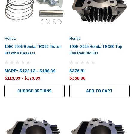
Honda
Honda
1993-2005 Honda TRX90 Piston
1999–2005 Honda TRX90 Top
Kit with Gaskets
End Rebuild Kit
MSRP:
$122.12 - $188.39
$376.81
$119.99 - $179.99
$350.00
CHOOSE OPTIONS
ADD TO CART