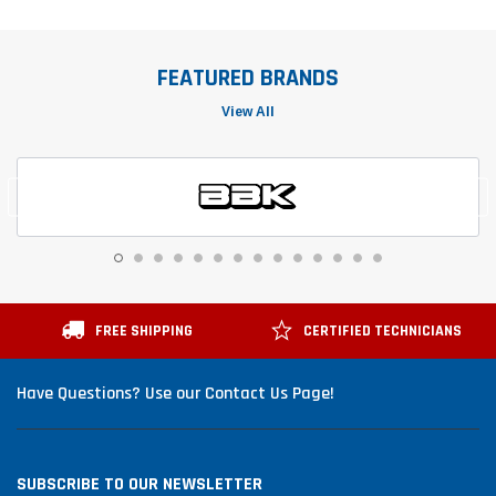
FEATURED BRANDS
View All
FREE SHIPPING
CERTIFIED TECHNICIANS
Have Questions? Use our Contact Us Page!
SUBSCRIBE TO OUR NEWSLETTER