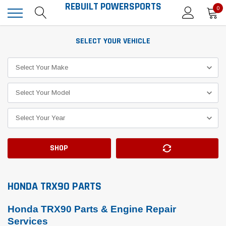
REBUILT POWERSPORTS
0
SELECT YOUR VEHICLE
SHOP
HONDA TRX90 PARTS
Honda TRX90 Parts & Engine Repair
Services