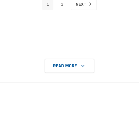
1
2
NEXT
READ MORE