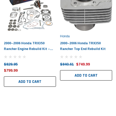
Tomorrow®
Daventry Meers®
uada
(Sample) Imperdiet nterdum pharetra
(Sample) Tempus es lo
vestibulum pretium boe
cosmo sapiendos
(6)
(2)
$789.00
$889.00
Honda
SHOP NOW
SHOP 
2000–2006 Honda TRX350
2000–2006 Honda TRX350
Rancher Engine Rebuild Kit –
Rancher Top End Rebuild Kit
Vertex
$829.95
$840.61
$749.99
$799.99
ADD TO CART
ADD TO CART