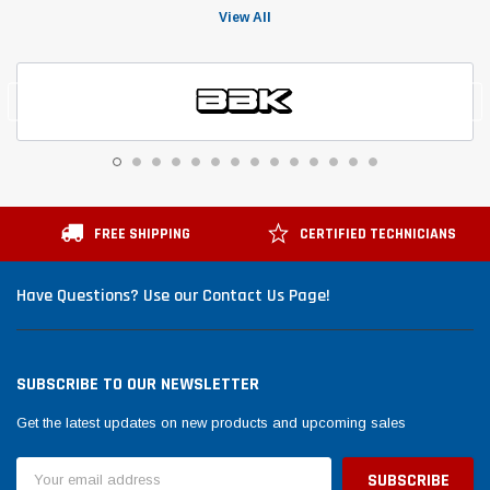
View All
FREE SHIPPING
CERTIFIED TECHNICIANS
Have Questions? Use our Contact Us Page!
SUBSCRIBE TO OUR NEWSLETTER
Get the latest updates on new products and upcoming sales
Email
Address