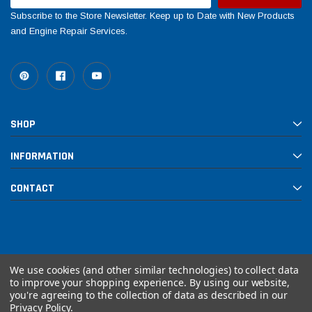
Subscribe to the Store Newsletter. Keep up to Date with New Products
and Engine Repair Services.
SHOP
INFORMATION
CONTACT
We use cookies (and other similar technologies) to collect data
to improve your shopping experience.
By using our website,
you're agreeing to the collection of data as described in our
© 2026 Rebuilt PowerSports
Privacy Policy
.