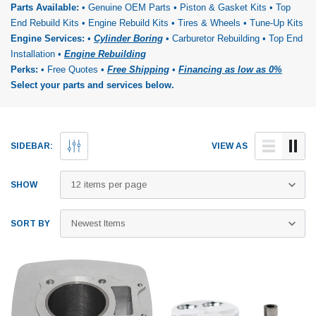
Parts Available:
• Genuine OEM Parts • Piston & Gasket Kits • Top
End Rebuild Kits • Engine Rebuild Kits • Tires & Wheels • Tune-Up Kits
Engine Services:
•
Cylinder Boring
• Carburetor Rebuilding • Top End
Installation •
Engine Rebuilding
Perks:
• Free Quotes •
Free Shipping
•
Financing as low as 0%
Select your parts and services below.
SIDEBAR:
VIEW AS
SHOW
SORT BY