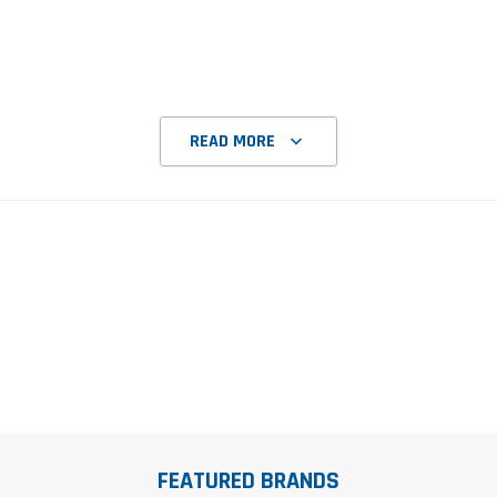
READ MORE
FEATURED BRANDS