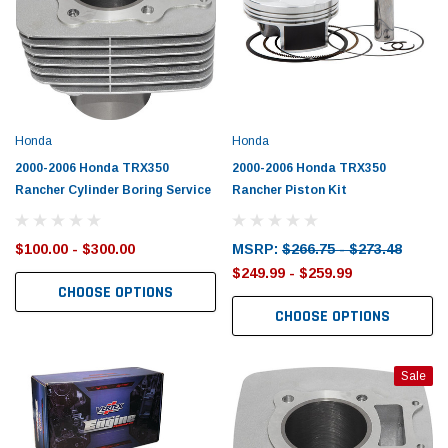
Honda
Honda
2000-2006 Honda TRX350
2000-2006 Honda TRX350
Rancher Cylinder Boring Service
Rancher Piston Kit
$100.00 - $300.00
MSRP:
$266.75 - $273.48
$249.99 - $259.99
CHOOSE OPTIONS
CHOOSE OPTIONS
Sale