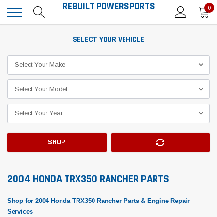
REBUILT POWERSPORTS
0
SELECT YOUR VEHICLE
SHOP
2004 HONDA TRX350 RANCHER PARTS
Shop for 2004 Honda TRX350 Rancher Parts & Engine Repair
Services