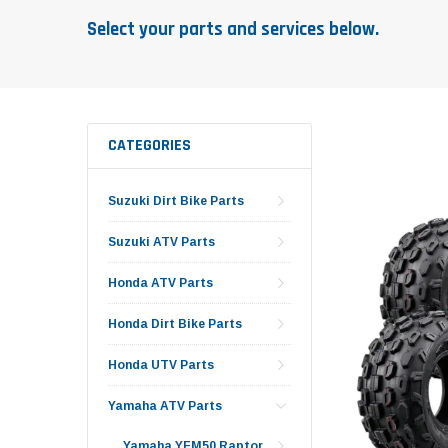
Select your parts and services below.
CATEGORIES
Suzuki Dirt Bike Parts
Suzuki ATV Parts
Honda ATV Parts
Honda Dirt Bike Parts
Honda UTV Parts
Yamaha ATV Parts
Yamaha YFM50 Raptor