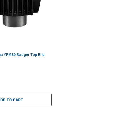
a YFM80 Badger Top End
ADD TO CART