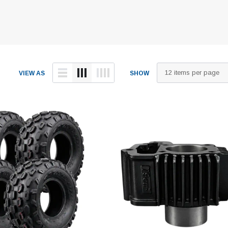
VIEW AS
SHOW