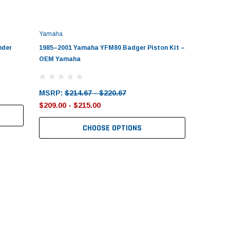
Yamaha
nder
1985–2001 Yamaha YFM80 Badger Piston Kit –
OEM Yamaha
MSRP:
$214.67 - $220.67
$209.00 - $215.00
CHOOSE OPTIONS