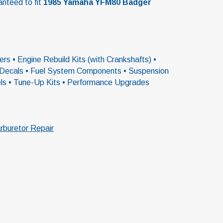
anteed to fit
1985 Yamaha YFM80 Badger
rs • Engine Rebuild Kits (with Crankshafts) •
 & Decals • Fuel System Components • Suspension
els • Tune-Up Kits • Performance Upgrades
rburetor Repair