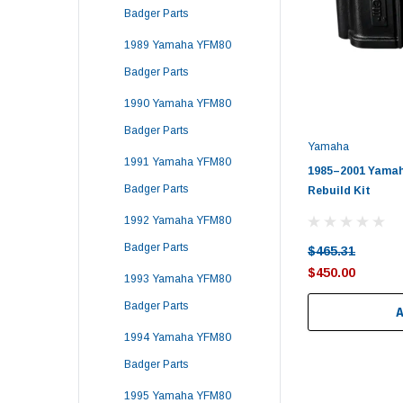
Badger Parts
1989 Yamaha YFM80
Badger Parts
1990 Yamaha YFM80
Badger Parts
Yamaha
1991 Yamaha YFM80
1985–2001 Yamah
Badger Parts
Rebuild Kit
1992 Yamaha YFM80
Badger Parts
$465.31
$450.00
1993 Yamaha YFM80
Badger Parts
1994 Yamaha YFM80
Badger Parts
1995 Yamaha YFM80