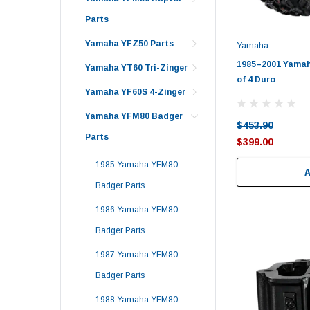
Parts
Yamaha YFZ50 Parts
Yamaha
1985–2001 Yamah
Yamaha YT60 Tri-Zinger
of 4 Duro
Yamaha YF60S 4-Zinger
Yamaha YFM80 Badger
$453.90
Parts
$399.00
1985 Yamaha YFM80
Badger Parts
1986 Yamaha YFM80
Badger Parts
1987 Yamaha YFM80
Badger Parts
1988 Yamaha YFM80