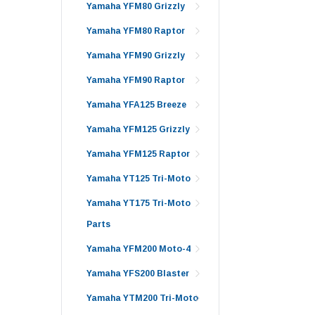
Yamaha YFM80 Grizzly
Yamaha YFM80 Raptor
Yamaha YFM90 Grizzly
Yamaha YFM90 Raptor
Yamaha YFA125 Breeze
Yamaha YFM125 Grizzly
Yamaha YFM125 Raptor
Yamaha YT125 Tri-Moto
Yamaha YT175 Tri-Moto
Parts
Yamaha YFM200 Moto-4
Yamaha YFS200 Blaster
Yamaha YTM200 Tri-Moto