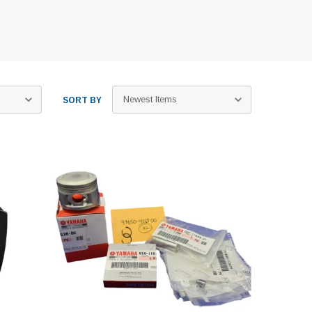
SORT BY