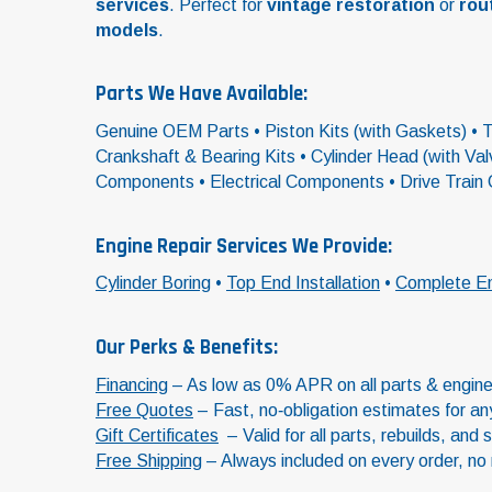
services
. Perfect for
vintage restoration
or
rou
models
.
Parts We Have Available:
Genuine OEM Parts • Piston Kits (with Gaskets) • To
Crankshaft & Bearing Kits • Cylinder Head (with V
Components • Electrical Components • Drive Train
Engine Repair Services We Provide:
Cylinder Boring
•
Top End Installation
•
Complete En
Our Perks & Benefits:
Financing
– As low as 0% APR on all parts & engine 
Free Quotes
– Fast, no‑obligation estimates for any 
Gift Certificates
– Valid for all parts, rebuilds, and 
Free Shipping
– Always included on every order, no