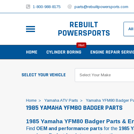
1-800-988-8175
parts@rebuiltpowersports.com
REBUILT
POWERSPORTS
Hot
HOME
CYLINDER BORING
ENGINE REPAIR SERVI
SELECT YOUR VEHICLE
Home
Yamaha ATV Parts
Yamaha YFM80 Badger Pa
1985 YAMAHA YFM80 BADGER PARTS
1985 Yamaha YFM80 Badger Parts & En
Find
OEM and performance parts
for the
1985 