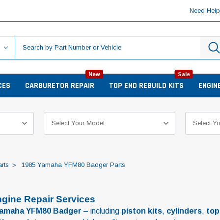
Need Hel
New
Sale
CES
CARBURETOR REPAIR
TOP END REBUILD KITS
ENGIN
rts
1985 Yamaha YFM80 Badger Parts
gine Repair Services
Yamaha YFM80 Badger
– including
piston kits
,
cylinders
,
top