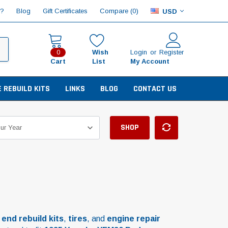
Compare (
)
p?
Blog
Gift Certificates
0
USD
Wish
Login
or
Register
0
Cart
List
My Account
E REBUILD KITS
LINKS
BLOG
CONTACT US
SHOP
 end rebuild kits
,
tires
, and
engine repair