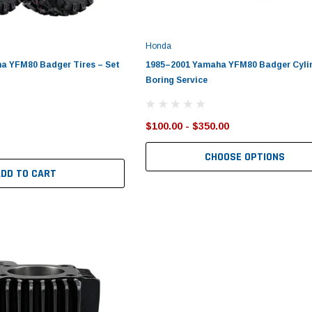
Honda
a YFM80 Badger Tires – Set
1985–2001 Yamaha YFM80 Badger Cyli
Boring Service
$100.00 - $350.00
CHOOSE OPTIONS
ADD TO CART