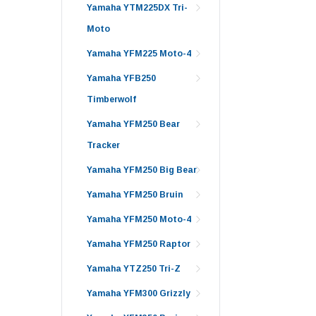
Yamaha YTM225DX Tri-
Moto
Yamaha YFM225 Moto-4
Yamaha YFB250
Timberwolf
Yamaha YFM250 Bear
Tracker
Yamaha YFM250 Big Bear
Yamaha YFM250 Bruin
Yamaha YFM250 Moto-4
Yamaha YFM250 Raptor
Yamaha YTZ250 Tri-Z
Yamaha YFM300 Grizzly