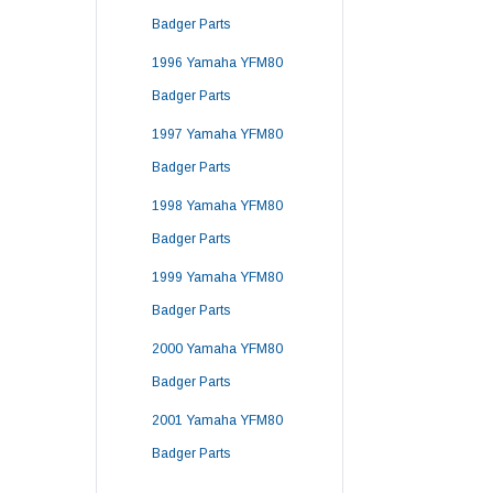
Badger Parts
1996 Yamaha YFM80
Badger Parts
1997 Yamaha YFM80
Badger Parts
1998 Yamaha YFM80
Badger Parts
1999 Yamaha YFM80
Badger Parts
2000 Yamaha YFM80
Badger Parts
2001 Yamaha YFM80
Badger Parts