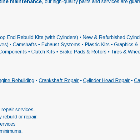
tine maintenance
, our high-quality parts and services are guar
p End Rebuild Kits (with Cylinders) • New & Refurbished Cylinde
alves) • Camshafts • Exhaust Systems • Plastic Kits • Graphics
 Components • Clutch Kits • Brake Pads & Rotors • Tires & Whe
gine Rebuilding
•
Crankshaft Repair
•
Cylinder Head Repair
•
Ca
repair services.
rebuild or repair.
services
 minimums.