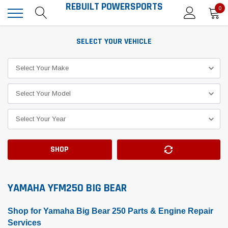
REBUILT POWERSPORTS
0
SELECT YOUR VEHICLE
SHOP
YAMAHA YFM250 BIG BEAR
Shop for Yamaha Big Bear 250 Parts & Engine Repair
Services