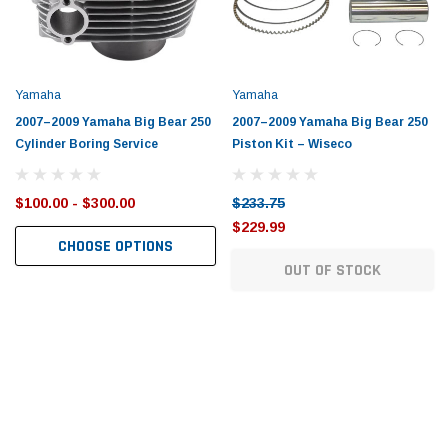
Tomorrow®
Daventry Meers®
uada
(Sample) Imperdiet nterdum pharetra
(Sample) Tempus es lo
vestibulum pretium boe
cosmo sapiendos
(6)
(2)
Yamaha
Yamaha
$789.00
$889.00
2007–2009 Yamaha Big Bear 250
2007–2009 Yamaha Big Bear 250
Cylinder Boring Service
Piston Kit – Wiseco
SHOP NOW
SHOP 
$100.00 - $300.00
$233.75
$229.99
CHOOSE OPTIONS
OUT OF STOCK