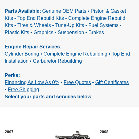
Parts Available:
Genuine OEM Parts • Piston & Gasket
Kits • Top End Rebuild Kits • Complete Engine Rebuild
Kits •
Tires & Wheels • Tune-Up Kits • Fuel Systems •
Plastic Kits • Graphics • Suspension • Brakes
Engine Repair Services:
Cylinder Boring
•
Complete Engine Rebuilding
•
Top End
Installation • Carburetor Rebuilding
Perks:
Financing As Low As 0%
•
Free Quotes
•
Gift Certificates
•
Free Shipping
Select your parts and services below.
2007
2008