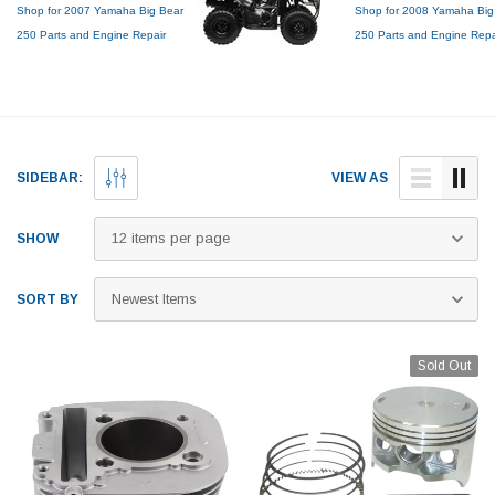
Shop for 2007 Yamaha Big Bear
Shop for 2008 Yamaha Big
250 Parts and Engine Repair
250 Parts and Engine Repa
Services
Services
Genuine OEM Top End Rebuild
Genuine OEM Top End Reb
Kits, Piston Kits, Tires, Cylinder
Kits, Piston Kits, Tires, Cyli
Boring and more!
Boring and more!
SIDEBAR:
VIEW AS
SHOW
SORT BY
Sold Out