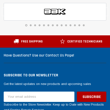
FREE SHIPPING
CERTIFIED TECHNICIANS
Have Questions? Use our Contact Us Page!
SUBSCRIBE TO OUR NEWSLETTER
Get the latest updates on new products and upcoming sales
Email
Address
Subscribe to the Store Newsletter. Keep up to Date with New Products
and Engine Repair Services.