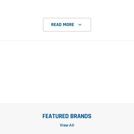
READ MORE
FEATURED BRANDS
View All