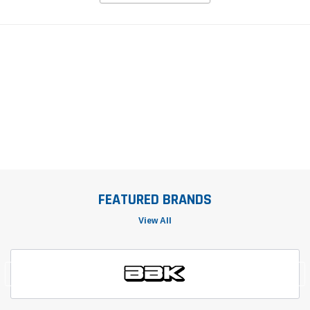
FEATURED BRANDS
View All