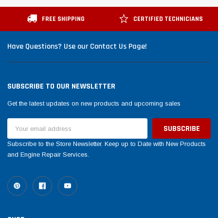
Tomorrow®
Daventry Meers®
uada
(Sample) Imperdiet nterdum pharetra
(Sample) Tempus es lo
FREE SHIPPING
CERTIFIED TECHNICIANS
vestibulum pretium boe
cosmo sapiendos
(6)
(2)
Have Questions? Use our Contact Us Page!
$789.00
$889.00
SHOP NOW
SHOP 
SUBSCRIBE TO OUR NEWSLETTER
Get the latest updates on new products and upcoming sales
Email
Address
Subscribe to the Store Newsletter. Keep up to Date with New Products
and Engine Repair Services.