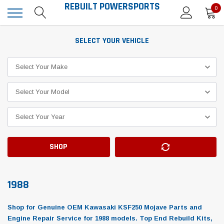
REBUILT POWERSPORTS
0
SELECT YOUR VEHICLE
SHOP
1988
Shop for Genuine OEM Kawasaki KSF250 Mojave Parts and
Engine Repair Service for 1988 models. Top End Rebuild Kits,