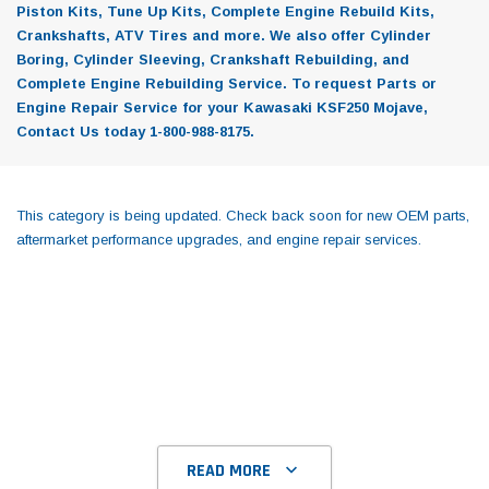
Piston Kits, Tune Up Kits, Complete Engine Rebuild Kits,
Crankshafts, ATV Tires and more. We also offer Cylinder
Boring, Cylinder Sleeving, Crankshaft Rebuilding, and
Complete Engine Rebuilding Service. To request Parts or
Engine Repair Service for your Kawasaki KSF250 Mojave,
Contact Us today 1-800-988-8175.
This category is being updated. Check back soon for new OEM parts,
aftermarket performance upgrades, and engine repair services.
READ MORE