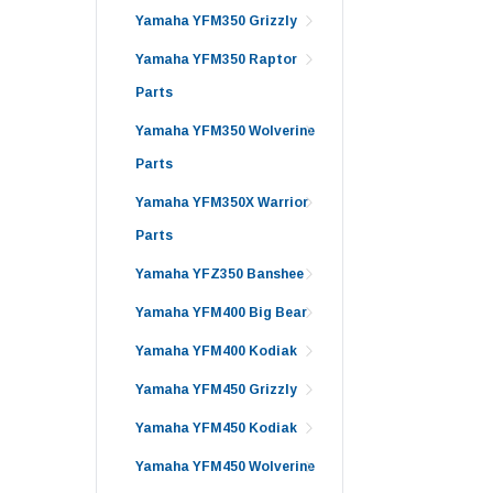
Yamaha YFM350 Grizzly
Yamaha YFM350 Raptor
Parts
Yamaha YFM350 Wolverine
Parts
Yamaha YFM350X Warrior
Parts
Yamaha YFZ350 Banshee
Yamaha YFM400 Big Bear
Yamaha YFM400 Kodiak
Yamaha YFM450 Grizzly
Yamaha YFM450 Kodiak
Yamaha YFM450 Wolverine