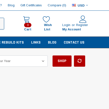
Compare (
)
p?
Blog
Gift Certificates
0
USD
Wish
Login
or
Register
0
Cart
List
My Account
E REBUILD KITS
LINKS
BLOG
CONTACT US
SHOP