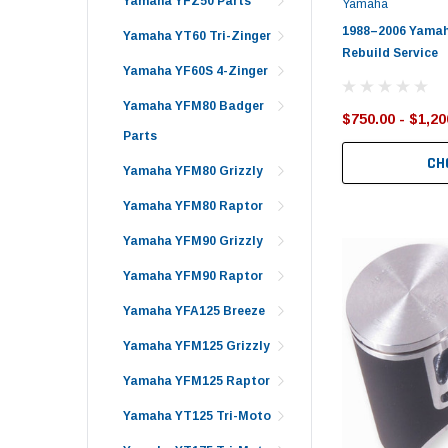
Yamaha YFZ50 Parts
Yamaha
1988–2006 Yamah
Yamaha YT60 Tri-Zinger
Rebuild Service
Yamaha YF60S 4-Zinger
Yamaha YFM80 Badger
$750.00 - $1,20
Parts
CH
Yamaha YFM80 Grizzly
Yamaha YFM80 Raptor
Yamaha YFM90 Grizzly
Yamaha YFM90 Raptor
Yamaha YFA125 Breeze
Yamaha YFM125 Grizzly
Yamaha YFM125 Raptor
Yamaha YT125 Tri-Moto