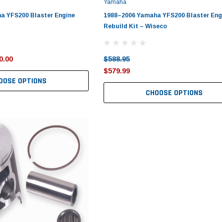
Yamaha
a YFS200 Blaster Engine
1988–2006 Yamaha YFS200 Blaster Eng
Rebuild Kit – Wiseco
0.00
$588.95
$579.99
OOSE OPTIONS
CHOOSE OPTIONS