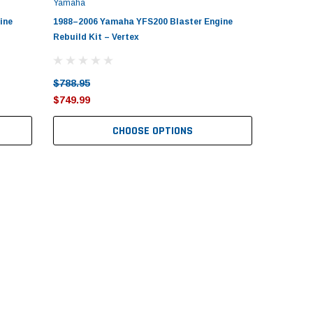
Yamaha
ine
1988–2006 Yamaha YFS200 Blaster Engine
Rebuild Kit – Vertex
$788.95
$749.99
CHOOSE OPTIONS