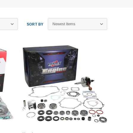
SORT BY