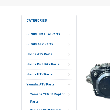
CATEGORIES
Suzuki Dirt Bike Parts
Suzuki ATV Parts
Honda ATV Parts
Honda Dirt Bike Parts
Honda UTV Parts
Yamaha ATV Parts
Yamaha YFM50 Raptor
Parts