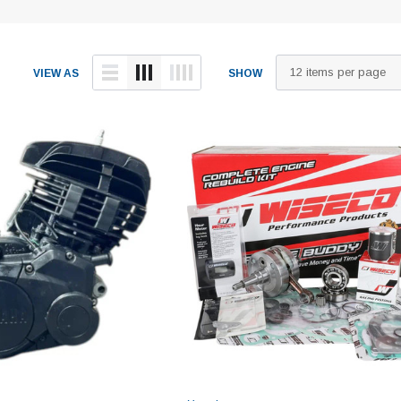
VIEW AS
SHOW