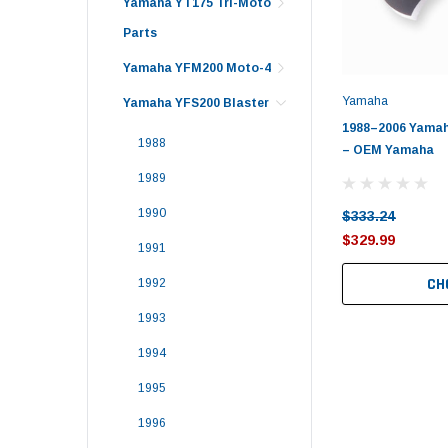
Yamaha YT175 Tri-Moto
Parts
Yamaha YFM200 Moto-4
Yamaha
Yamaha YFS200 Blaster
1988–2006 Yamaha
1988
– OEM Yamaha
1989
1990
$333.24
$329.99
1991
CH
1992
1993
1994
1995
1996