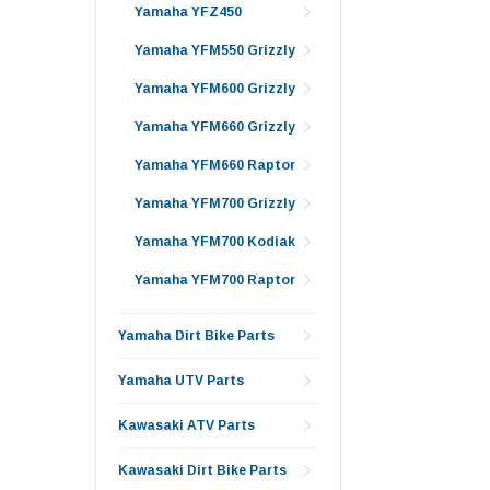
Yamaha YFZ450
Yamaha YFM550 Grizzly
Yamaha YFM600 Grizzly
Yamaha YFM660 Grizzly
Yamaha YFM660 Raptor
Yamaha YFM700 Grizzly
Yamaha YFM700 Kodiak
Yamaha YFM700 Raptor
Yamaha Dirt Bike Parts
Yamaha UTV Parts
Kawasaki ATV Parts
Kawasaki Dirt Bike Parts