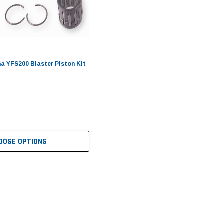
 YFS200 Blaster Piston Kit
OOSE OPTIONS