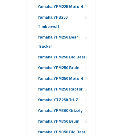
Yamaha YFM225 Moto-4
Yamaha YFB250
Timberwolf
Yamaha YFM250 Bear
Tracker
Yamaha YFM250 Big Bear
Yamaha YFM250 Bruin
Yamaha YFM250 Moto-4
Yamaha YFM250 Raptor
Yamaha YTZ250 Tri-Z
Yamaha YFM300 Grizzly
Yamaha YFM350 Bruin
Yamaha YFM350 Big Bear