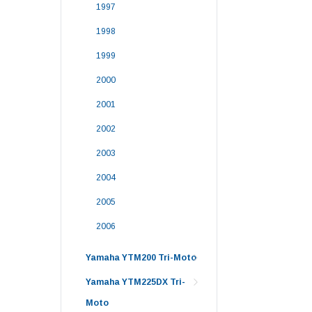
1997
1998
1999
2000
2001
2002
2003
2004
2005
2006
Yamaha YTM200 Tri-Moto
Yamaha YTM225DX Tri-
Moto