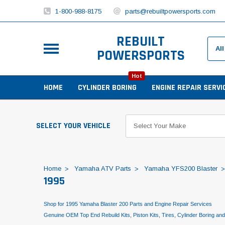
1-800-988-8175
parts@rebuiltpowersports.com
REBUILT
POWERSPORTS
Hot
HOME
CYLINDER BORING
ENGINE REPAIR SERVI
SELECT YOUR VEHICLE
Home
Yamaha ATV Parts
Yamaha YFS200 Blaster
1995
Shop for 1995 Yamaha Blaster 200 Parts and Engine Repair Services
Genuine OEM Top End Rebuild Kits, Piston Kits, Tires, Cylinder Boring an