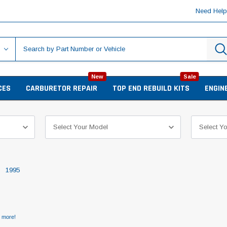
Need Hel
New
Sale
CES
CARBURETOR REPAIR
TOP END REBUILD KITS
ENGIN
1995
d more!