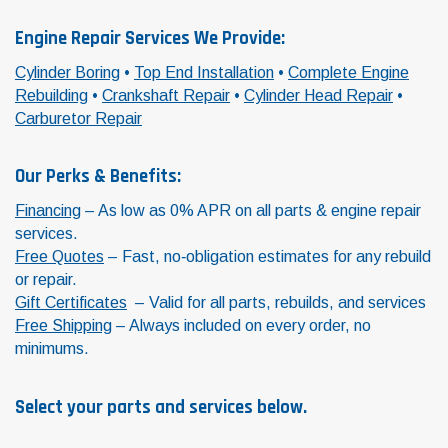
Engine Repair Services We Provide:
Cylinder Boring
•
Top End Installation
•
Complete Engine
Rebuilding
•
Crankshaft Repair
•
Cylinder Head Repair
•
Carburetor Repair
Our Perks & Benefits:
Financing
– As low as 0% APR on all parts & engine repair
services.
Free Quotes
– Fast, no‑obligation estimates for any rebuild
or repair.
Gift Certificates
– Valid for all parts, rebuilds, and services
Free Shipping
– Always included on every order, no
minimums.
Select your parts and services below.