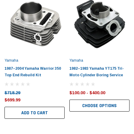
Perks:
Perks:
Financing As Low As 0%
•
Free
Financing As Low As 0%
•
Quotes
•
Gift Certificates
•
Free
Quotes
•
Gift Certificates
•
Shipping
Shipping
Yamaha
Yamaha
1987–2004 Yamaha Warrior 350
1982–1983 Yamaha YT175 Tri-
Top End Rebuild Kit
Moto Cylinder Boring Service
$718.29
$100.00 - $400.00
$699.99
CHOOSE OPTIONS
ADD TO CART