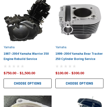
Yamaha
Yamaha
1987–2004 Yamaha Warrior 350
1999–2004 Yamaha Bear Tracker
Engine Rebuild Service
250 Cylinder Boring Service
$750.00 - $1,500.00
$100.00 - $300.00
CHOOSE OPTIONS
CHOOSE OPTIONS