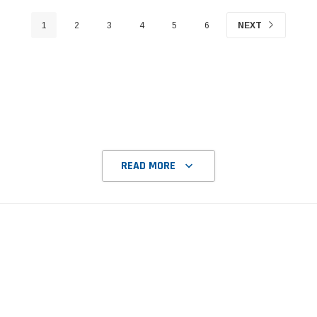
1
2
3
4
5
6
NEXT
READ MORE