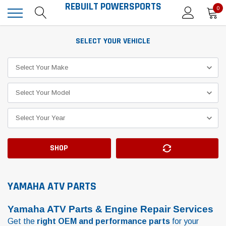
REBUILT POWERSPORTS
0
SELECT YOUR VEHICLE
SHOP
YAMAHA ATV PARTS
Yamaha ATV Parts & Engine Repair Services
Get the
right OEM and performance parts
for your