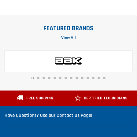
FEATURED BRANDS
View All
FREE SHIPPING
CERTIFIED TECHNICIANS
Have Questions? Use our Contact Us Page!