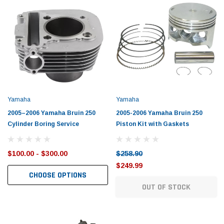
Yamaha
Honda
rtsman 450 Piston
2019-2025 Yamaha Grizzly 700 Top End
1987-
Rebuild Kit
End Re
$1,348.17
$742.
Yamaha
Yamaha
$1,299.99
2005–2006 Yamaha Bruin 250
2005-2006 Yamaha Bruin 250
 CART
ADD TO CART
Cylinder Boring Service
Piston Kit with Gaskets
$100.00 - $300.00
$258.90
$249.99
CHOOSE OPTIONS
OUT OF STOCK