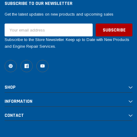
SUBSCRIBE TO OUR NEWSLETTER
Get the latest updates on new products and upcoming sales
Email
Address
Subscribe to the Store Newsletter. Keep up to Date with New Products
and Engine Repair Services.
SHOP
INFORMATION
CONTACT