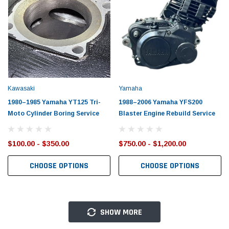
Kawasaki
Yamaha
1980–1985 Yamaha YT125 Tri-
1988–2006 Yamaha YFS200
Moto Cylinder Boring Service
Blaster Engine Rebuild Service
$100.00 - $350.00
$750.00 - $1,200.00
CHOOSE OPTIONS
CHOOSE OPTIONS
SHOW MORE