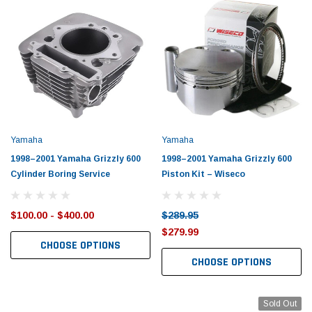
Yamaha
Yamaha
1998–2001 Yamaha Grizzly 600
1998–2001 Yamaha Grizzly 600
Cylinder Boring Service
Piston Kit – Wiseco
$100.00 - $400.00
$289.95
$279.99
CHOOSE OPTIONS
CHOOSE OPTIONS
Sold Out