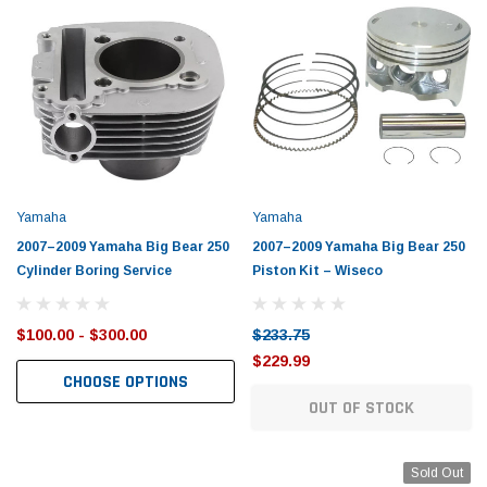
Yamaha
Yamaha
2007–2009 Yamaha Big Bear 250
2007–2009 Yamaha Big Bear 250
Cylinder Boring Service
Piston Kit – Wiseco
$100.00 - $300.00
$233.75
$229.99
CHOOSE OPTIONS
OUT OF STOCK
Sold Out