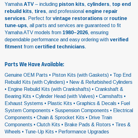
Yamaha
ATV
– including
piston kits
,
cylinders
,
top end
rebuild kits
,
tires
, and professional
engine repair
services
. Perfect for
vintage restorations
or
routine
tune-ups
, all parts and services are guaranteed to fit
Yamaha ATV models from
1980–2026
, ensuring
dependable performance and easy ordering with
verified
fitment
from
certified technicians
.
Parts We Have Available:
Genuine OEM Parts • Piston Kits (with Gaskets) • Top End
Rebuild Kits (with Cylinders) • New & Refurbished Cylinders
• Engine Rebuild Kits (with Crankshafts) • Crankshaft &
Bearing Kits • Cylinder Head (with Valves) • Camshafts •
Exhaust Systems • Plastic Kits • Graphics & Decals • Fuel
System Components • Suspension Components • Electrical
Components • Chain & Sprocket Kits • Drive Train
Components • Clutch Kits • Brake Pads & Rotors • Tires &
Wheels • Tune-Up Kits • Performance Upgrades