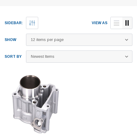
SIDEBAR:
VIEW AS
SHOW
SORT BY