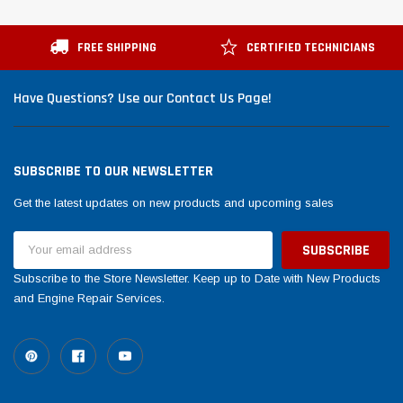
FREE SHIPPING
CERTIFIED TECHNICIANS
Have Questions? Use our Contact Us Page!
SUBSCRIBE TO OUR NEWSLETTER
Get the latest updates on new products and upcoming sales
Email
Address
Subscribe to the Store Newsletter. Keep up to Date with New Products
and Engine Repair Services.