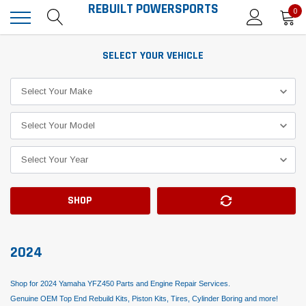
REBUILT POWERSPORTS
0
SELECT YOUR VEHICLE
SHOP
2024
Shop for 2024 Yamaha YFZ450 Parts and Engine Repair Services.
Genuine OEM Top End Rebuild Kits, Piston Kits, Tires, Cylinder Boring and more!