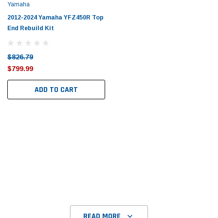
Yamaha
2012-2024 Yamaha YFZ450R Top
End Rebuild Kit
$826.79
$799.99
ADD TO CART
READ MORE