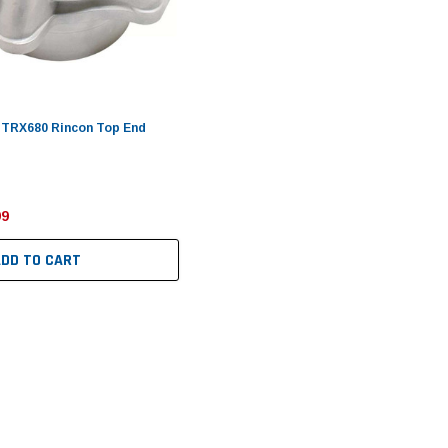
 TRX680 Rincon Top End
99
ADD TO CART