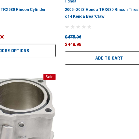
Honda
 TRX680 Rincon Cylinder
2006–2023 Honda TRX680 Rincon Tires 
of 4 Kenda BearClaw
00
$475.96
$449.99
OOSE OPTIONS
ADD TO CART
Sale