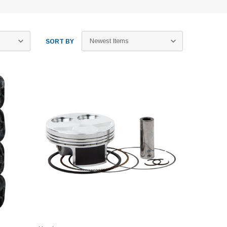
SORT BY