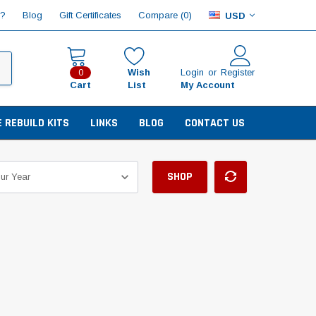
Compare (
)
p?
Blog
Gift Certificates
0
USD
Wish
Login
or
Register
0
Cart
List
My Account
E REBUILD KITS
LINKS
BLOG
CONTACT US
SHOP