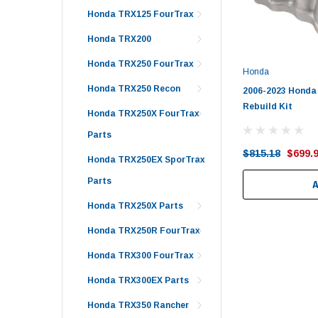
Honda TRX125 FourTrax
Honda TRX200
Honda TRX250 FourTrax
Honda
Honda TRX250 Recon
2006-2023 Honda
Rebuild Kit
Honda TRX250X FourTrax
Parts
$815.18
$699.
Honda TRX250EX SporTrax
Parts
Honda TRX250X Parts
Honda TRX250R FourTrax
Honda TRX300 FourTrax
Honda TRX300EX Parts
Honda TRX350 Rancher