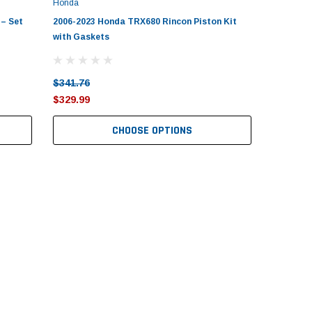
Honda
– Set
2006-2023 Honda TRX680 Rincon Piston Kit
with Gaskets
$341.76
$329.99
CHOOSE OPTIONS