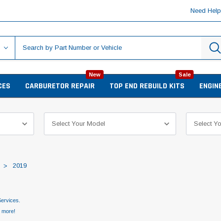
Need Hel
New
Sale
CES
CARBURETOR REPAIR
TOP END REBUILD KITS
ENGIN
2019
ervices.
d more!