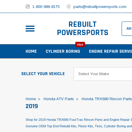
1-800-988-8175
parts@rebuiltpowersports.com
REBUILT
POWERSPORTS
Hot
HOME
CYLINDER BORING
ENGINE REPAIR SERVI
SELECT YOUR VEHICLE
Home
Honda ATV Parts
Honda TRX680 Rincon Parts
2019
Shop for 2019 Honda TRX680 FourTrax Rincon Parts and Engine Repair S
Genuine OEM Top End Rebuild Kits, Piston Kits, Tires, Cylinder Boring an