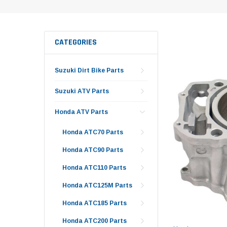
CATEGORIES
Suzuki Dirt Bike Parts
Suzuki ATV Parts
Honda ATV Parts
Honda ATC70 Parts
Honda ATC90 Parts
Honda ATC110 Parts
Honda ATC125M Parts
Honda ATC185 Parts
Honda ATC200 Parts