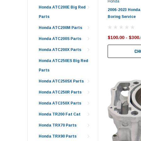
Honda
Honda ATC200E Big Red
2006-2023 Honda
Boring Service
Parts
Honda ATC200M Parts
$100.00 - $300.
Honda ATC200S Parts
Honda ATC200X Parts
CH
Honda ATC250ES Big Red
Parts
Honda ATC250SX Parts
Honda ATC250R Parts
Honda ATC350X Parts
Honda TR200 Fat Cat
Honda TRX70 Parts
Honda TRX90 Parts