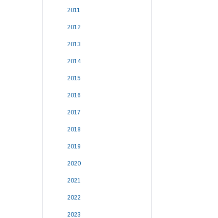
2011
2012
2013
2014
2015
2016
2017
2018
2019
2020
2021
2022
2023