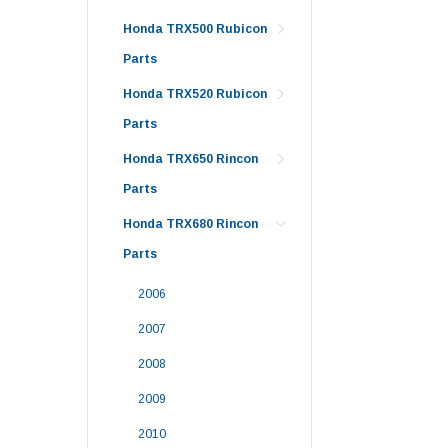
Honda TRX500 Rubicon
Parts
Honda TRX520 Rubicon
Parts
Honda TRX650 Rincon
Parts
Honda TRX680 Rincon
Parts
2006
2007
2008
2009
2010