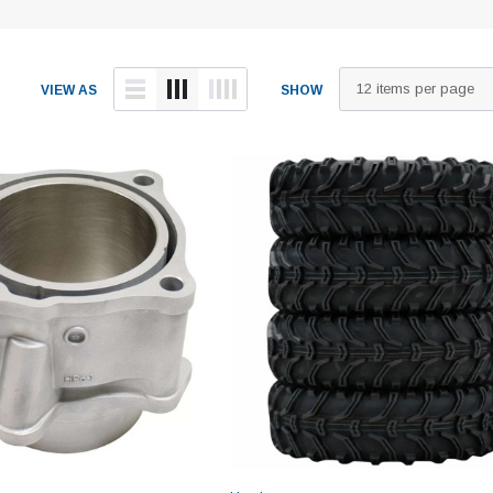
VIEW AS
SHOW