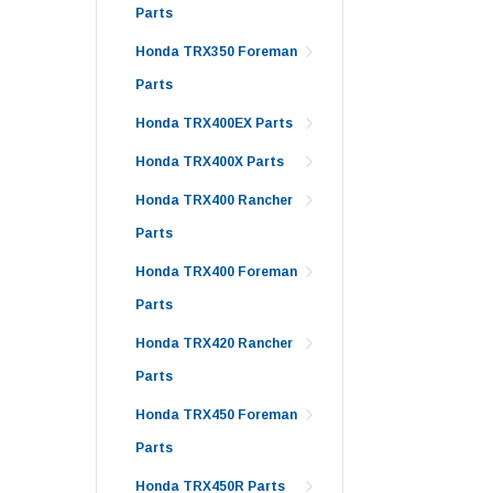
Parts
Honda TRX350 Foreman
Parts
Honda TRX400EX Parts
Honda TRX400X Parts
Honda TRX400 Rancher
Parts
Honda TRX400 Foreman
Parts
Honda TRX420 Rancher
Parts
Honda TRX450 Foreman
Parts
Honda TRX450R Parts