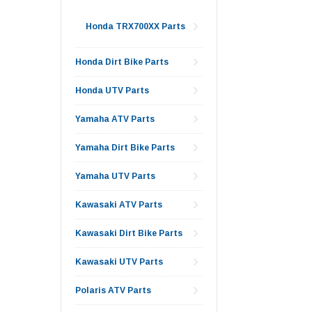
Honda TRX700XX Parts
Honda Dirt Bike Parts
Honda UTV Parts
Yamaha ATV Parts
Yamaha Dirt Bike Parts
Yamaha UTV Parts
Kawasaki ATV Parts
Kawasaki Dirt Bike Parts
Kawasaki UTV Parts
Polaris ATV Parts