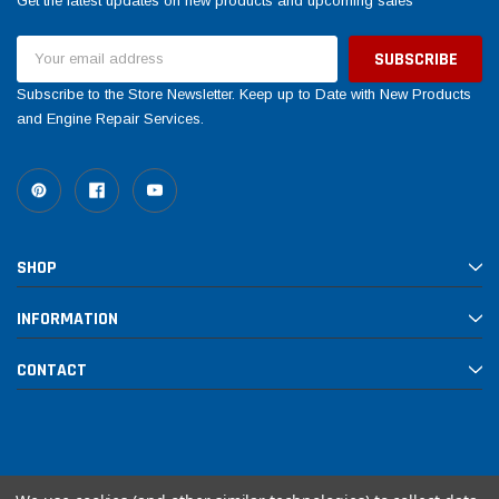
Get the latest updates on new products and upcoming sales
Email
Address
Subscribe to the Store Newsletter. Keep up to Date with New Products
and Engine Repair Services.
Yamaha
Honda
SHOP
rtsman 450 Piston
2019-2025 Yamaha Grizzly 700 Top End
1987-
Rebuild Kit
End Re
INFORMATION
CONTACT
$1,348.17
$742.
$1,299.99
 CART
ADD TO CART