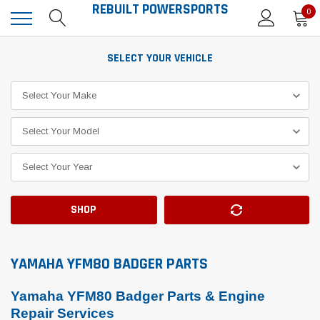
REBUILT POWERSPORTS
0
SELECT YOUR VEHICLE
SHOP
YAMAHA YFM80 BADGER PARTS
Yamaha YFM80 Badger Parts & Engine
Repair Services