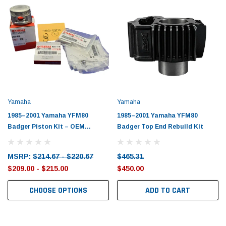
Yamaha
Yamaha
1985–2001 Yamaha YFM80
1985–2001 Yamaha YFM80
Badger Piston Kit – OEM
Badger Top End Rebuild Kit
Yamaha
MSRP:
$214.67 - $220.67
$465.31
$209.00 - $215.00
$450.00
CHOOSE OPTIONS
ADD TO CART