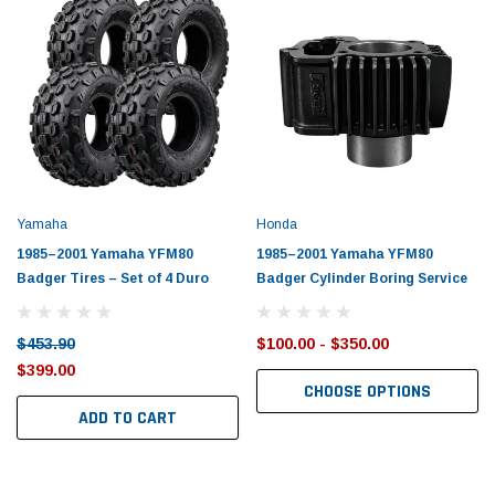
Yamaha
Honda
1985–2001 Yamaha YFM80
1985–2001 Yamaha YFM80
Badger Tires – Set of 4 Duro
Badger Cylinder Boring Service
$453.90
$100.00 - $350.00
$399.00
CHOOSE OPTIONS
ADD TO CART