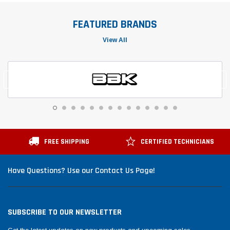
FEATURED BRANDS
View All
FREE SHIPPING
CERTIFIED TECHNICIANS
Have Questions? Use our Contact Us Page!
SUBSCRIBE TO OUR NEWSLETTER