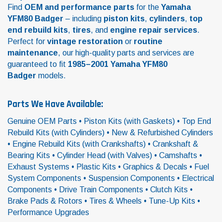
Find
OEM and performance parts
for the
Yamaha
YFM80 Badger
– including
piston kits
,
cylinders
,
top
end rebuild kits
,
tires
, and
engine repair services
.
Perfect for
vintage restoration
or
routine
maintenance
, our high-quality parts and services are
guaranteed to fit
1985–2001 Yamaha YFM80
Badger
models.
Parts We Have Available:
Genuine OEM Parts • Piston Kits (with Gaskets) • Top End
Rebuild Kits (with Cylinders) • New & Refurbished Cylinders
• Engine Rebuild Kits (with Crankshafts) • Crankshaft &
Bearing Kits • Cylinder Head (with Valves) • Camshafts •
Exhaust Systems • Plastic Kits • Graphics & Decals • Fuel
System Components • Suspension Components • Electrical
Components • Drive Train Components • Clutch Kits •
Brake Pads & Rotors • Tires & Wheels • Tune-Up Kits •
Performance Upgrades