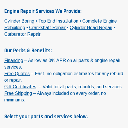
Engine Repair Services We Provide:
Cylinder Boring
•
Top End Installation
•
Complete Engine
Rebuilding
•
Crankshaft Repair
•
Cylinder Head Repair
•
Carburetor Repair
Our Perks & Benefits:
Financing
– As low as 0% APR on all parts & engine repair
services.
Free Quotes
– Fast, no‑obligation estimates for any rebuild
or repair.
Gift Certificates
– Valid for all parts, rebuilds, and services
Free Shipping
– Always included on every order, no
minimums.
Select your parts and services below.