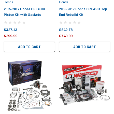
Honda
Honda
2005-2017 Honda CRF450X
2005-2017 Honda CRF450X Top
Piston Kit with Gaskets
End Rebuild Kit
$327.13
$842.78
$299.99
$749.99
ADD TO CART
ADD TO CART