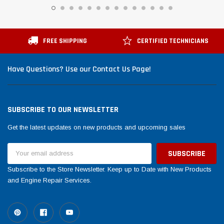
FREE SHIPPING
CERTIFIED TECHNICIANS
Have Questions? Use our Contact Us Page!
SUBSCRIBE TO OUR NEWSLETTER
Get the latest updates on new products and upcoming sales
Email
Address
Subscribe to the Store Newsletter. Keep up to Date with New Products
and Engine Repair Services.