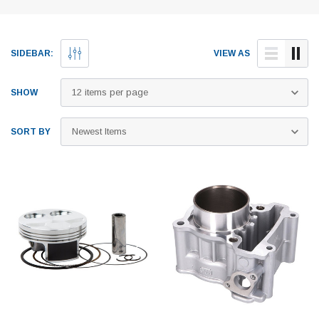
SIDEBAR:
VIEW AS
SHOW
SORT BY