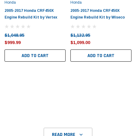
Tomorrow®
Daventry Meers®
Honda
Honda
uada
(Sample) Imperdiet nterdum pharetra
(Sample) Tempus es lo
2005-2017 Honda CRF450X
2005-2017 Honda CRF450X
vestibulum pretium boe
cosmo sapiendos
Engine Rebuild Kit by Vertex
Engine Rebuild Kit by Wiseco
(6)
(2)
$789.00
$889.00
$1,048.95
$1,132.95
$999.99
$1,099.00
SHOP NOW
SHOP 
ADD TO CART
ADD TO CART
READ MORE