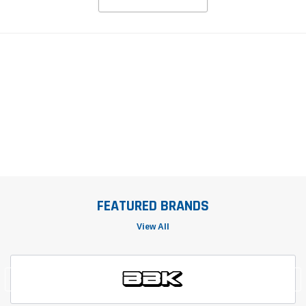
FEATURED BRANDS
View All