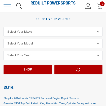
REBUILT POWERSPORTS
0
SELECT YOUR VEHICLE
SHOP
2014
Shop for 2014 Honda CRF450X Parts and Engine Repair Services.
Genuine OEM Top End Rebuild Kits, Piston Kits, Tires, Cylinder Boring and more!