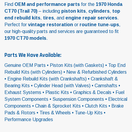
Find
OEM and performance parts
for the
1970 Honda
CT70 (Trail 70)
– including
piston kits
,
cylinders
,
top
end rebuild kits
,
tires
, and
engine repair services
.
Perfect for
vintage restoration
or
routine tune-ups
,
our high-quality parts and services are guaranteed to fit
1970 CT70 models
.
Parts We Have Available:
Genuine OEM Parts • Piston Kits (with Gaskets) • Top End
Rebuild Kits (with Cylinders) • New & Refurbished Cylinders
• Engine Rebuild Kits (with Crankshafts) • Crankshaft &
Bearing Kits • Cylinder Head (with Valves) • Camshafts •
Exhaust Systems • Plastic Kits • Graphics & Decals • Fuel
System Components • Suspension Components • Electrical
Components • Chain & Sprocket Kits • Clutch Kits • Brake
Pads & Rotors • Tires & Wheels • Tune-Up Kits •
Performance Upgrades