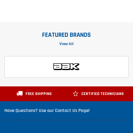
FEATURED BRANDS
View All
FREE SHIPPING
CERTIFIED TECHNICIANS
Have Questions? Use our Contact Us Page!