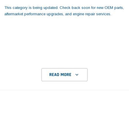
Tomorrow®
Daventry Meers®
This category is being updated. Check back soon for new OEM parts,
uada
(Sample) Imperdiet nterdum pharetra
(Sample) Tempus es lo
aftermarket performance upgrades, and engine repair services.
vestibulum pretium boe
cosmo sapiendos
(6)
(2)
$789.00
$889.00
SHOP NOW
SHOP 
READ MORE