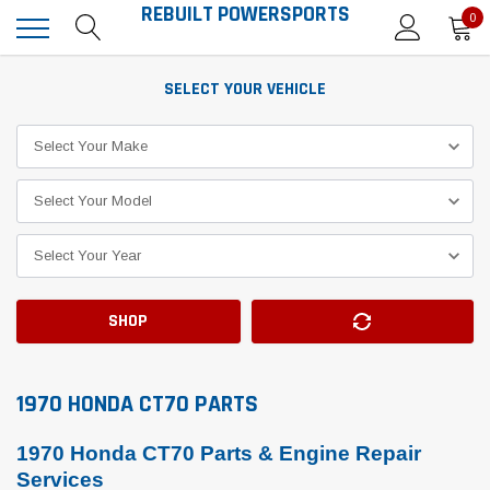
REBUILT POWERSPORTS
0
SELECT YOUR VEHICLE
SHOP
1970 HONDA CT70 PARTS
1970 Honda CT70 Parts & Engine Repair
Services