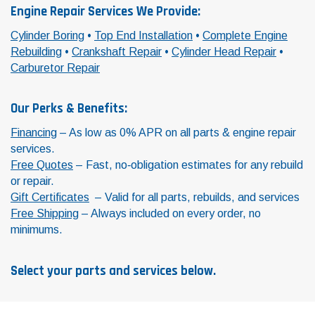
Engine Repair Services We Provide:
Cylinder Boring
•
Top End Installation
•
Complete Engine
Rebuilding
•
Crankshaft Repair
•
Cylinder Head Repair
•
Carburetor Repair
Our Perks & Benefits:
Financing
– As low as 0% APR on all parts & engine repair
services.
Free Quotes
– Fast, no‑obligation estimates for any rebuild
or repair.
Gift Certificates
– Valid for all parts, rebuilds, and services
Free Shipping
– Always included on every order, no
minimums.
Select your parts and services below.