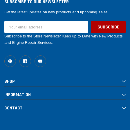
SUBSCRIBE TO OUR NEWSLETTER
Get the latest updates on new products and upcoming sales
Email
Address
Subscribe to the Store Newsletter. Keep up to Date with New Products
and Engine Repair Services.
SHOP
INFORMATION
CONTACT