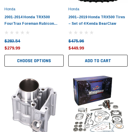
Honda
Honda
2001-2014 Honda TRX500
2001–2019 Honda TRX500 Tires
FourTrax Foreman Rubicon
– Set of 4 Kenda BearClaw
Piston Kit with Gaskets
$283.54
$475.96
$279.99
$449.99
CHOOSE OPTIONS
ADD TO CART