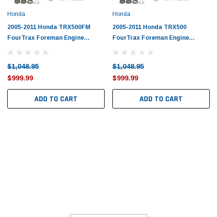
Honda
Honda
2005-2011 Honda TRX500FM
2005-2011 Honda TRX500
FourTrax Foreman Engine
FourTrax Foreman Engine
Rebuild Kit by Vertex
Rebuild Kit by Vertex
$1,048.95
$1,048.95
$999.99
$999.99
ADD TO CART
ADD TO CART