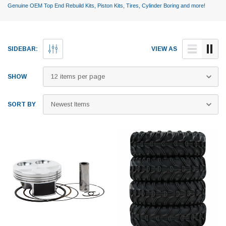
Genuine OEM Top End Rebuild Kits, Piston Kits, Tires, Cylinder Boring and more!
SIDEBAR:
VIEW AS
SHOW
SORT BY