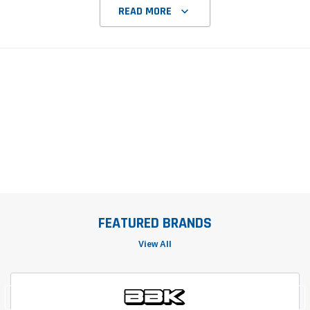
READ MORE
FEATURED BRANDS
View All