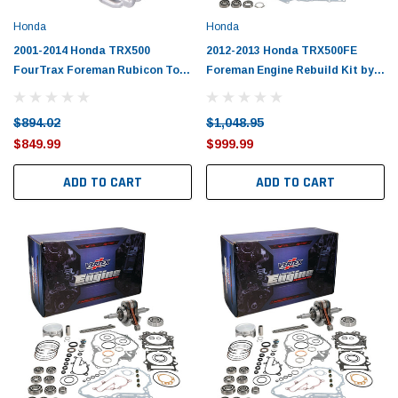
Tomorrow®
Daventry Meers®
Honda
Honda
uada
(Sample) Imperdiet nterdum pharetra
(Sample) Tempus es lo
vestibulum pretium boe
cosmo sapiendos
2001-2014 Honda TRX500
2012-2013 Honda TRX500FE
FourTrax Foreman Rubicon Top
Foreman Engine Rebuild Kit by
(6)
(2)
End Rebuild Kit
Vertex
$789.00
$889.00
$894.02
$1,048.95
SHOP NOW
SHOP 
$849.99
$999.99
ADD TO CART
ADD TO CART