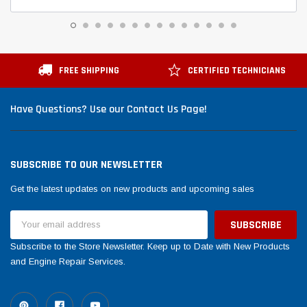
FREE SHIPPING
CERTIFIED TECHNICIANS
Have Questions? Use our Contact Us Page!
SUBSCRIBE TO OUR NEWSLETTER
Get the latest updates on new products and upcoming sales
Email
Address
Subscribe to the Store Newsletter. Keep up to Date with New Products
and Engine Repair Services.