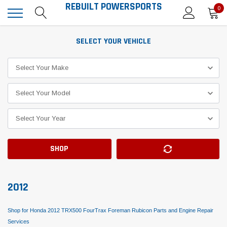
REBUILT POWERSPORTS
0
SELECT YOUR VEHICLE
SHOP
2012
Shop for Honda 2012 TRX500 FourTrax Foreman Rubicon Parts and Engine Repair
Services