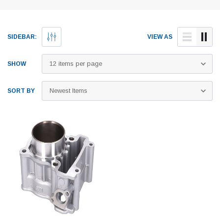
SIDEBAR:
VIEW AS
SHOW
SORT BY