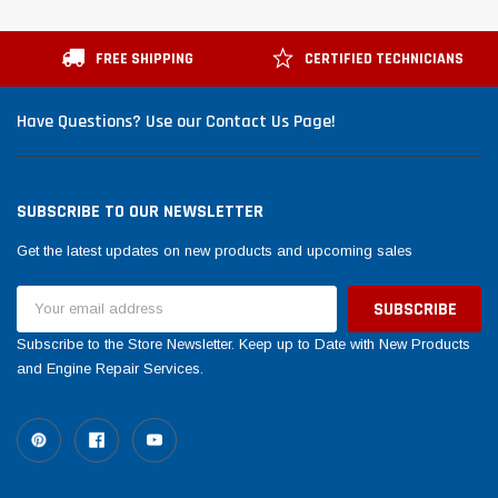
FREE SHIPPING
CERTIFIED TECHNICIANS
Have Questions? Use our Contact Us Page!
SUBSCRIBE TO OUR NEWSLETTER
Get the latest updates on new products and upcoming sales
Email
Address
Subscribe to the Store Newsletter. Keep up to Date with New Products
and Engine Repair Services.