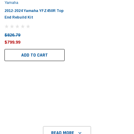
Yamaha
2012-2024 Yamaha YFZ450R Top
End Rebuild Kit
$826.79
$799.99
ADD TO CART
READ MORE