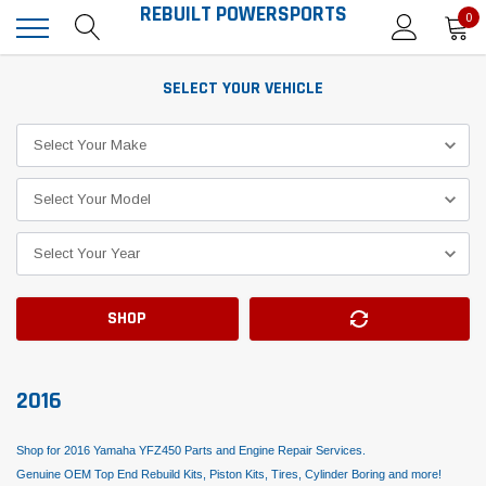
REBUILT POWERSPORTS
0
SELECT YOUR VEHICLE
SHOP
2016
Shop for 2016 Yamaha YFZ450 Parts and Engine Repair Services.
Genuine OEM Top End Rebuild Kits, Piston Kits, Tires, Cylinder Boring and more!