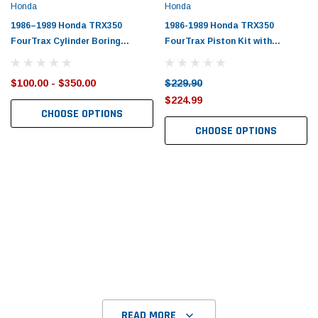
Honda
Honda
1986–1989 Honda TRX350
1986-1989 Honda TRX350
FourTrax Cylinder Boring
FourTrax Piston Kit with
Service
Gaskets
$100.00 - $350.00
$229.90
$224.99
CHOOSE OPTIONS
CHOOSE OPTIONS
READ MORE