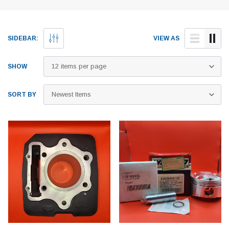
SIDEBAR:
VIEW AS
SHOW
SORT BY