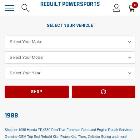
REBUILT POWERSPORTS
0
SELECT YOUR VEHICLE
SHOP
1988
Shop for 1988 Honda TRX350 FourTrax Foreman Parts and Engine Repair Services
Genuine OEM Top End Rebuild Kits, Piston Kits, Tires, Cylinder Boring and more!