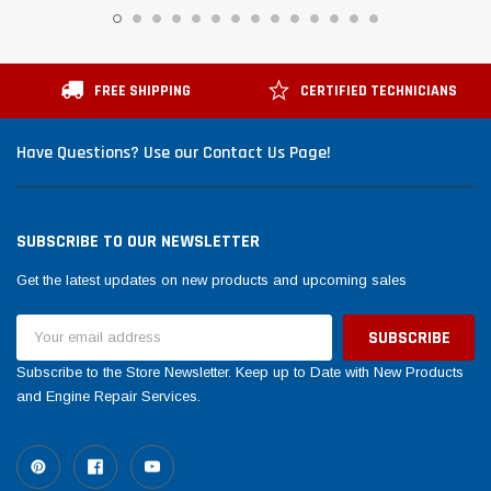
FREE SHIPPING
CERTIFIED TECHNICIANS
Have Questions? Use our Contact Us Page!
SUBSCRIBE TO OUR NEWSLETTER
Get the latest updates on new products and upcoming sales
Email
Address
Subscribe to the Store Newsletter. Keep up to Date with New Products
and Engine Repair Services.