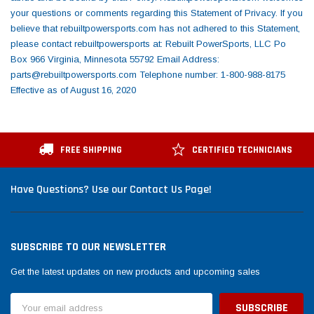
FREE SHIPPING
CERTIFIED TECHNICIANS
Have Questions? Use our Contact Us Page!
SUBSCRIBE TO OUR NEWSLETTER
Get the latest updates on new products and upcoming sales
Email
Address