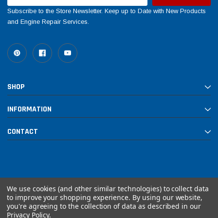
Subscribe to the Store Newsletter. Keep up to Date with New Products
and Engine Repair Services.
SHOP
INFORMATION
CONTACT
We use cookies (and other similar technologies) to collect data
to improve your shopping experience.
By using our website,
you're agreeing to the collection of data as described in our
© 2026 Rebuilt PowerSports
Privacy Policy
.