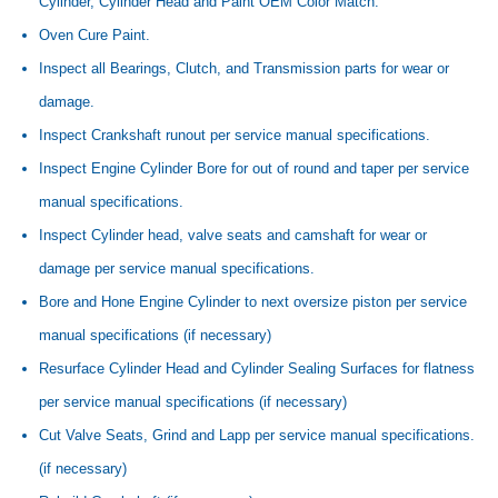
Cylinder, Cylinder Head and Paint OEM Color Match.
Oven Cure Paint.
Inspect all Bearings, Clutch, and Transmission parts for wear or
damage.
Inspect Crankshaft runout per service manual specifications.
Inspect Engine Cylinder Bore for out of round and taper per service
manual specifications.
Inspect Cylinder head, valve seats and camshaft for wear or
damage per service manual specifications.
Bore and Hone Engine Cylinder to next oversize piston per service
manual specifications (if necessary)
Resurface Cylinder Head and Cylinder Sealing Surfaces for flatness
per service manual specifications (if necessary)
Cut Valve Seats, Grind and Lapp per service manual specifications.
(if necessary)