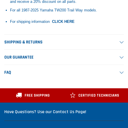
and receive a 20% discount on all parts.
For all 1987-2025 Yamaha TW200 Trail Way models.
For shipping information
CLICK HERE
SHIPPING & RETURNS
OUR GUARANTEE
FAQ
FREE SHIPPING
CERTIFIED TECHNICIANS
Have Questions? Use our Contact Us Page!