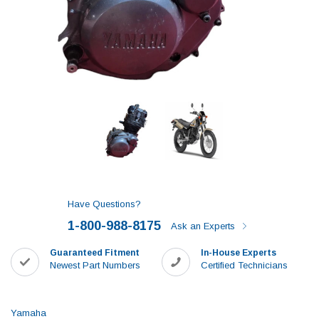
Have Questions?
1-800-988-8175
Ask an Experts
Guaranteed Fitment
In-House Experts
Newest Part Numbers
Certified Technicians
Yamaha