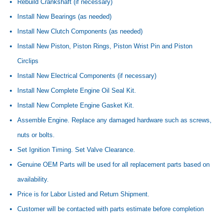
Rebuild Crankshaft (if necessary)
Install New Bearings (as needed)
Install New Clutch Components (as needed)
Install New Piston, Piston Rings, Piston Wrist Pin and Piston
Circlips
Install New Electrical Components (if necessary)
Install New Complete Engine Oil Seal Kit.
Install New Complete Engine Gasket Kit.
Assemble Engine. Replace any damaged hardware such as screws,
nuts or bolts.
Set Ignition Timing. Set Valve Clearance.
Genuine OEM Parts will be used for all replacement parts based on
availability.
Price is for Labor Listed and Return Shipment.
Customer will be contacted with parts estimate before completion