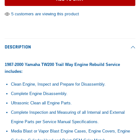
Tomorrow®
Daventry Meers®
Rebuild Kit
End Re
uada
(Sample) Imperdiet nterdum pharetra
(Sample) Tempus es lo
5 customers are viewing this product
vestibulum pretium boe
cosmo sapiendos
$1,348.17
$742.
(6)
(2)
$1,299.99
$789.00
$889.00
 CART
ADD TO CART
DESCRIPTION
SHOP NOW
SHOP 
1987-2000 Yamaha TW200 Trail Way Engine Rebuild Service
includes:
Clean Engine, Inspect and Prepare for Disassembly.
Complete Engine Disassembly.
Ultrasonic Clean all Engine Parts.
Complete Inspection and Measuring of all Internal and External
Engine Parts per Service Manual Specifications.
Media Blast or Vapor Blast Engine Cases, Engine Covers, Engine