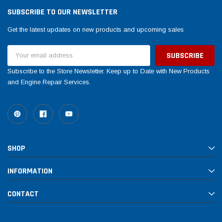
SUBSCRIBE TO OUR NEWSLETTER
Get the latest updates on new products and upcoming sales
Email
Address
Subscribe to the Store Newsletter. Keep up to Date with New Products
and Engine Repair Services.
SHOP
INFORMATION
CONTACT