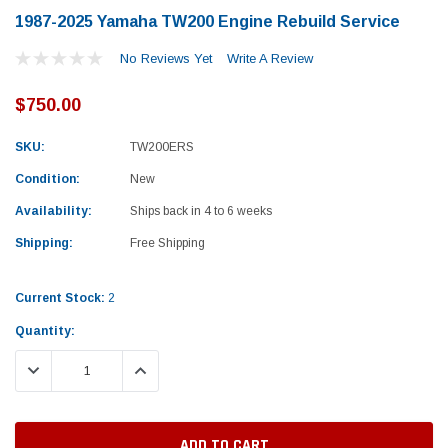
1987-2025 Yamaha TW200 Engine Rebuild Service
No Reviews Yet
Write A Review
$750.00
SKU:
TW200ERS
Condition:
New
Availability:
Ships back in 4 to 6 weeks
Shipping:
Free Shipping
Current Stock:
2
Quantity:
DECREASE QUANTITY:
INCREASE QUANTITY:
Yamaha
Honda
rtsman 450 Piston
2019-2025 Yamaha Grizzly 700 Top End
1987-