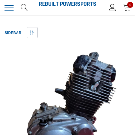
REBUILT POWERSPORTS
0
SIDEBAR: