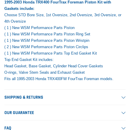
1995-2003 Honda TRX400 FourTrax Foreman Piston Kit with
Gaskets include:
Choose STD Bore Size, 1st Oversize, 2nd Oversize, 3rd Oversize, or
4th Oversize
( 1 ) New WSM Performance Parts Piston
( 1 ) New WSM Performance Parts Piston Ring Set
( 1 ) New WSM Performance Parts Piston Wristpin
( 2 ) New WSM Performance Parts Piston Circlips
( 1 ) New WSM Performance Parts Top End Gasket Kit
Top End Gasket Kit includes:
Head Gasket, Base Gasket, Cylinder Head Cover Gaskets
O-rings, Valve Stem Seals and Exhaust Gasket
Fits all 1995-2003 Honda TRX400FW FourTrax Foreman models.
SHIPPING & RETURNS
OUR GUARANTEE
FAQ