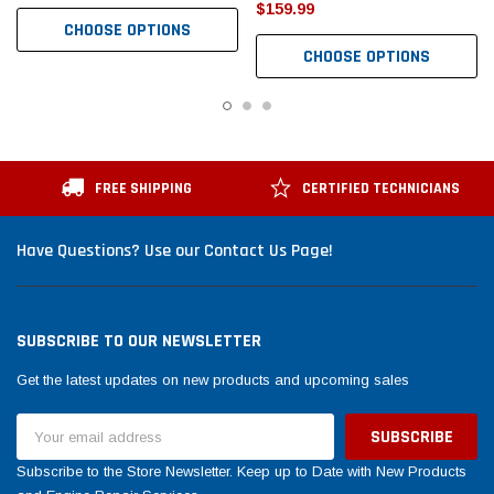
$159.99
CHOOSE OPTIONS
CHOOSE OPTIONS
FREE SHIPPING
CERTIFIED TECHNICIANS
Have Questions? Use our Contact Us Page!
SUBSCRIBE TO OUR NEWSLETTER
Get the latest updates on new products and upcoming sales
Email
Address
Subscribe to the Store Newsletter. Keep up to Date with New Products