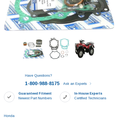
Have Questions?
1-800-988-8175
Ask an Experts
Guaranteed Fitment
In-House Experts
Newest Part Numbers
Certified Technicians
Honda