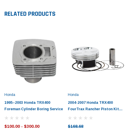
RELATED PRODUCTS
Honda
Honda
1995–2003 Honda TRX400
2004-2007 Honda TRX400
Foreman Cylinder Boring Service
FourTrax Rancher Piston Kit
with Gaskets
$100.00 - $300.00
$168.68