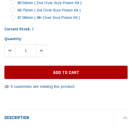
Tomorrow®
Daventry Meers®
86.50mm ( 2nd Over Size Piston Kit )
Rebuild Kit
End Re
86.75mm ( 3rd Over Size Piston Kit )
uada
(Sample) Imperdiet nterdum pharetra
(Sample) Tempus es lo
vestibulum pretium boe
cosmo sapiendos
87.00mm ( 4th Over Size Piston Kit )
$1,348.17
$742.
(6)
(2)
$1,299.99
Current Stock:
2
$789.00
$889.00
Quantity:
 CART
ADD TO CART
SHOP NOW
SHOP 
DECREASE QUANTITY:
INCREASE QUANTITY:
5 customers are viewing this product
DESCRIPTION