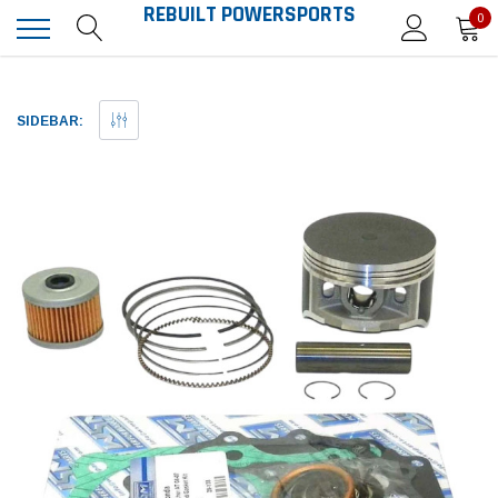
REBUILT POWERSPORTS
0
SIDEBAR: