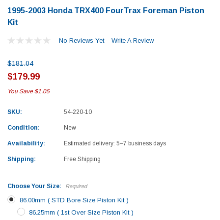
1995-2003 Honda TRX400 FourTrax Foreman Piston
Kit
No Reviews Yet
Write A Review
$181.04
$179.99
You Save
$1.05
SKU:
54-220-10
Condition:
New
Availability:
Estimated delivery: 5–7 business days
Shipping:
Free Shipping
Choose Your Size:
Required
86.00mm ( STD Bore Size Piston Kit )
Yamaha
Honda
86.25mm ( 1st Over Size Piston Kit )
rtsman 450 Piston
2019-2025 Yamaha Grizzly 700 Top End
1987-