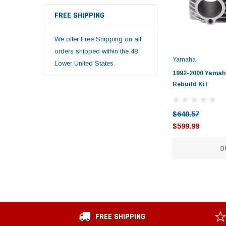
FREE SHIPPING
We offer Free Shipping on all
orders shipped within the 48
Yamaha
Lower United States.
1992-2000 Yamah
Rebuild Kit
$640.57
$599.99
O
FREE SHIPPING