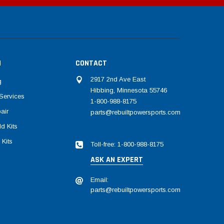
N
CONTACT
2917 2nd Ave East
g
Hibbing, Minnesota 55746
Services
1-800-988-8175
air
parts@rebuiltpowersports.com
d Kits
 Kits
Toll-free: 1-800-988-8175
ASK AN EXPERT
Email:
parts@rebuiltpowersports.com