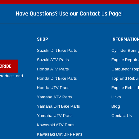
Have Questions? Use our Contact Us Page!
SHOP
INFORMATIO
Suzuki Dirt Bike Parts
Cylinder Borin
Suzuki ATV Parts
Engine Repair 
Honda ATV Parts
Carburetor Rep
 Products and
Honda Dirt Bike Parts
Top End Rebuil
Honda UTV Parts
Engine Rebuild
Yamaha ATV Parts
Links
Yamaha Dirt Bike Parts
Blog
Yamaha UTV Parts
Contact Us
Kawasaki ATV Parts
Kawasaki Dirt Bike Parts