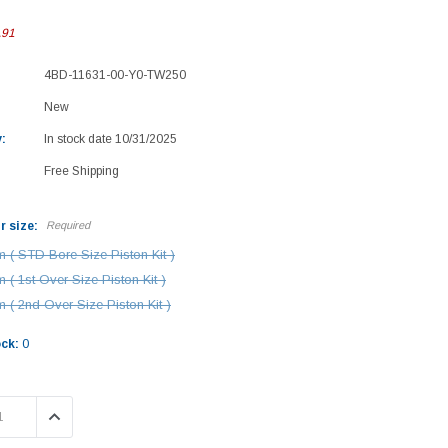
.91
4BD-11631-00-Y0-TW250
New
:
In stock date 10/31/2025
Free Shipping
r size:
Required
 ( STD Bore Size Piston Kit )
 ( 1st Over Size Piston Kit )
 ( 2nd Over Size Piston Kit )
ock:
0
 QUANTITY:
INCREASE QUANTITY: