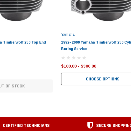
Yamaha
a Timberwolf 250 Top End
1992–2000 Yamaha Timberwolf 250 Cyl
Boring Service
$100.00 - $300.00
CHOOSE OPTIONS
UT OF STOCK
CERTIFIED TECHNICIANS
SECURE SHOPPIN