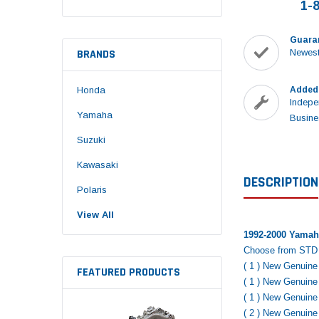
1-
Guara
BRANDS
Newest
Honda
Added
Indepe
Yamaha
Busine
Suzuki
Kawasaki
DESCRIPTION
Polaris
View All
1992-2000 Yamaha
Choose from STD 
( 1 ) New Genuin
FEATURED PRODUCTS
( 1 ) New Genuin
( 1 ) New Genuin
( 2 ) New Genuin