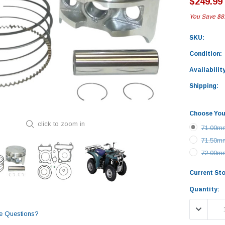
$249.99
You Save
$8
SKU:
Condition:
Availability
Shipping:
Choose You
click to zoom in
71.00mm
71.50mm
72.00mm
Current St
Quantity:
DECREASE
e Questions?