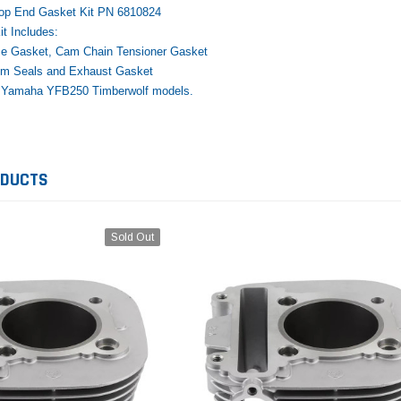
Top End Gasket Kit PN 6810824
t Includes:
e Gasket, Cam Chain Tensioner Gasket
tem Seals and Exhaust Gasket
00 Yamaha YFB250 Timberwolf models.
Yamaha
Honda
Ka
rtsman
2019-2025 Yamaha Grizzly
1987-1988 Honda TRX125
20
laris
700 Top End Rebuild Kit
FourTrax Top End Rebuild Kit
Br
ODUCTS
Ka
$1,348.17
$742.31
$400.00
$2
$1,299.99
Sold Out
ADD TO CART
$2
ADD TO CART