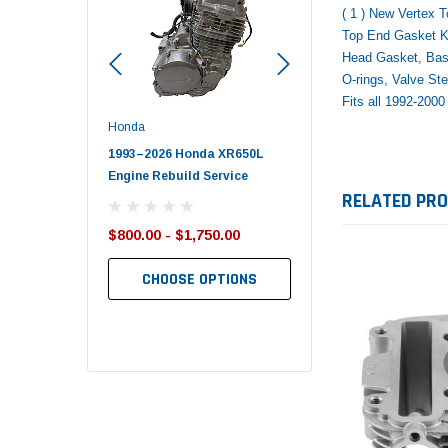
( 1 ) New Vertex 
Top End Gasket Ki
Head Gasket, Bas
O-rings, Valve S
Fits all 1992-20
Honda
Polaris
nda TRX650
1993–2026 Honda XR650L
2017–2026 Polaris Spo
d End Set
Engine Rebuild Service
450 Piston Kit – OEM Po
RELATED PR
$800.00 - $1,750.00
$352.95
$349.99
CHOOSE OPTIONS
TO CART
ADD TO CART