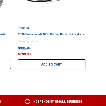
Yamaha
Yamaha
inder
2000 Yamaha WR400F Piston Kit with Gaskets
1992–200
Yamaha
$321.84
$288.27
$299.99
$279.99
ADD TO CART
G
INDEPENDENT SMALL BUSINESS