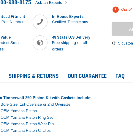
800-988-8175
Ask an Experts
Out of
nteed Fitment
In-House Experts
 Part Numbers
Certified Technicians
 Value
48 State U.S Delivery
ndent Small
Free shipping on all
5 custom
ss
orders
SHIPPING & RETURNS
OUR GUARANTEE
FAQ
 Timberwolf 250 Piston Kit with Gaskets include:
Bore Size, 1st Oversize or 2nd Oversize
e OEM Yamaha Piston
e OEM Yamaha Piston Ring Set
e OEM Yamaha Piston Wrist Pin
Sale
e OEM Yamaha Piston Circlips