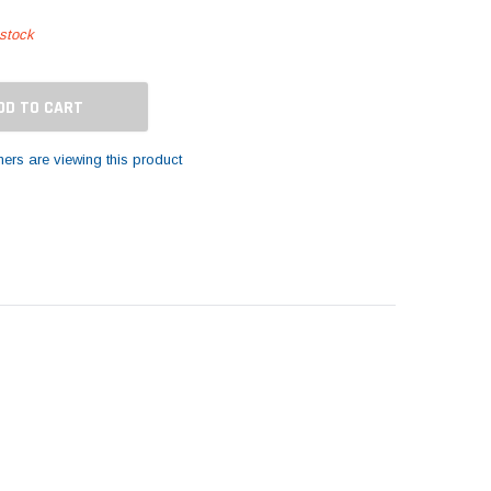
 stock
ers are viewing this product