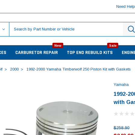
Need Hel
New
Sale
CES
CARBURETOR REPAIR
TOP END REBUILD KITS
ENGIN
lf
2000
1992-2000 Yamaha Timberwolf 250 Piston Kit with Gaskets
Yamaha
1992-20
with Ga
$258.90