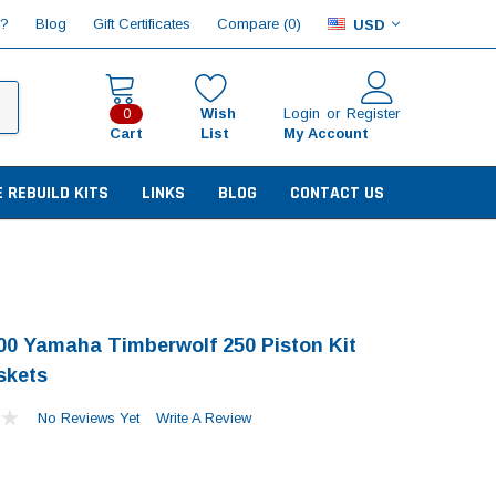
Compare (
)
p?
Blog
Gift Certificates
0
USD
Wish
Login
or
Register
0
Cart
List
My Account
E REBUILD KITS
LINKS
BLOG
CONTACT US
00 Yamaha Timberwolf 250 Piston Kit
skets
No Reviews Yet
Write A Review