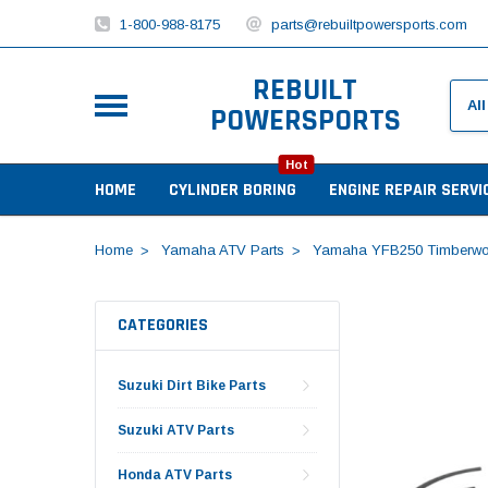
1-800-988-8175
parts@rebuiltpowersports.com
REBUILT
POWERSPORTS
Hot
HOME
CYLINDER BORING
ENGINE REPAIR SERVI
Home
Yamaha ATV Parts
Yamaha YFB250 Timberwo
CATEGORIES
Suzuki Dirt Bike Parts
Suzuki ATV Parts
Honda ATV Parts