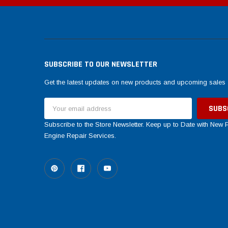
SUBSCRIBE TO OUR NEWSLETTER
Get the latest updates on new products and upcoming sales
Email
Address
Subscribe to the Store Newsletter. Keep up to Date with New
Engine Repair Services.