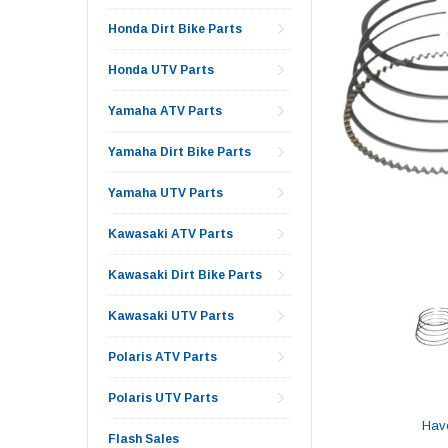
Honda Dirt Bike Parts
Honda UTV Parts
Yamaha ATV Parts
Yamaha Dirt Bike Parts
Yamaha UTV Parts
Kawasaki ATV Parts
Kawasaki Dirt Bike Parts
Kawasaki UTV Parts
Polaris ATV Parts
Polaris UTV Parts
Hav
Flash Sales