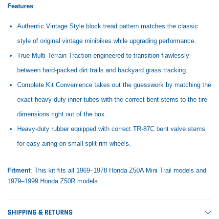
Features
:
Authentic Vintage Style block tread pattern matches the classic
style of original vintage minibikes while upgrading performance.
True Multi-Terrain Traction engineered to transition flawlessly
between hard-packed dirt trails and backyard grass tracking.
Complete Kit Convenience takes out the guesswork by matching the
exact heavy-duty inner tubes with the correct bent stems to the tire
dimensions right out of the box.
Heavy-duty rubber equipped with correct TR-87C bent valve stems
for easy airing on small split-rim wheels.
Fitment
: This kit fits all 1969–1978 Honda Z50A Mini Trail models and
1979–1999 Honda Z50R models
SHIPPING & RETURNS