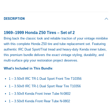
Tomorrow®
Daventry Meers®
Rebuild Kit
End Re
uada
(Sample) Imperdiet nterdum pharetra
(Sample) Tempus es lo
vestibulum pretium boe
cosmo sapiendos
$1,348.17
$742.
DESCRIPTION
(6)
(2)
$1,299.99
$789.00
$889.00
1969–1999 Honda Z50 Tires – Set of 2
 CART
ADD TO CART
Bring back the classic look and reliable traction of your vintage minibike
SHOP NOW
SHOP 
with this complete Honda Z50 tire and tube replacement set. Featuring
authentic IRC Dual Sport/Trial tread and heavy-duty Kenda inner tubes,
this premium bundle delivers the exact vintage styling, durability, and
multi-surface grip your restoration project deserves.
What's Included in This Bundle
:
1 – 3.50x8 IRC TR-1 Dual Sport Front Tire T10356
1 – 3.50x8 IRC TR-1 Dual Sport Rear Tire T10356
1 – 3.50x8 Kenda Front Inner Tube N-0802
1 – 3.50x8 Kenda Front Rear Tube N-0802