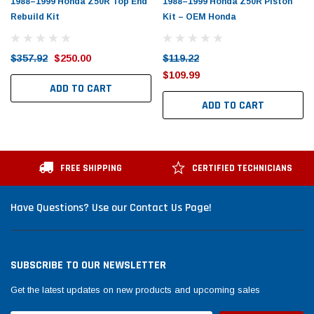
1988–1999 Honda Z50R Top End
1988–1999 Honda Z50R Piston
Rebuild Kit
Kit – OEM Honda
$357.92
$250.00
$119.22
$109.99
ADD TO CART
ADD TO CART
FREE SHIPPING
CERTIFIED TECHNICIANS
Have Questions? Use our Contact Us Page!
SUBSCRIBE TO OUR NEWSLETTER
Get the latest updates on new products and upcoming sales