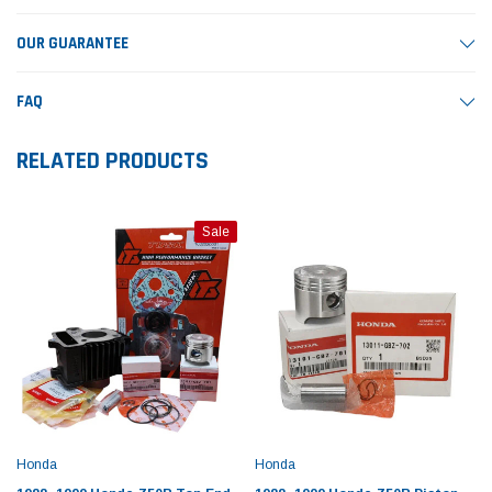
OUR GUARANTEE
FAQ
RELATED PRODUCTS
Sale
Honda
Honda