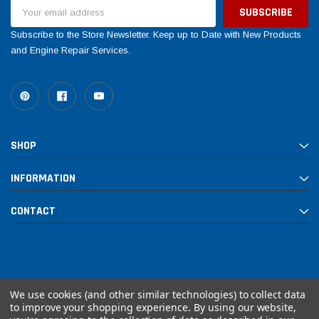
Email
Address
Subscribe to the Store Newsletter. Keep up to Date with New Products
and Engine Repair Services.
SHOP
INFORMATION
CONTACT
We use cookies (and other similar technologies) to collect data
to improve your shopping experience.
By using our website,