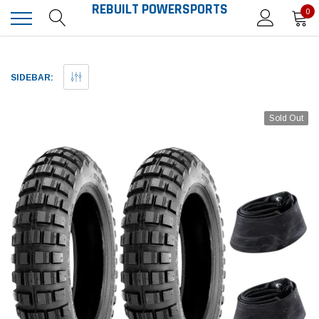
REBUILT POWERSPORTS
0
SIDEBAR:
Sold Out