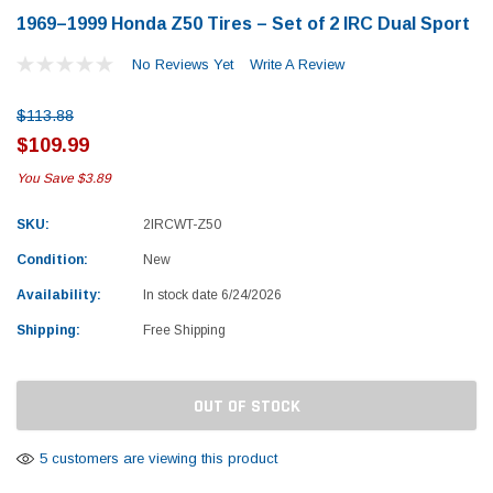
1969–1999 Honda Z50 Tires – Set of 2 IRC Dual Sport
No Reviews Yet
Write A Review
$113.88
$109.99
You Save
$3.89
SKU:
2IRCWT-Z50
Condition:
New
Availability:
In stock date 6/24/2026
Shipping:
Free Shipping
Current
OUT OF STOCK
Stock:
Yamaha
Honda
5 customers are viewing this product
rtsman 450 Piston
2019-2025 Yamaha Grizzly 700 Top End
1987-