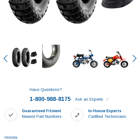
Have Questions?
1-800-988-8175
Ask an Experts
Guaranteed Fitment
In-House Experts
Newest Part Numbers
Certified Technicians
Honda