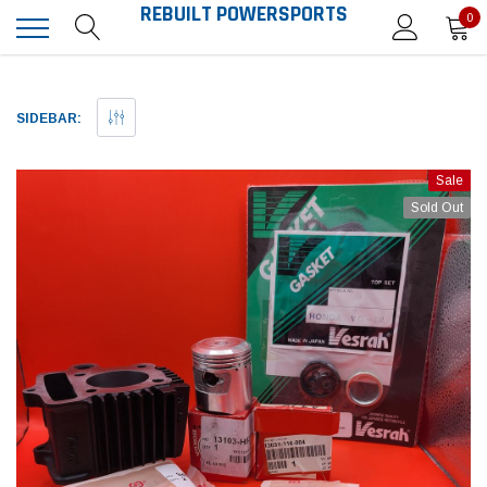
REBUILT POWERSPORTS
0
SIDEBAR:
Sale
Sold Out