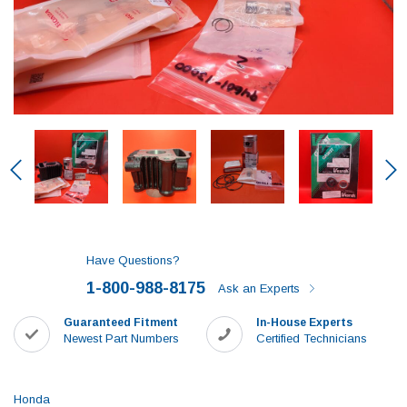
Have Questions?
1-800-988-8175
Ask an Experts
Guaranteed Fitment
In-House Experts
Newest Part Numbers
Certified Technicians
Honda