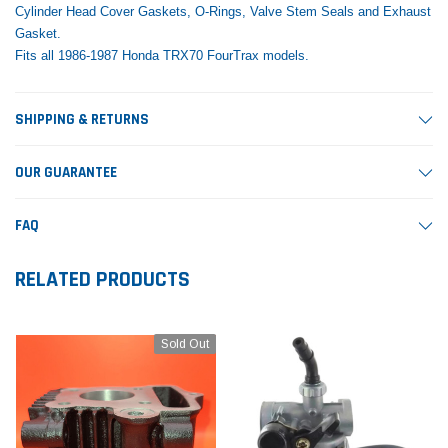
Cylinder Head Cover Gaskets, O-Rings, Valve Stem Seals and Exhaust
Gasket.
Fits all 1986-1987 Honda TRX70 FourTrax models.
SHIPPING & RETURNS
OUR GUARANTEE
FAQ
RELATED PRODUCTS
Sold Out