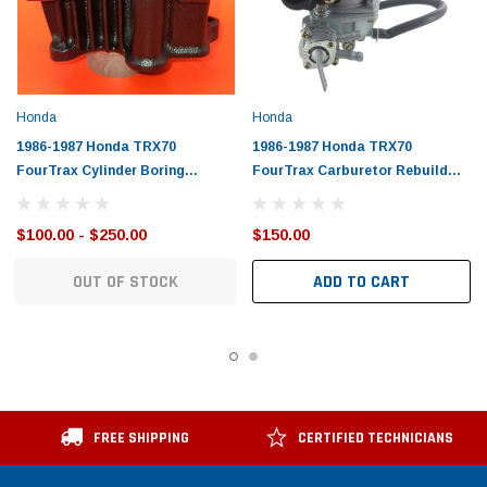
Honda
Honda
1986-1987 Honda TRX70
1986-1987 Honda TRX70
FourTrax Cylinder Boring
FourTrax Carburetor Rebuild
Service
Service
$100.00 - $250.00
$150.00
OUT OF STOCK
ADD TO CART
FREE SHIPPING
CERTIFIED TECHNICIANS