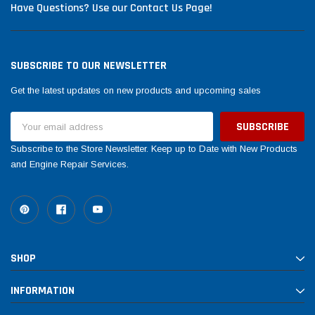
Have Questions? Use our Contact Us Page!
SUBSCRIBE TO OUR NEWSLETTER
Get the latest updates on new products and upcoming sales
Email
Address
Subscribe to the Store Newsletter. Keep up to Date with New Products
and Engine Repair Services.
SHOP
INFORMATION