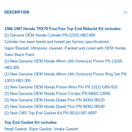
Tomorrow®
Daventry Meers®
Rebuild Kit
End Re
uada
(Sample) Imperdiet nterdum pharetra
(Sample) Tempus es lo
DESCRIPTION
vestibulum pretium boe
cosmo sapiendos
$1,348.17
$742.
(6)
(2)
$1,299.99
1986-1987 Honda TRX70 FourTrax Top End Rebuild Kit includes:
$789.00
$889.00
(1) Genuine OEM Honda Cylinder PN 12101-HB2-000
 CART
ADD TO CART
Cylinder has been bored and honed per factory specifications.
SHOP NOW
SHOP 
Vapor Blasted. Ultrasonic cleaned. Painted and cured with OEM Honda
Satin Black Paint.
(1) New Genuine OEM Honda 48mm (4th Oversize) Piston PN 13105-
HB2-305
(1) New Genuine OEM Honda 48mm (4th Oversize) Piston Ring Set PN
13013-HB2-305
(1) New Genuine OEM Honda Piston Wrist Pin PN 13111-GB0-910
(2) New Genuine OEM Honda Piston Circlips PN 94601-13000
(2) New Genuine OEM Honda Dowel Pins PN 94301-08120
(2) New Genuine OEM Honda Dowel Pins PN 94301-08140
(1) New CMS Top End Gasket Kit PN 06110-087-405P
Top End Gasket Kit includes:
Head Gasket, Base Gasket, Intake Gasket