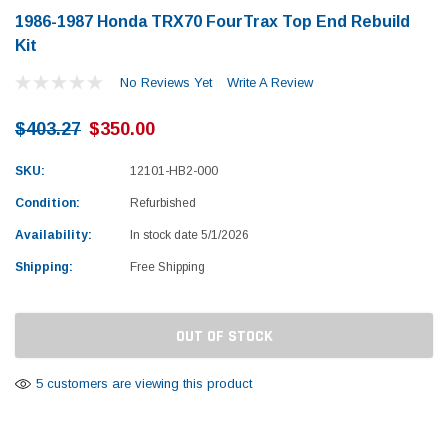
1986-1987 Honda TRX70 FourTrax Top End Rebuild
Kit
No Reviews Yet
Write A Review
$403.27
$350.00
SKU:
12101-HB2-000
Condition:
Refurbished
Availability:
In stock date 5/1/2026
Shipping:
Free Shipping
Current
OUT OF STOCK
Stock:
5 customers are viewing this product
Yamaha
Honda
rtsman 450 Piston
2019-2025 Yamaha Grizzly 700 Top End
1987-