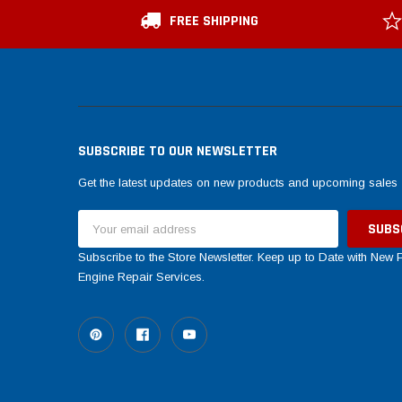
FREE SHIPPING
SUBSCRIBE TO OUR NEWSLETTER
Get the latest updates on new products and upcoming sales
Email
Address
Subscribe to the Store Newsletter. Keep up to Date with New
Engine Repair Services.