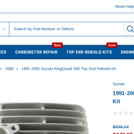
Need Hel
New
Sale
CES
CARBURETOR REPAIR
TOP END REBUILD KITS
ENGIN
2002
1991-2002 Suzuki KingQuad 300 Top End Rebuild Kit
Suzuki
1991-20
Kit
$698.34