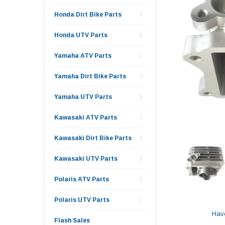
Honda Dirt Bike Parts
Honda UTV Parts
Yamaha ATV Parts
Yamaha Dirt Bike Parts
Yamaha UTV Parts
Kawasaki ATV Parts
Kawasaki Dirt Bike Parts
Kawasaki UTV Parts
Polaris ATV Parts
Polaris UTV Parts
Hav
Flash Sales