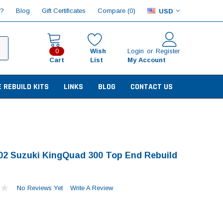
Compare (
)
p?
Blog
Gift Certificates
0
USD
Wish
Login
or
Register
0
Cart
List
My Account
E REBUILD KITS
LINKS
BLOG
CONTACT US
02 Suzuki KingQuad 300 Top End Rebuild
No Reviews Yet
Write A Review