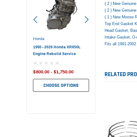
( 2 ) New Genuin
( 2 ) New Genuin
( 1 ) New Moose 
Top End Gasket Ki
Head Gasket, Bas
Intake Gasket, O-
Honda
Polaris
Fits all 1991-20
nda TRX650
1993–2026 Honda XR650L
2017–2026 Polaris Spo
d End Set
Engine Rebuild Service
450 Piston Kit – OEM Po
$800.00 - $1,750.00
$352.95
RELATED PR
$349.99
CHOOSE OPTIONS
TO CART
ADD TO CART