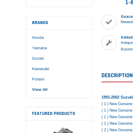
1-
Guara
BRANDS
Newest
Honda
Added
Indepe
Yamaha
Busine
Suzuki
Kawasaki
DESCRIPTION
Polaris
View All
1991-2002 Suzuki
( 1 ) New Genuin
( 1 ) New Genuin
FEATURED PRODUCTS
( 1 ) New Genuin
( 1 ) New Genuin
( 2 ) New Genuin