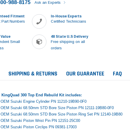
800-988-8175
Ask an Experts
nteed Fitment
In-House Experts
 Part Numbers
Certified Technicians
 Value
48 State U.S Delivery
ndent Small
Free shipping on all
ss
orders
SHIPPING & RETURNS
OUR GUARANTEE
FAQ
 KingQuad 300 Top End Rebuild Kit includes:
e OEM Suzuki Engine Cylinder PN 11210-19B90-0F0
e OEM Suzuki 68.50mm STD Bore Size Piston PN 12111-19B80-0F0
e OEM Suzuki 68.50mm STD Bore Size Piston Ring Set PN 12140-19B80
e OEM Suzuki Piston Wrist Pin PN 12151-25C00
Sale
e OEM Suzuki Piston Circlips PN 09381-17003