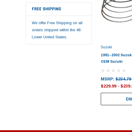
FREE SHIPPING
We offer Free Shipping on all
orders shipped within the 48
Lower United States.
Suzuki
1991–2002 Suzuki
OEM Suzuki
MSRP:
$234.79
$229.99 - $239.
CH