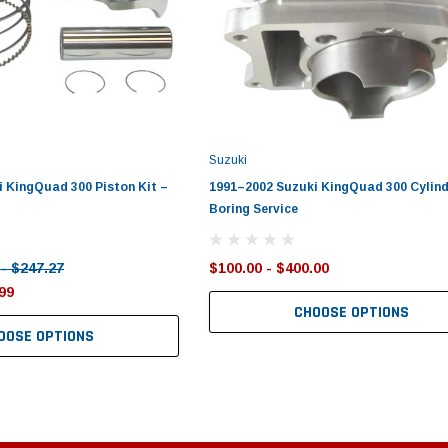
Suzuki
 KingQuad 300 Piston Kit –
1991–2002 Suzuki KingQuad 300 Cylind
Boring Service
 - $247.27
$100.00 - $400.00
99
CHOOSE OPTIONS
OOSE OPTIONS