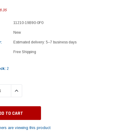
8.35
11210-19B90-0F0
New
:
Estimated delivery: 5–7 business days
Free Shipping
ock:
2
 QUANTITY:
INCREASE QUANTITY:
ers are viewing this product