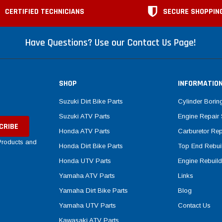
CERTIFIED TECHNICIANS
SECURE SHOPPIN
Have Questions? Use our Contact Us Page!
SHOP
INFORMATIO
Suzuki Dirt Bike Parts
Cylinder Borin
Suzuki ATV Parts
Engine Repair 
Honda ATV Parts
Carburetor Rep
 Products and
Honda Dirt Bike Parts
Top End Rebuil
Honda UTV Parts
Engine Rebuild
Yamaha ATV Parts
Links
Yamaha Dirt Bike Parts
Blog
Yamaha UTV Parts
Contact Us
Kawasaki ATV Parts