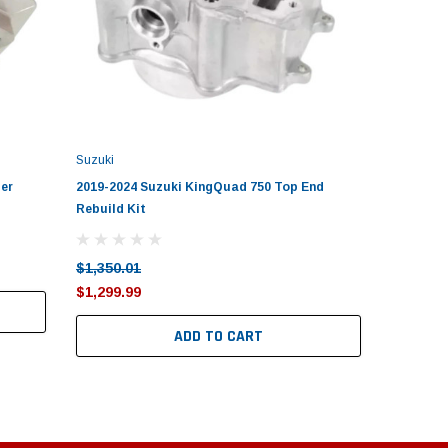
Suzuki
Suzuki
er
2019-2024 Suzuki KingQuad 750 Top End
2007-201
Rebuild Kit
Rebuild 
$1,350.01
$1,289.
$1,299.99
$1,199.
ADD TO CART