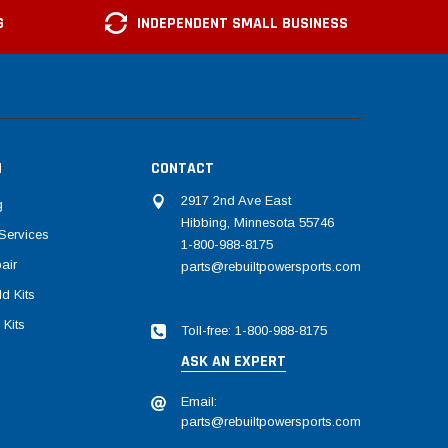
G
INDEPENDENT SMALL BUSINESS
N
CONTACT
2917 2nd Ave East
g
Hibbing, Minnesota 55746
Services
1-800-988-8175
air
parts@rebuiltpowersports.com
d Kits
 Kits
Toll-free: 1-800-988-8175
ASK AN EXPERT
Email:
parts@rebuiltpowersports.com