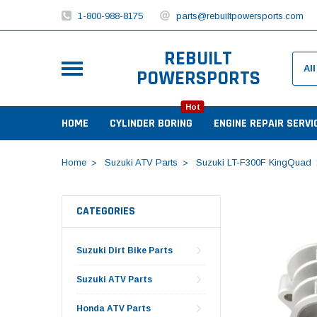
1-800-988-8175
parts@rebuiltpowersports.com
REBUILT
POWERSPORTS
Hot
HOME
CYLINDER BORING
ENGINE REPAIR SERVI
Home
Suzuki ATV Parts
Suzuki LT-F300F KingQuad
CATEGORIES
Suzuki Dirt Bike Parts
Suzuki ATV Parts
Honda ATV Parts