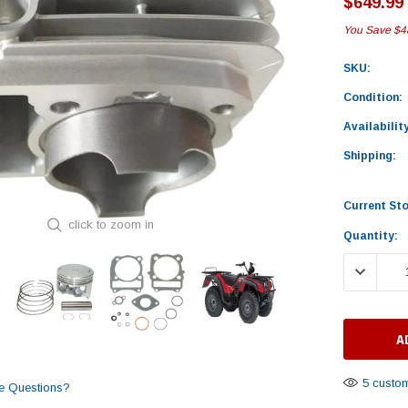
$649.99
You Save
$4
SKU:
Condition:
Availability
Shipping:
Current St
click to zoom in
Quantity:
DECREASE
5 custom
e Questions?