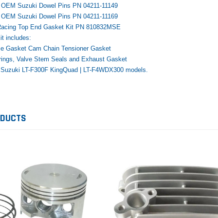
e OEM Suzuki Dowel Pins PN 04211-11149
e OEM Suzuki Dowel Pins PN 04211-11169
Racing Top End Gasket Kit PN 810832MSE
t includes:
e Gasket Cam Chain Tensioner Gasket
rings, Valve Stem Seals and Exhaust Gasket
Yamaha
Honda
Ka
02 Suzuki LT-F300F KingQuad | LT-F4WDX300 models.
rtsman
2019-2025 Yamaha Grizzly
1987-1988 Honda TRX125
20
laris
700 Top End Rebuild Kit
FourTrax Top End Rebuild Kit
Br
Ka
$1,348.17
$742.31
$400.00
ODUCTS
$2
$1,299.99
ADD TO CART
$2
ADD TO CART