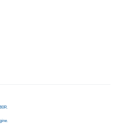
R80R.
gine.