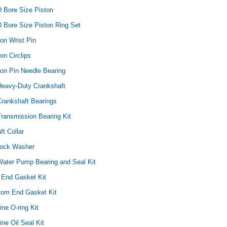
D Bore Size Piston
 Bore Size Piston Ring Set
ton Wrist Pin
on Circlips
Yamaha
Honda
Ka
ton Pin Needle Bearing
rtsman
2019-2025 Yamaha Grizzly
1987-1988 Honda TRX125
20
Heavy-Duty Crankshaft
laris
700 Top End Rebuild Kit
FourTrax Top End Rebuild Kit
Br
Ka
Crankshaft Bearings
ransmission Bearing Kit
$1,348.17
$742.31
$400.00
$2
$1,299.99
ft Collar
ADD TO CART
$2
Lock Washer
ADD TO CART
Water Pump Bearing and Seal Kit
 End Gasket Kit
ttom End Gasket Kit
ine O-ring Kit
ine Oil Seal Kit