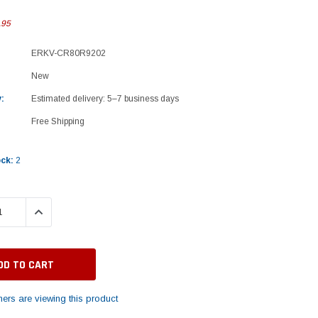
.95
ERKV-CR80R9202
New
:
Estimated delivery: 5–7 business days
Free Shipping
ock:
2
 QUANTITY:
INCREASE QUANTITY:
ers are viewing this product