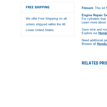
FREE SHIPPING
Fitment
: This ki
Engine Repair Se
We offer Free Shipping on all
For cylinders that
Learn more about
orders shipped within the 48
Save time and mon
Lower United States.
Explore our
Honda
Need additional pa
Browse all
Honda 
RELATED PR