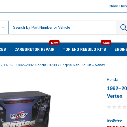
Need Hel
New
Sale
CES
CARBURETOR REPAIR
TOP END REBUILD KITS
ENGIN
2002
1992–2002 Honda CR80R Engine Rebuild Kit – Vertex
Honda
1992–20
Vertex
$526.95