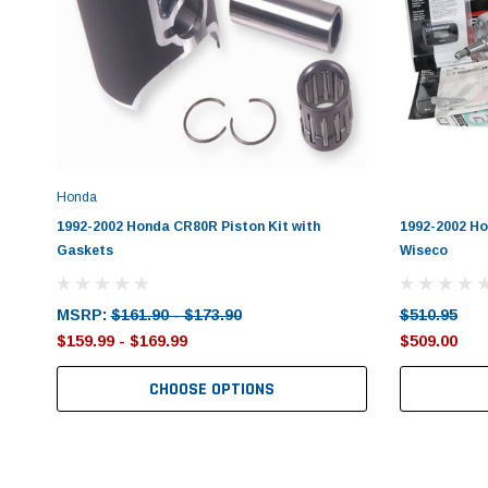
Honda
1992-2002 Honda CR80R Piston Kit with
1992-2002 Ho
Gaskets
Wiseco
MSRP:
$161.90 - $173.90
$510.95
$159.99 - $169.99
$509.00
CHOOSE OPTIONS