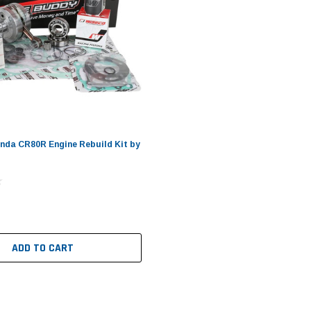
nda CR80R Engine Rebuild Kit by
ADD TO CART