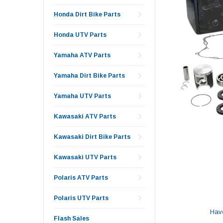
Honda Dirt Bike Parts
Honda UTV Parts
Yamaha ATV Parts
Yamaha Dirt Bike Parts
Yamaha UTV Parts
Kawasaki ATV Parts
Kawasaki Dirt Bike Parts
Kawasaki UTV Parts
Polaris ATV Parts
Polaris UTV Parts
Hav
Flash Sales