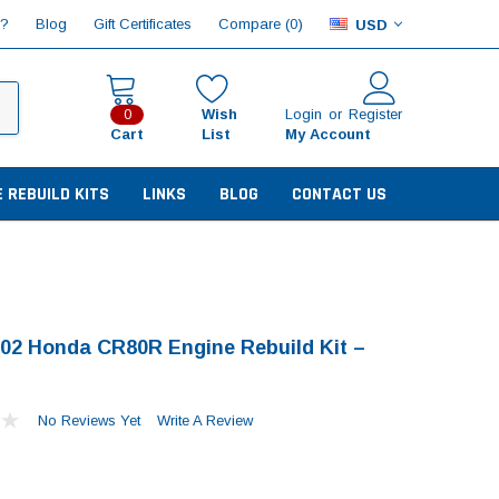
Compare (
)
p?
Blog
Gift Certificates
0
USD
Wish
Login
or
Register
0
Cart
List
My Account
E REBUILD KITS
LINKS
BLOG
CONTACT US
02 Honda CR80R Engine Rebuild Kit –
No Reviews Yet
Write A Review