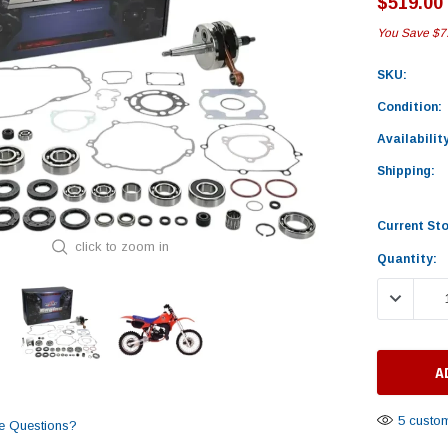
$519.00
You Save
$7
SKU:
Condition:
Availability
Shipping:
Current St
click to zoom in
Quantity:
DECREASE
5 custom
e Questions?