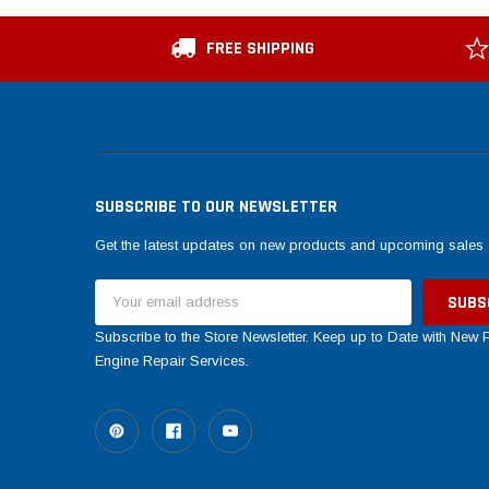
FREE SHIPPING
SUBSCRIBE TO OUR NEWSLETTER
Get the latest updates on new products and upcoming sales
Email
Address
Subscribe to the Store Newsletter. Keep up to Date with New
Engine Repair Services.