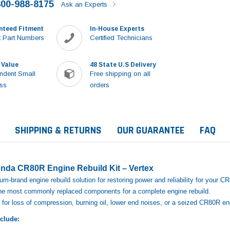
800-988-8175
Ask an Experts
nteed Fitment
In-House Experts
 Part Numbers
Certified Technicians
 Value
48 State U.S Delivery
ndent Small
Free shipping on all
ss
orders
SHIPPING & RETURNS
OUR GUARANTEE
FAQ
nda CR80R Engine Rebuild Kit – Vertex
m‑brand engine rebuild solution for restoring power and reliability for your C
 the most commonly replaced components for a complete engine rebuild.
for loss of compression, burning oil, lower end noises, or a seized CR80R en
nclude:
Sale