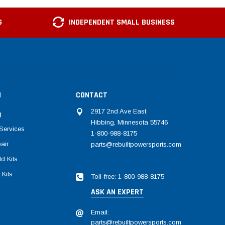
G
INDEPENDENT SMALL BUSINESS
N
CONTACT
2917 2nd Ave East
g
Hibbing, Minnesota 55746
Services
1-800-988-8175
air
parts@rebuiltpowersports.com
d Kits
 Kits
Toll-free: 1-800-988-8175
ASK AN EXPERT
Email:
parts@rebuiltpowersports.com