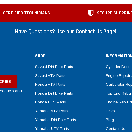
CERTIFIED TECHNICIANS
SECURE SHOPPIN
Have Questions? Use our Contact Us Page!
SHOP
INFORMATIO
Suzuki Dirt Bike Parts
Cylinder Borin
Suzuki ATV Parts
Engine Repair 
Honda ATV Parts
Carburetor Rep
 Products and
Honda Dirt Bike Parts
Top End Rebuil
Honda UTV Parts
Engine Rebuild
Yamaha ATV Parts
Links
Yamaha Dirt Bike Parts
Blog
Yamaha UTV Parts
Contact Us