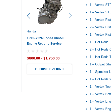
1 – Vertex ST
1 – Vertex STD
1 – Vertex Pis
2 – Vertex Pist
Honda
Polaris
1 – Vertex Pis
nda TRX650
1993–2026 Honda XR650L
2017–2026 Polaris Spo
1 – Hot Rods 
d End Set
Engine Rebuild Service
450 Piston Kit – OEM Po
2 – Hot Rods 
1 – Hot Rods T
$800.00 - $1,750.00
$352.95
$349.99
1 – Output Sha
CHOOSE OPTIONS
1 – Sprocket 
TO CART
ADD TO CART
1 – Hot Rods 
1 – Vertex Top
1 – Vertex Bo
1 – Vertex Eng
1 – Vertex Eng