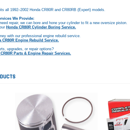
t fits all 1992–2002 Honda CR80R and CR80RB (Expert) models.
rvices We Provide:
 need repair, we can bore and hone your cylinder to fit a new oversize piston.
 our
Honda CR80R Cylinder Boring Service.
ey with our professional engine rebuild service.
 CR80R Engine Rebuild Service.
rts, upgrades, or repair options?
CR80R Parts & Engine Repair Services.
ODUCTS