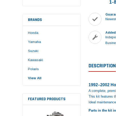
1-
Guara
BRANDS
Newest
Honda
Added
Indepe
Yamaha
Busine
Suzuki
Kawasaki
DESCRIPTION
Polaris
View All
1992–2002 Ho
A complete, premiu
This kit features
FEATURED PRODUCTS
Ideal maintenance 
Parts in the kit i