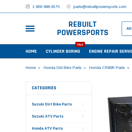
1-800-988-8175
parts@rebuiltpowersports.com
REBUILT
POWERSPORTS
Hot
HOME
CYLINDER BORING
ENGINE REPAIR SERVI
Home
Honda Dirt Bike Parts
Honda CR80R Parts
CATEGORIES
Suzuki Dirt Bike Parts
Suzuki ATV Parts
Honda ATV Parts