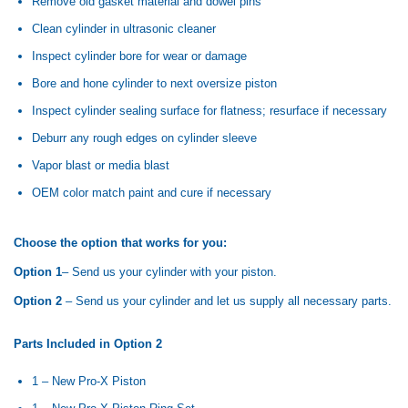
Remove old gasket material and dowel pins
Clean cylinder in ultrasonic cleaner
Inspect cylinder bore for wear or damage
Bore and hone cylinder to next oversize piston
Inspect cylinder sealing surface for flatness; resurface if necessary
Deburr any rough edges on cylinder sleeve
Vapor blast or media blast
OEM color match paint and cure if necessary
Choose the option that works for you:
Option 1
– Send us your cylinder with your piston.
Option 2
– Send us your cylinder and let us supply all necessary parts.
Parts Included in Option 2
1 – New Pro-X Piston