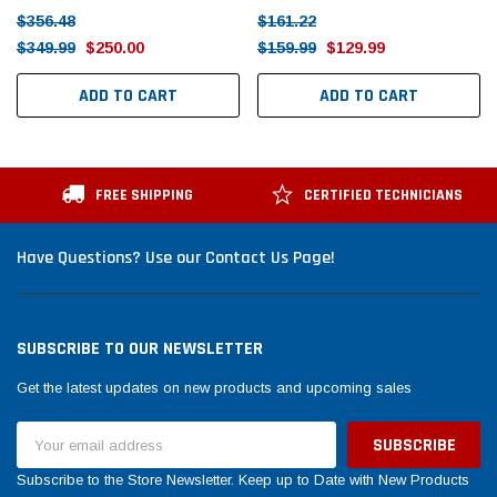
$356.48
$161.22
$349.99
$250.00
$159.99
$129.99
ADD TO CART
ADD TO CART
FREE SHIPPING
CERTIFIED TECHNICIANS
Have Questions? Use our Contact Us Page!
SUBSCRIBE TO OUR NEWSLETTER
Get the latest updates on new products and upcoming sales
Email
Address
Subscribe to the Store Newsletter. Keep up to Date with New Products