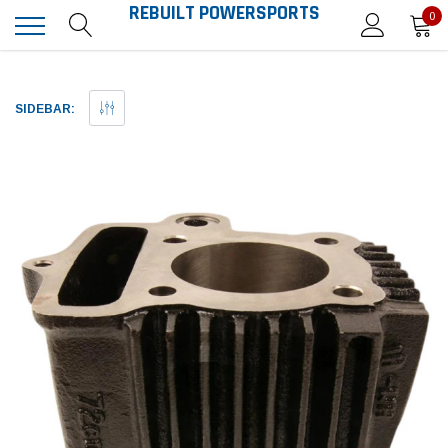
REBUILT POWERSPORTS
0
SIDEBAR: