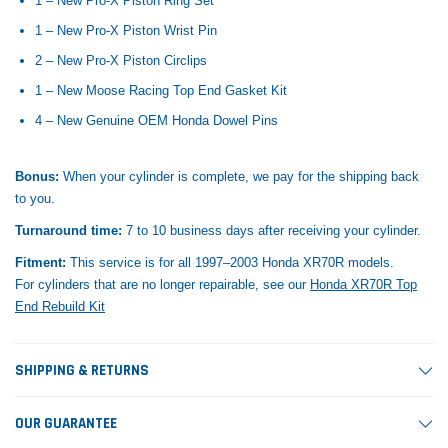
1 – New Pro-X Piston Ring Set
1 – New Pro-X Piston Wrist Pin
2 – New Pro-X Piston Circlips
1 – New Moose Racing Top End Gasket Kit
4 – New Genuine OEM Honda Dowel Pins
Bonus:
When your cylinder is complete, we pay for the shipping back
to you.
Turnaround time:
7 to 10 business days after receiving your cylinder.
Fitment:
This service is for all 1997–2003 Honda XR70R models.
For cylinders that are no longer repairable, see our
Honda XR70R Top
End Rebuild Kit
SHIPPING & RETURNS
OUR GUARANTEE