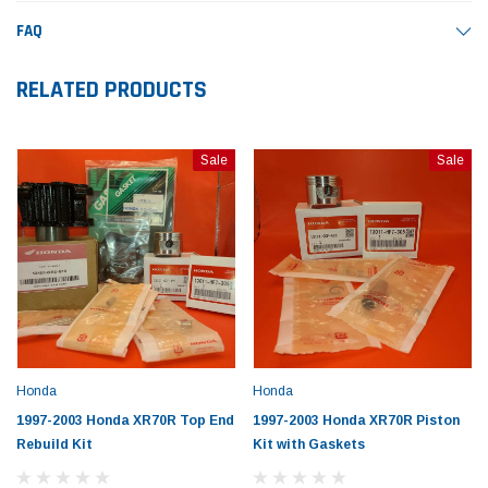
FAQ
RELATED PRODUCTS
Sale
Sale
Honda
Honda
1997-2003 Honda XR70R Top End
1997-2003 Honda XR70R Piston
Rebuild Kit
Kit with Gaskets