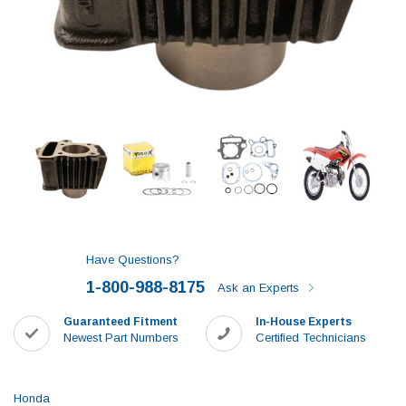
Have Questions?
1-800-988-8175
Ask an Experts
Guaranteed Fitment
In-House Experts
Newest Part Numbers
Certified Technicians
Honda