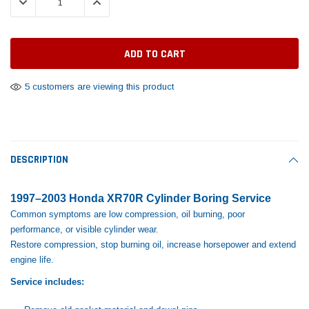
DECREASE QUANTITY:
INCREASE QUANTITY:
Tomorrow®
Daventry Meers®
Rebuild Kit
End Re
uada
(Sample) Imperdiet nterdum pharetra
(Sample) Tempus es lo
vestibulum pretium boe
cosmo sapiendos
$1,348.17
$742.
(6)
(2)
$1,299.99
$789.00
$889.00
5 customers are viewing this product
 CART
ADD TO CART
SHOP NOW
SHOP 
DESCRIPTION
1997–2003 Honda XR70R Cylinder Boring Service
Common symptoms are low compression, oil burning, poor
performance, or visible cylinder wear.
Restore compression, stop burning oil, increase horsepower and extend
engine life.
Service includes: