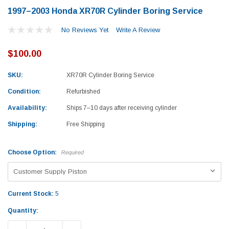
1997–2003 Honda XR70R Cylinder Boring Service
No Reviews Yet
Write A Review
$100.00
SKU:
XR70R Cylinder Boring Service
Condition:
Refurbished
Availability:
Ships 7–10 days after receiving cylinder
Shipping:
Free Shipping
Choose Option:
Required
Current Stock:
5
Yamaha
Honda
Quantity:
rtsman 450 Piston
2019-2025 Yamaha Grizzly 700 Top End
1987-